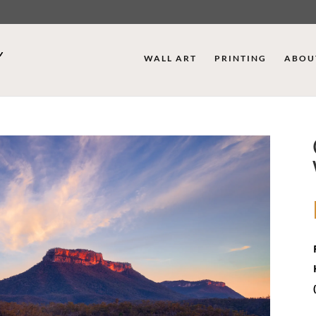
WALL ART
PRINTING
ABOU