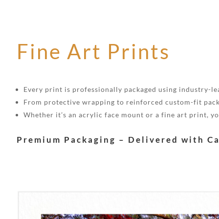
Fine Art Prints
Every print is professionally packaged using industry-lea
From protective wrapping to reinforced custom-fit pack
Whether it’s an acrylic face mount or a fine art print, 
Premium Packaging – Delivered with C