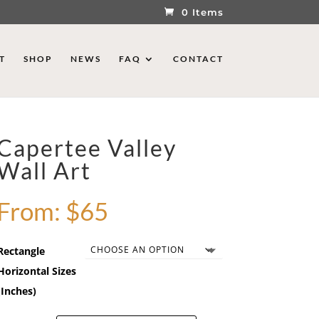
0 Items
T
SHOP
NEWS
FAQ
CONTACT
Capertee Valley
Wall Art
From:
$
65
Rectangle
Horizontal Sizes
(Inches)