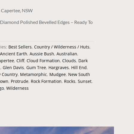
, Capertee, NSW
/ Diamond Polished Bevelled Edges – Ready To
ies:
Best Sellers
,
Country / Wilderness / Huts
,
Ancient Earth
,
Aussie Bush
,
Australian
,
apertee
,
Cliff
,
Cloud Formation
,
Clouds
,
Dark
c
,
Glen Davis
,
Gum Tree
,
Hargraves
,
Hill End
,
w Country
,
Metamorphic
,
Mudgee
,
New South
rown
,
Protrude
,
Rock Formation
,
Rocks
,
Sunset
,
go
,
Wilderness