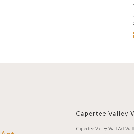
Capertee Valley W
Capertee Valley Wall Art Wall