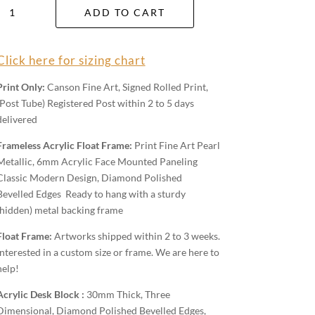
Capertee
ADD TO CART
Valley
Wall
Art
Click here for sizing chart
quantity
Print Only:
Canson Fine Art, Signed Rolled Print,
(Post Tube) Registered Post within 2 to 5 days
delivered
Frameless Acrylic Float Frame:
Print Fine Art Pearl
Metallic, 6mm Acrylic Face Mounted Paneling
Classic Modern Design, Diamond Polished
Bevelled Edges Ready to hang with a sturdy
(hidden) metal backing frame
Float Frame:
Artworks shipped within 2 to 3 weeks.
Interested in a custom size or frame. We are here to
help!
Acrylic Desk Block :
30mm Thick, Three
Dimensional, Diamond Polished Bevelled Edges,