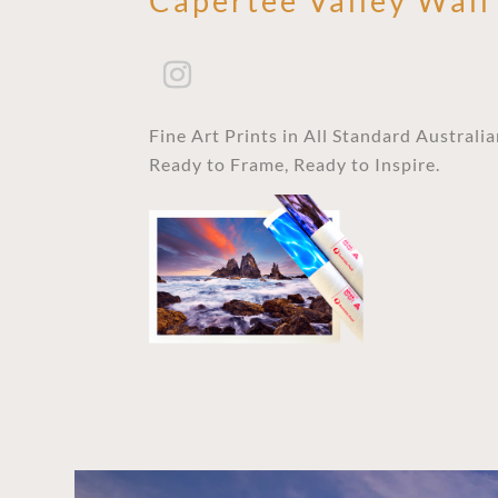
Capertee Valley Wall
Fine Art Prints in All Standard Australi
Ready to Frame, Ready to Inspire.