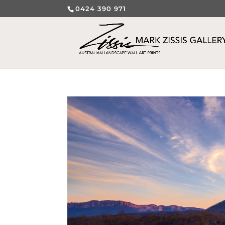
0424 390 971