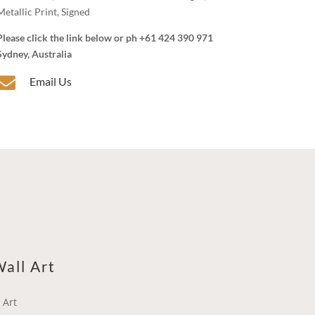
Metallic Print, Signed
Please click the link below or ph +61 424 390 971
Sydney, Australia

Email Us
all Art
 Art