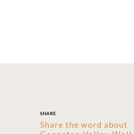
SHARE
Share the word about