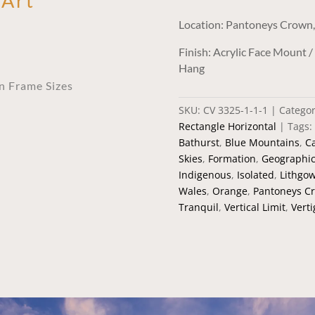
 Art
Location: Pantoneys Crown
Finish: Acrylic Face Mount 
Hang
an Frame Sizes
SKU:
CV 3325-1-1-1
Categor
Rectangle Horizontal
Tags:
Bathurst
,
Blue Mountains
,
C
Skies
,
Formation
,
Geographi
Indigenous
,
Isolated
,
Lithgo
Wales
,
Orange
,
Pantoneys C
Tranquil
,
Vertical Limit
,
Verti