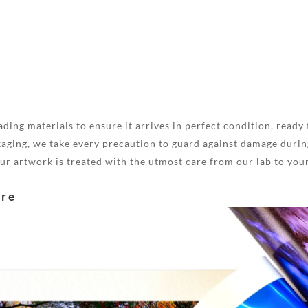
ding materials to ensure it arrives in perfect condition, ready 
aging, we take every precaution to guard against damage during
your artwork is treated with the utmost care from our lab to you
are