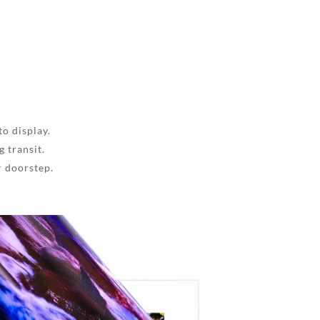
to display.
 transit.
r doorstep.