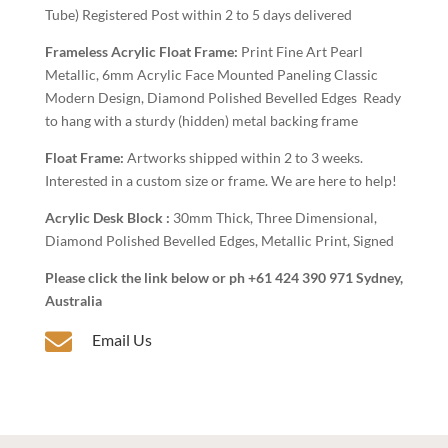
Tube) Registered Post within 2 to 5 days delivered
Frameless Acrylic Float Frame:
Print Fine Art Pearl
Metallic, 6mm Acrylic Face Mounted Paneling Classic
Modern Design, Diamond Polished Bevelled Edges Ready
to hang with a sturdy (hidden) metal backing frame
Float Frame:
Artworks shipped within 2 to 3 weeks.
Interested in a custom size or frame. We are here to help!
Acrylic Desk Block :
30mm Thick, Three Dimensional,
Diamond Polished Bevelled Edges, Metallic Print, Signed
Please click the link below or ph +61 424 390 971 Sydney,
Australia

Email Us