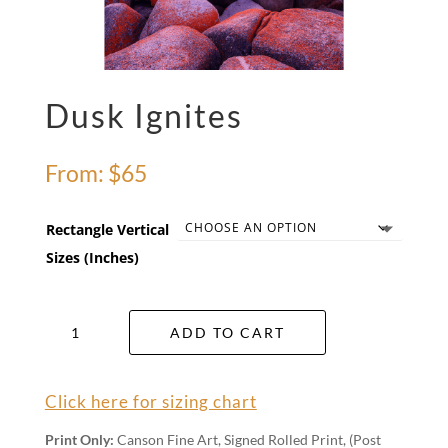
Dusk Ignites
From:
$
65
Rectangle Vertical
Sizes (Inches)
Dusk
ADD TO CART
Ignites
quantity
Click here for sizing chart
Print Only:
Canson Fine Art, Signed Rolled Print, (Post