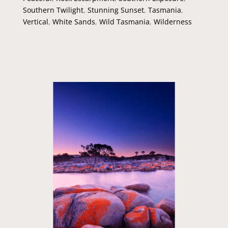
Southern Twilight
,
Stunning Sunset
,
Tasmania
,
Vertical
,
White Sands
,
Wild Tasmania
,
Wilderness