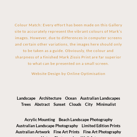
Colour Match: Every effort has been made on this Gallery
site to accurately represent the vibrant colours of Mark’s
images. However, due to differences in computer screens
and certain other variations, the images here should only
to be taken as a guide. Obviously, the colour and
sharpness of a finished Mark Zissis Print are far superior
to what can be presented on a small screen.
Website Design by
Online Optimisation
Landscape
Architecture
Ocean
Australian Landscapes
Trees
Abstract
Sunset
Clouds
City
Minimalist
Acrylic Mounting
Beach Landscape Photography
Australian Landscape Photography
Limited Edition Prints
Australian Artwork
Fine Art Prints
Fine Art Photography