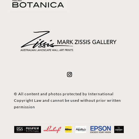
© All content and photos protected by International
Copyright Law and cannot be used without prior written
permission