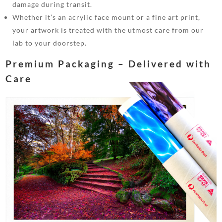
damage during transit.
Whether it’s an acrylic face mount or a fine art print,
your artwork is treated with the utmost care from our
lab to your doorstep.
Premium Packaging – Delivered with
Care