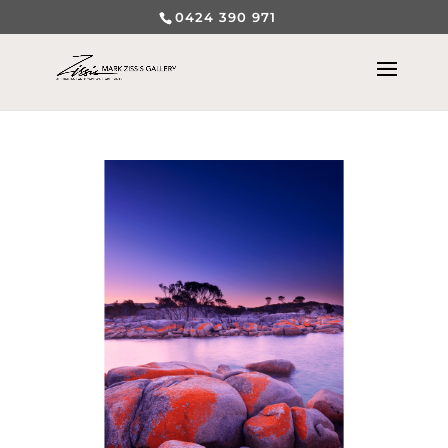
0424 390 971