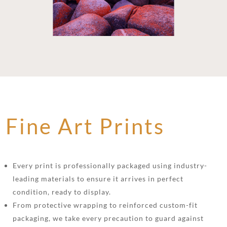
Fine Art Prints
Every print is professionally packaged using industry-
leading materials to ensure it arrives in perfect
condition, ready to display.
From protective wrapping to reinforced custom-fit
packaging, we take every precaution to guard against