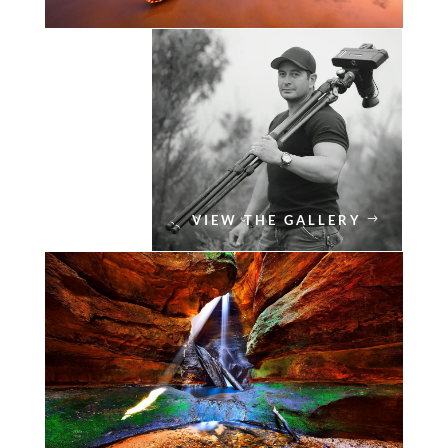
VIEW THE GALLERY