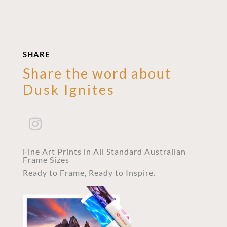
SHARE
Share the word about
Dusk Ignites
Fine Art Prints in All Standard Australian
Frame Sizes
Ready to Frame, Ready to Inspire.