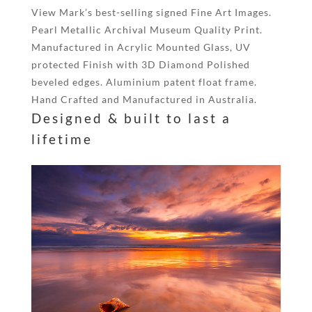
View Mark’s best-selling signed Fine Art Images.
Pearl Metallic Archival Museum Quality Print.
Manufactured in Acrylic Mounted Glass, UV
protected Finish with 3D Diamond Polished
beveled edges. Aluminium patent float frame.
Hand Crafted and Manufactured in Australia.
Designed & built to last a
lifetime