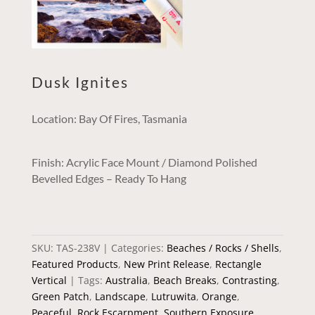
Dusk Ignites
Location: Bay Of Fires, Tasmania
Finish: Acrylic Face Mount / Diamond Polished
Bevelled Edges – Ready To Hang
SKU:
TAS-238V
Categories:
Beaches / Rocks / Shells
,
Featured Products
,
New Print Release
,
Rectangle
Vertical
Tags:
Australia
,
Beach Breaks
,
Contrasting
,
Green Patch
,
Landscape
,
Lutruwita
,
Orange
,
Peaceful
,
Rock Escarpment
,
Southern Exposure
,