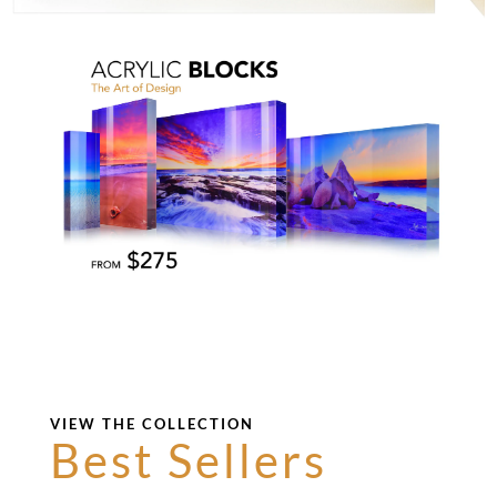
VIEW THE COLLECTION
Best Sellers