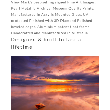
View Mark’s best-selling signed Fine Art Images.
Pearl Metallic Archival Museum Quality Prints.
Manufactured in Acrylic Mounted Glass, UV
protected Finished with 3D Diamond Polished
beveled edges. Aluminium patent float frame.
Handcrafted and Manufactured in Australia.
Designed & built to last a
lifetime