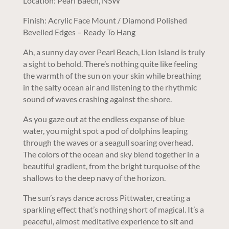
Location: Pearl Baech, NSW
Finish: Acrylic Face Mount / Diamond Polished
Bevelled Edges – Ready To Hang
Ah, a sunny day over Pearl Beach, Lion Island is truly
a sight to behold. There’s nothing quite like feeling
the warmth of the sun on your skin while breathing
in the salty ocean air and listening to the rhythmic
sound of waves crashing against the shore.
As you gaze out at the endless expanse of blue
water, you might spot a pod of dolphins leaping
through the waves or a seagull soaring overhead.
The colors of the ocean and sky blend together in a
beautiful gradient, from the bright turquoise of the
shallows to the deep navy of the horizon.
The sun’s rays dance across Pittwater, creating a
sparkling effect that’s nothing short of magical. It’s a
peaceful, almost meditative experience to sit and