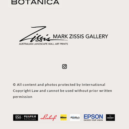
© All content and photos protected by International
Copyright Law and cannot be used without prior written
permission