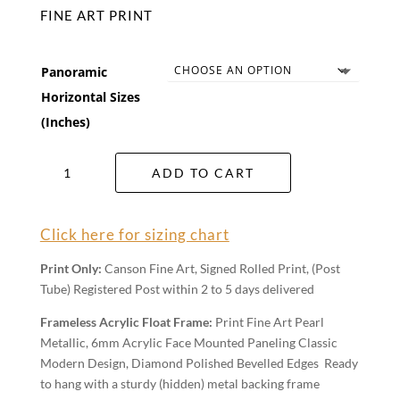
FINE ART PRINT
Panoramic
Horizontal Sizes
(Inches)
Pearl
ADD TO CART
Beach
Wall
Art
Click here for sizing chart
quantity
Print Only:
Canson Fine Art, Signed Rolled Print, (Post
Tube) Registered Post within 2 to 5 days delivered
Frameless Acrylic Float Frame:
Print Fine Art Pearl
Metallic, 6mm Acrylic Face Mounted Paneling Classic
Modern Design, Diamond Polished Bevelled Edges Ready
to hang with a sturdy (hidden) metal backing frame