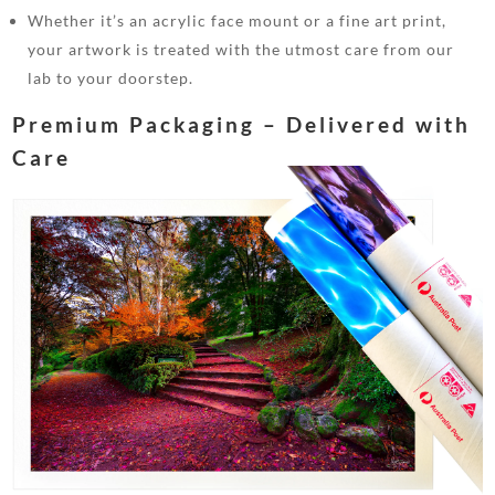
Whether it’s an acrylic face mount or a fine art print,
your artwork is treated with the utmost care from our
lab to your doorstep.
Premium Packaging – Delivered with
Care