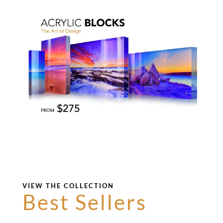
VIEW THE COLLECTION
Best Sellers