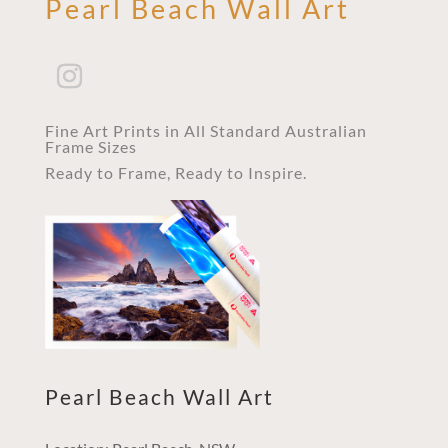
Pearl Beach Wall Art
Fine Art Prints in All Standard Australian
Frame Sizes
Ready to Frame, Ready to Inspire.
Pearl Beach Wall Art