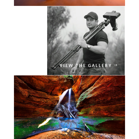
VIEW THE GALLERY