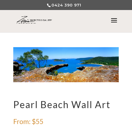
0424 390 971
Pearl Beach Wall Art
From:
$
55