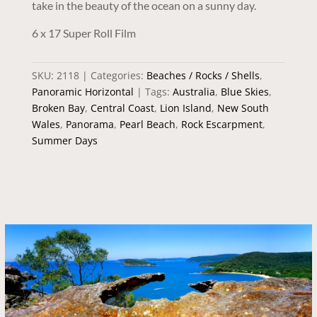
take in the beauty of the ocean on a sunny day.
6 x 17 Super Roll Film
SKU:
2118
Categories:
Beaches / Rocks / Shells
,
Panoramic Horizontal
Tags:
Australia
,
Blue Skies
,
Broken Bay
,
Central Coast
,
Lion Island
,
New South
Wales
,
Panorama
,
Pearl Beach
,
Rock Escarpment
,
Summer Days