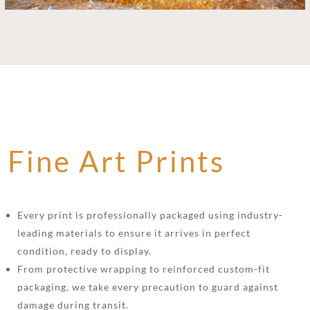
Fine Art Prints
Every print is professionally packaged using industry-
leading materials to ensure it arrives in perfect
condition, ready to display.
From protective wrapping to reinforced custom-fit
packaging, we take every precaution to guard against
damage during transit.