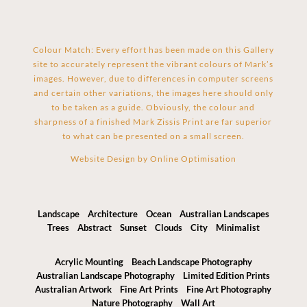
Colour Match: Every effort has been made on this Gallery
site to accurately represent the vibrant colours of Mark’s
images. However, due to differences in computer screens
and certain other variations, the images here should only
to be taken as a guide. Obviously, the colour and
sharpness of a finished Mark Zissis Print are far superior
to what can be presented on a small screen.
Website Design by
Online Optimisation
Landscape
Architecture
Ocean
Australian Landscapes
Trees
Abstract
Sunset
Clouds
City
Minimalist
Acrylic Mounting
Beach Landscape Photography
Australian Landscape Photography
Limited Edition Prints
Australian Artwork
Fine Art Prints
Fine Art Photography
Nature Photography
Wall Art