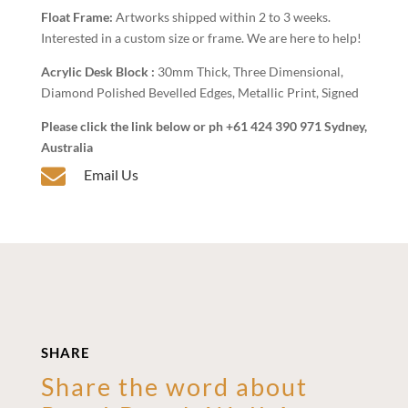
Float Frame:
Artworks shipped within 2 to 3 weeks.
Interested in a custom size or frame. We are here to help!
Acrylic Desk Block :
30mm Thick, Three Dimensional,
Diamond Polished Bevelled Edges, Metallic Print, Signed
Please click the link below or ph +61 424 390 971 Sydney,
Australia

Email Us
SHARE
Share the word about