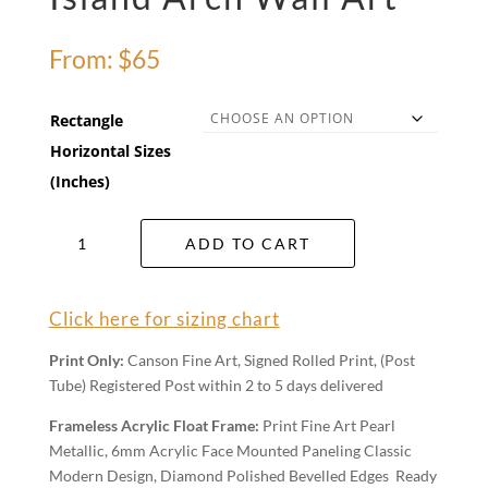
From:
$
65
Rectangle
Horizontal Sizes
(Inches)
Island
ADD TO CART
Arch
Wall
Art
Click here for sizing chart
quantity
Print Only:
Canson Fine Art, Signed Rolled Print, (Post
Tube) Registered Post within 2 to 5 days delivered
Frameless Acrylic Float Frame:
Print Fine Art Pearl
Metallic, 6mm Acrylic Face Mounted Paneling Classic
Modern Design, Diamond Polished Bevelled Edges Ready