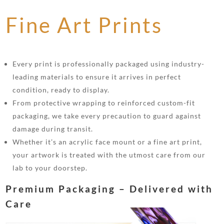
Fine Art Prints
Every print is professionally packaged using industry-
leading materials to ensure it arrives in perfect
condition, ready to display.
From protective wrapping to reinforced custom-fit
packaging, we take every precaution to guard against
damage during transit.
Whether it’s an acrylic face mount or a fine art print,
your artwork is treated with the utmost care from our
lab to your doorstep.
Premium Packaging – Delivered with
Care