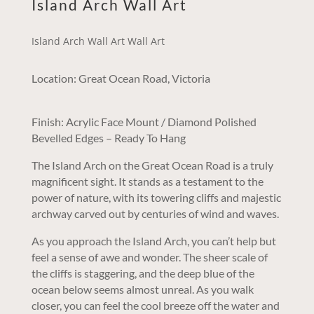
Island Arch Wall Art
Island Arch Wall Art Wall Art
Location: Great Ocean Road, Victoria
Finish: Acrylic Face Mount / Diamond Polished
Bevelled Edges – Ready To Hang
The Island Arch on the Great Ocean Road is a truly
magnificent sight. It stands as a testament to the
power of nature, with its towering cliffs and majestic
archway carved out by centuries of wind and waves.
As you approach the Island Arch, you can’t help but
feel a sense of awe and wonder. The sheer scale of
the cliffs is staggering, and the deep blue of the
ocean below seems almost unreal. As you walk
closer, you can feel the cool breeze off the water and