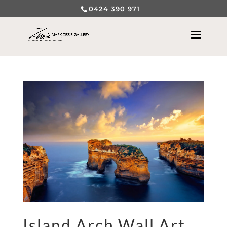
0424 390 971
Island Arch Wall Art