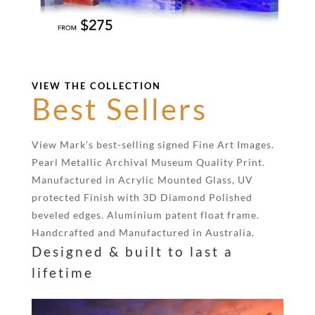
VIEW THE COLLECTION
Best Sellers
View Mark’s best-selling signed Fine Art Images.
Pearl Metallic Archival Museum Quality Print.
Manufactured in Acrylic Mounted Glass, UV
protected Finish with 3D Diamond Polished
beveled edges. Aluminium patent float frame.
Handcrafted and Manufactured in Australia.
Designed & built to last a
lifetime