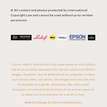
© All content and photos protected by International
Copyright Law and cannot be used without prior written
permission
Colour Match: Every effort has been made on this Gallery
site to accurately represent the vibrant colours of Mark’s
images. However, due to differences in computer screens
and certain other variations, the images here should only
to be taken as a guide. Obviously, the colour and
sharpness of a finished Mark Zissis Print are far superior
to what can be presented on a small screen.
Website Design by
Online Optimisation