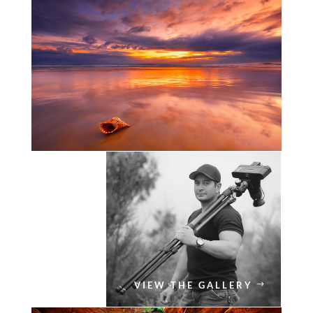
VIEW THE GALLERY