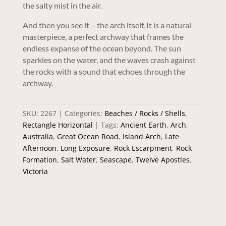
the salty mist in the air.
And then you see it – the arch itself. It is a natural
masterpiece, a perfect archway that frames the
endless expanse of the ocean beyond. The sun
sparkles on the water, and the waves crash against
the rocks with a sound that echoes through the
archway.
SKU:
2267
Categories:
Beaches / Rocks / Shells
,
Rectangle Horizontal
Tags:
Ancient Earth
,
Arch
,
Australia
,
Great Ocean Road
,
Island Arch
,
Late
Afternoon
,
Long Exposure
,
Rock Escarpment
,
Rock
Formation
,
Salt Water
,
Seascape
,
Twelve Apostles
,
Victoria