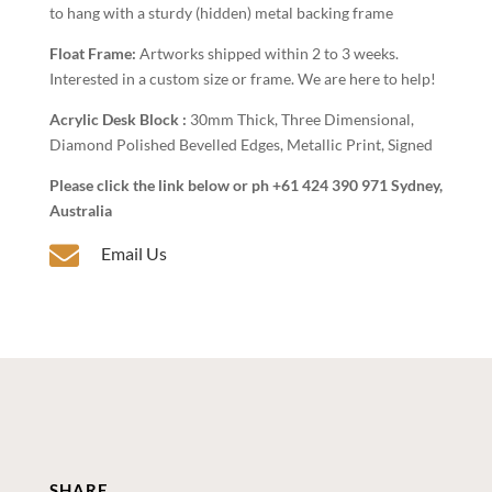
to hang with a sturdy (hidden) metal backing frame
Float Frame:
Artworks shipped within 2 to 3 weeks.
Interested in a custom size or frame. We are here to help!
Acrylic Desk Block :
30mm Thick, Three Dimensional,
Diamond Polished Bevelled Edges, Metallic Print, Signed
Please click the link below or ph +61 424 390 971 Sydney,
Australia

Email Us
SHARE