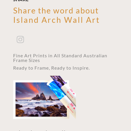
Share the word about
Island Arch Wall Art
Fine Art Prints in All Standard Australian
Frame Sizes
Ready to Frame, Ready to Inspire.