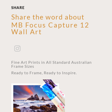
SHARE
Share the word about
MB Focus Capture 12
Wall Art
Fine Art Prints in All Standard Australian
Frame Sizes
Ready to Frame, Ready to Inspire.