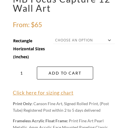
Wall Art
From:
$
65
Rectangle
Horizontal Sizes
(Inches)
MB
ADD TO CART
Focus
Capture
12
Click here for sizing chart
Wall
Art
Print Only:
Canson Fine Art, Signed Rolled Print, (Post
quantity
Tube) Registered Post within 2 to 5 days delivered
Frameless Acrylic Float Frame:
Print Fine Art Pearl
Metallic, 6mm Acrylic Face Mounted Paneling Classic