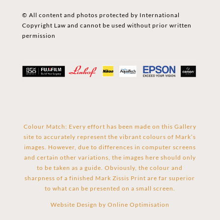
© All content and photos protected by International
Copyright Law and cannot be used without prior written
permission
Colour Match: Every effort has been made on this Gallery
site to accurately represent the vibrant colours of Mark’s
images. However, due to differences in computer screens
and certain other variations, the images here should only
to be taken as a guide. Obviously, the colour and
sharpness of a finished Mark Zissis Print are far superior
to what can be presented on a small screen.
Website Design by
Online Optimisation