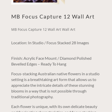
MB Focus Capture 12 Wall Art
MB Focus Capture 12 Wall Art Wall Art
Location: In Studio / Focus Stacked 28 Images
Finish: Acrylic Face Mount / Diamond Polished
Bevelled Edges – Ready To Hang
Focus-stacking Australian native flowers in a studio
setting is a breathtaking art form that allows us to
appreciate the intricate details of these stunning
blooms in a way that is not possible through
traditional photography.
Each flower is unique, with its own delicate beauty