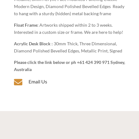
Modern Design, Diamond Polished Bevelled Edges Ready
to hang with a sturdy (hidden) metal backing frame
Float Frame:
Artworks shipped within 2 to 3 weeks.
Interested in a custom size or frame. We are here to help!
Acrylic Desk Block :
30mm Thick, Three Dimensional,
Diamond Polished Bevelled Edges, Metallic Print, Signed
Please click the link below or ph +61 424 390 971 Sydney,
Australia

Email Us