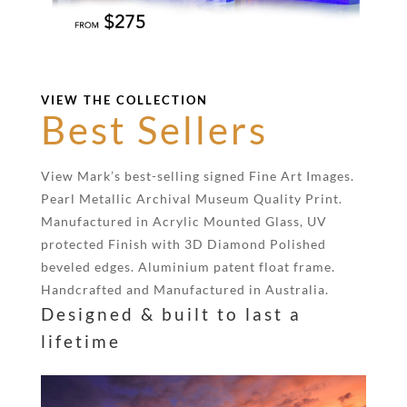
VIEW THE COLLECTION
Best Sellers
View Mark’s best-selling signed Fine Art Images.
Pearl Metallic Archival Museum Quality Print.
Manufactured in Acrylic Mounted Glass, UV
protected Finish with 3D Diamond Polished
beveled edges. Aluminium patent float frame.
Handcrafted and Manufactured in Australia.
Designed & built to last a
lifetime