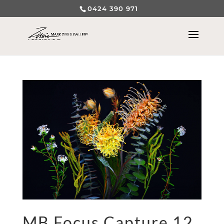
0424 390 971
MB Focus Capture 12