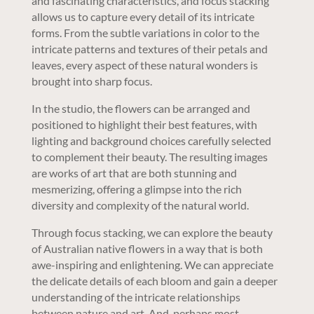
and fascinating characteristics, and focus stacking
allows us to capture every detail of its intricate
forms. From the subtle variations in color to the
intricate patterns and textures of their petals and
leaves, every aspect of these natural wonders is
brought into sharp focus.
In the studio, the flowers can be arranged and
positioned to highlight their best features, with
lighting and background choices carefully selected
to complement their beauty. The resulting images
are works of art that are both stunning and
mesmerizing, offering a glimpse into the rich
diversity and complexity of the natural world.
Through focus stacking, we can explore the beauty
of Australian native flowers in a way that is both
awe-inspiring and enlightening. We can appreciate
the delicate details of each bloom and gain a deeper
understanding of the intricate relationships
between nature and art. And, perhaps most