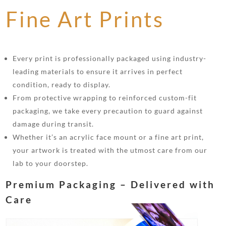
Fine Art Prints
Every print is professionally packaged using industry-
leading materials to ensure it arrives in perfect
condition, ready to display.
From protective wrapping to reinforced custom-fit
packaging, we take every precaution to guard against
damage during transit.
Whether it’s an acrylic face mount or a fine art print,
your artwork is treated with the utmost care from our
lab to your doorstep.
Premium Packaging – Delivered with
Care