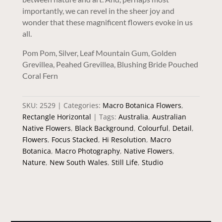
importantly, we can revel in the sheer joy and
wonder that these magnificent flowers evoke in us
all.
Pom Pom, Silver, Leaf Mountain Gum, Golden
Grevillea, Peahed Grevillea, Blushing Bride Pouched
Coral Fern
SKU:
2529
Categories:
Macro Botanica Flowers
,
Rectangle Horizontal
Tags:
Australia
,
Australian
Native Flowers
,
Black Background
,
Colourful
,
Detail
,
Flowers
,
Focus Stacked
,
Hi Resolution
,
Macro
Botanica
,
Macro Photography
,
Native Flowers
,
Nature
,
New South Wales
,
Still Life
,
Studio