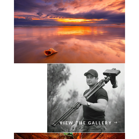
VIEW THE GALLERY