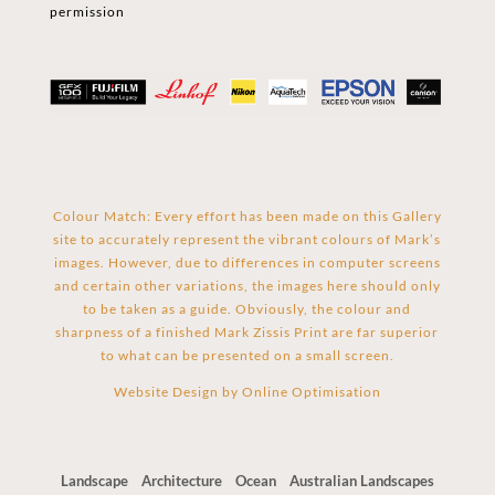
permission
Colour Match: Every effort has been made on this Gallery
site to accurately represent the vibrant colours of Mark’s
images. However, due to differences in computer screens
and certain other variations, the images here should only
to be taken as a guide. Obviously, the colour and
sharpness of a finished Mark Zissis Print are far superior
to what can be presented on a small screen.
Website Design by
Online Optimisation
Landscape
Architecture
Ocean
Australian Landscapes