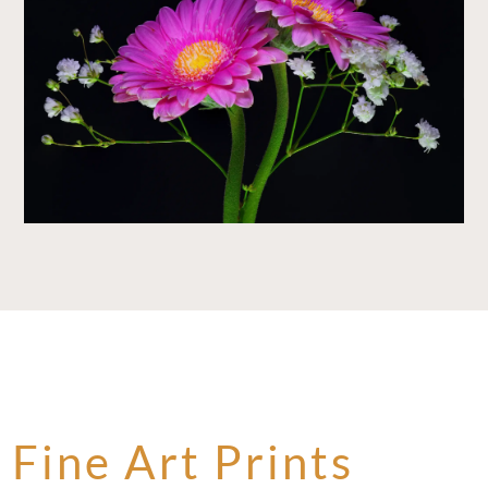
Fine Art Prints