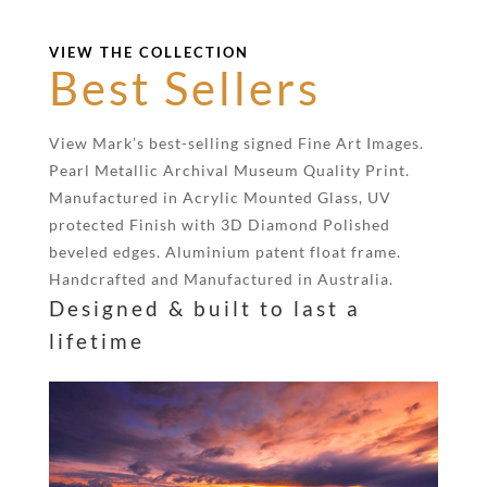
VIEW THE COLLECTION
Best Sellers
View Mark’s best-selling signed Fine Art Images.
Pearl Metallic Archival Museum Quality Print.
Manufactured in Acrylic Mounted Glass, UV
protected Finish with 3D Diamond Polished
beveled edges. Aluminium patent float frame.
Handcrafted and Manufactured in Australia.
Designed & built to last a
lifetime