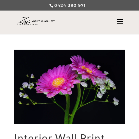
0424 390 971
Interior Wall Print