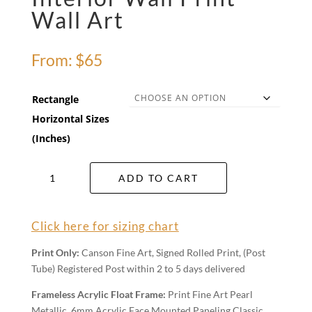
Wall Art
From:
$
65
Rectangle
Horizontal Sizes
(Inches)
Interior
ADD TO CART
Wall
Print
Wall
Click here for sizing chart
Art
quantity
Print Only:
Canson Fine Art, Signed Rolled Print, (Post
Tube) Registered Post within 2 to 5 days delivered
Frameless Acrylic Float Frame:
Print Fine Art Pearl
Metallic, 6mm Acrylic Face Mounted Paneling Classic