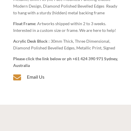
Modern Design, Diamond Polished Bevelled Edges Ready
to hang with a sturdy (hidden) metal backing frame
Float Frame:
Artworks shipped within 2 to 3 weeks.
Interested in a custom size or frame. We are here to help!
Acrylic Desk Block :
30mm Thick, Three Dimensional,
Diamond Polished Bevelled Edges, Metallic Print, Signed
Please click the link below or ph +61 424 390 971 Sydney,
Australia

Email Us