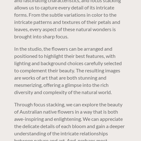
and fascinating characteristics, and focus stacking
allows us to capture every detail of its intricate
forms. From the subtle variations in color to the
intricate patterns and textures of their petals and
leaves, every aspect of these natural wonders is
brought into sharp focus.
In the studio, the flowers can be arranged and
positioned to highlight their best features, with
lighting and background choices carefully selected
to complement their beauty. The resulting images
are works of art that are both stunning and
mesmerizing, offering a glimpse into the rich
diversity and complexity of the natural world.
Through focus stacking, we can explore the beauty
of Australian native flowers in a way that is both
awe-inspiring and enlightening. We can appreciate
the delicate details of each bloom and gain a deeper
understanding of the intricate relationships
between nature and art. And, perhaps most