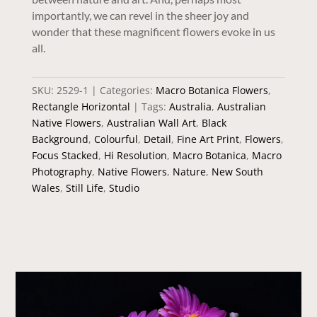
importantly, we can revel in the sheer joy and
wonder that these magnificent flowers evoke in us
all.
SKU:
2529-1
Categories:
Macro Botanica Flowers
,
Rectangle Horizontal
Tags:
Australia
,
Australian
Native Flowers
,
Australian Wall Art
,
Black
Background
,
Colourful
,
Detail
,
Fine Art Print
,
Flowers
,
Focus Stacked
,
Hi Resolution
,
Macro Botanica
,
Macro
Photography
,
Native Flowers
,
Nature
,
New South
Wales
,
Still Life
,
Studio