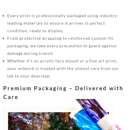
Every print is professionally packaged using industry-
leading materials to ensure it arrives in perfect
condition, ready to display.
From protective wrapping to reinforced custom-fit
packaging, we take every precaution to guard against
damage during transit.
Whether it’s an acrylic face mount or a fine art print,
your artwork is treated with the utmost care from our
lab to your doorstep.
Premium Packaging – Delivered with
Care