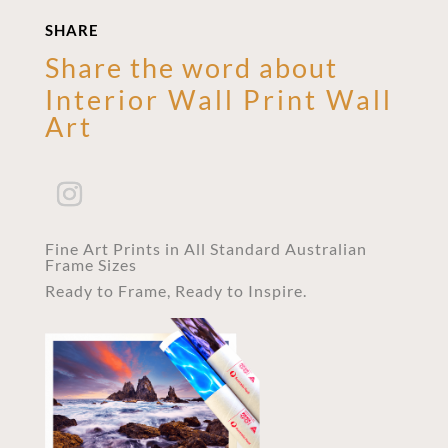
SHARE
Share the word about
Interior Wall Print Wall
Art
Fine Art Prints in All Standard Australian
Frame Sizes
Ready to Frame, Ready to Inspire.