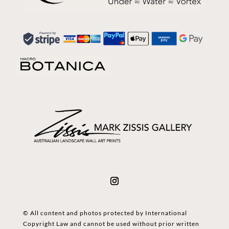
© All content and photos protected by International
Copyright Law and cannot be used without prior written