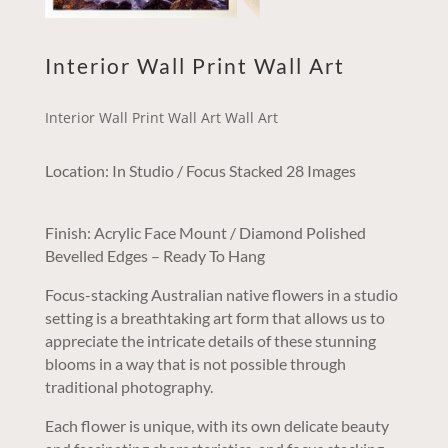
Interior Wall Print Wall Art
Interior Wall Print Wall Art Wall Art
Location: In Studio / Focus Stacked 28 Images
Finish: Acrylic Face Mount / Diamond Polished
Bevelled Edges – Ready To Hang
Focus-stacking Australian native flowers in a studio
setting is a breathtaking art form that allows us to
appreciate the intricate details of these stunning
blooms in a way that is not possible through
traditional photography.
Each flower is unique, with its own delicate beauty