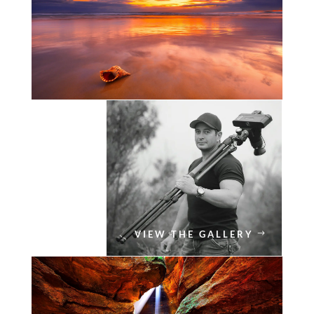
VIEW THE GALLERY