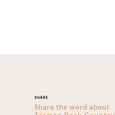
SHARE
Share the word about