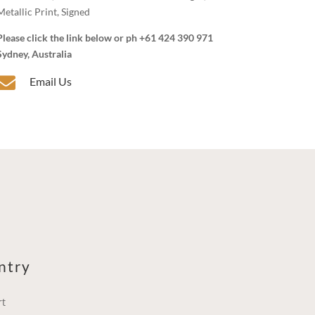
Metallic Print, Signed
Please click the link below or ph +61 424 390 971
Sydney, Australia

Email Us
ntry
rt