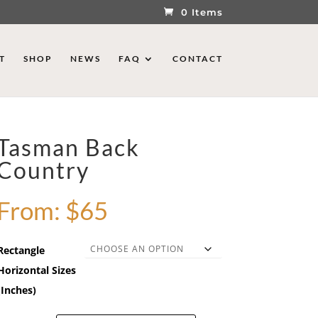
0 Items
T
SHOP
NEWS
FAQ
CONTACT
Tasman Back
Country
From:
$
65
Rectangle
Horizontal Sizes
(Inches)