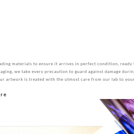
ding materials to ensure it arrives in perfect condition, ready 
aging, we take every precaution to guard against damage during
your artwork is treated with the utmost care from our lab to you
are