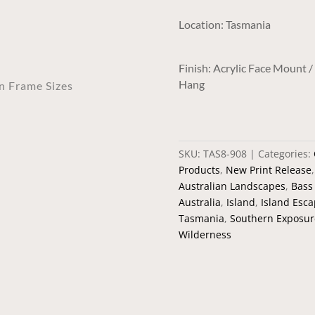
y
Location: Tasmania
Finish: Acrylic Face Mount 
Hang
an Frame Sizes
SKU:
TAS8-908
Categories:
Products
,
New Print Release
Australian Landscapes
,
Bass 
Australia
,
Island
,
Island Esc
Tasmania
,
Southern Exposur
Wilderness