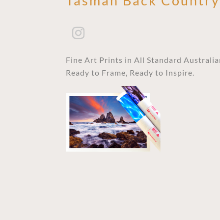
Tasman Back Countr
Fine Art Prints in All Standard Australi
Ready to Frame, Ready to Inspire.