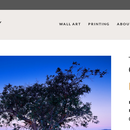
WALL ART
PRINTING
ABOU