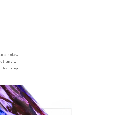
to display.
 transit.
r doorstep.