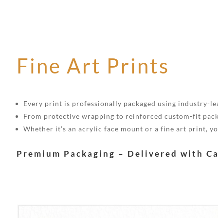
Fine Art Prints
Every print is professionally packaged using industry-lea
From protective wrapping to reinforced custom-fit pack
Whether it’s an acrylic face mount or a fine art print, 
Premium Packaging – Delivered with C