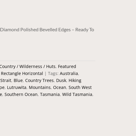
/ Diamond Polished Bevelled Edges – Ready To
Country / Wilderness / Huts
,
Featured
,
Rectangle Horizontal
Tags:
Australia
,
Strait
,
Blue
,
Country Trees
,
Dusk
,
Hiking
ape
,
Lutruwita
,
Mountains
,
Ocean
,
South West
e
,
Southern Ocean
,
Tasmania
,
Wild Tasmania
,