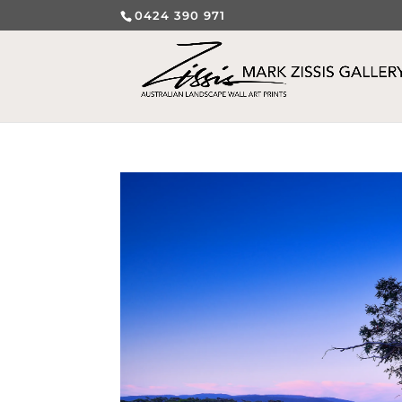
0424 390 971