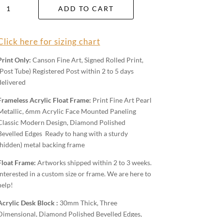
Tasman
ADD TO CART
Back
Country
quantity
Click here for sizing chart
Print Only:
Canson Fine Art, Signed Rolled Print,
(Post Tube) Registered Post within 2 to 5 days
delivered
Frameless Acrylic Float Frame:
Print Fine Art Pearl
Metallic, 6mm Acrylic Face Mounted Paneling
Classic Modern Design, Diamond Polished
Bevelled Edges Ready to hang with a sturdy
(hidden) metal backing frame
Float Frame:
Artworks shipped within 2 to 3 weeks.
Interested in a custom size or frame. We are here to
help!
Acrylic Desk Block :
30mm Thick, Three
Dimensional, Diamond Polished Bevelled Edges,