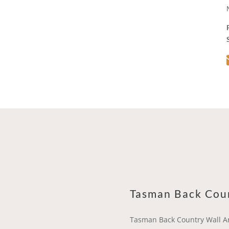
Tasman Back Cou
Tasman Back Country Wall A