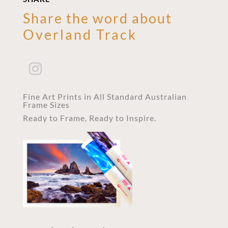
Share the word about
Overland Track
Fine Art Prints in All Standard Australian
Frame Sizes
Ready to Frame, Ready to Inspire.