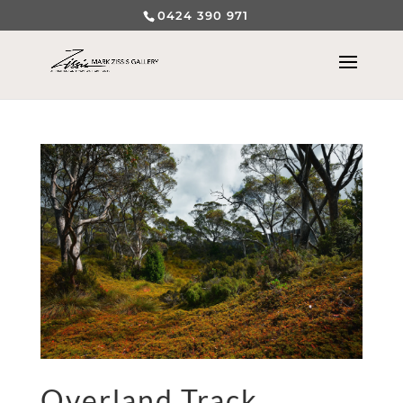
0424 390 971
Overland Track