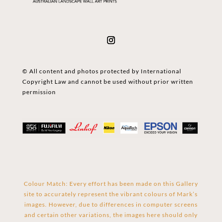
© All content and photos protected by International
Copyright Law and cannot be used without prior written
permission
Colour Match: Every effort has been made on this Gallery
site to accurately represent the vibrant colours of Mark’s
images. However, due to differences in computer screens
and certain other variations, the images here should only