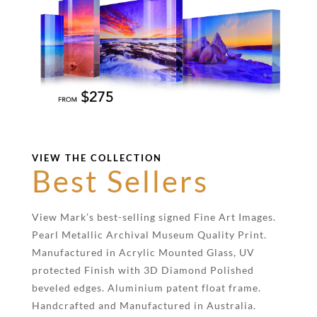
VIEW THE COLLECTION
Best Sellers
View Mark’s best-selling signed Fine Art Images.
Pearl Metallic Archival Museum Quality Print.
Manufactured in Acrylic Mounted Glass, UV
protected Finish with 3D Diamond Polished
beveled edges. Aluminium patent float frame.
Handcrafted and Manufactured in Australia.