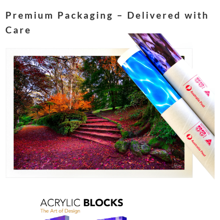
Premium Packaging – Delivered with
Care