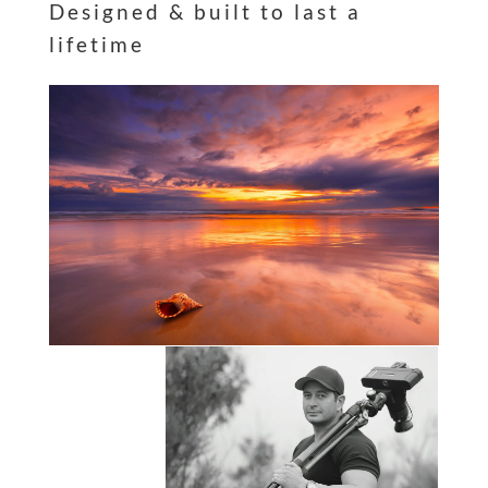
Designed & built to last a
lifetime