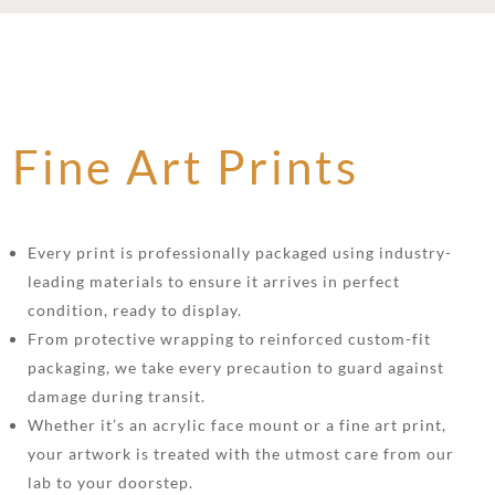
Fine Art Prints
Every print is professionally packaged using industry-
leading materials to ensure it arrives in perfect
condition, ready to display.
From protective wrapping to reinforced custom-fit
packaging, we take every precaution to guard against
damage during transit.
Whether it’s an acrylic face mount or a fine art print,
your artwork is treated with the utmost care from our
lab to your doorstep.