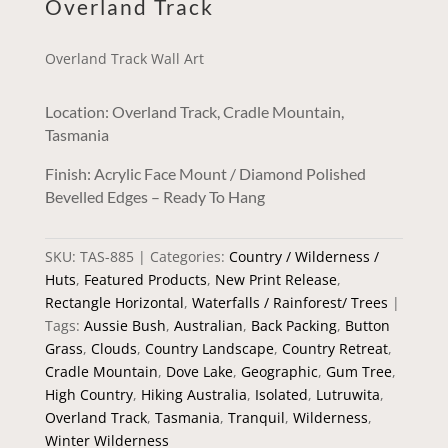
Overland Track
Overland Track Wall Art
Location: Overland Track, Cradle Mountain,
Tasmania
Finish: Acrylic Face Mount / Diamond Polished
Bevelled Edges – Ready To Hang
SKU:
TAS-885
Categories:
Country / Wilderness /
Huts
,
Featured Products
,
New Print Release
,
Rectangle Horizontal
,
Waterfalls / Rainforest/ Trees
Tags:
Aussie Bush
,
Australian
,
Back Packing
,
Button
Grass
,
Clouds
,
Country Landscape
,
Country Retreat
,
Cradle Mountain
,
Dove Lake
,
Geographic
,
Gum Tree
,
High Country
,
Hiking Australia
,
Isolated
,
Lutruwita
,
Overland Track
,
Tasmania
,
Tranquil
,
Wilderness
,
Winter Wilderness