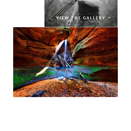
VIEW THE GALLERY