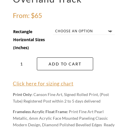
From:
$
65
Rectangle
Horizontal Sizes
(Inches)
Overland
ADD TO CART
Track
quantity
Click here for sizing chart
Print Only:
Canson Fine Art, Signed Rolled Print, (Post
Tube) Registered Post within 2 to 5 days delivered
Frameless Acrylic Float Frame:
Print Fine Art Pearl
Metallic, 6mm Acrylic Face Mounted Paneling Classic
Modern Design, Diamond Polished Bevelled Edges Ready