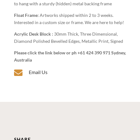
to hang with a sturdy (hidden) metal backing frame
Float Frame:
Artworks shipped within 2 to 3 weeks.
Interested in a custom size or frame. We are here to help!
Acrylic Desk Block :
30mm Thick, Three Dimensional,
Diamond Polished Bevelled Edges, Metallic Print, Signed
Please click the link below or ph +61 424 390 971 Sydney,
Australia

Email Us
SHARE