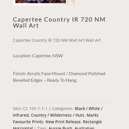
Capertee Country IR 720 NM
Wall Art
Capertee Country IR 720 NM Wall Art Wall Art
Location: Capertee, NSW
Finish: Acrylic Face Mount / Diamond Polished
Bevelled Edges – Ready To Hang
SKU:
CC 101-1-1-1
Categories:
Black / White /
Infrared
,
Country / Wilderness / Huts
,
Marks
Favourite Prints
,
New Print Release
,
Rectangle
Horizontal
Tags:
Aussie Bush
,
Australian