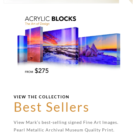
VIEW THE COLLECTION
Best Sellers
View Mark’s best-selling signed Fine Art Images.
Pearl Metallic Archival Museum Quality Print.