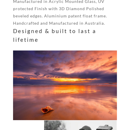
Manufactured in Acrylic Mounted Glass, UV
protected Finish with 3D Diamond Polished
beveled edges. Aluminium patent float frame.
Handcrafted and Manufactured in Australia.
Designed & built to last a
lifetime