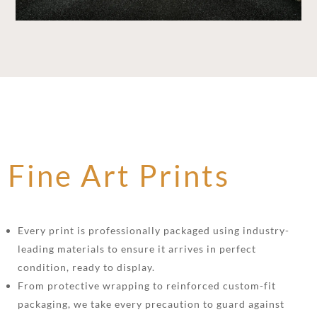
Fine Art Prints
Every print is professionally packaged using industry-
leading materials to ensure it arrives in perfect
condition, ready to display.
From protective wrapping to reinforced custom-fit
packaging, we take every precaution to guard against