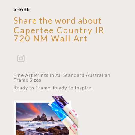
SHARE
Share the word about
Capertee Country IR
720 NM Wall Art
Fine Art Prints in All Standard Australian
Frame Sizes
Ready to Frame, Ready to Inspire.