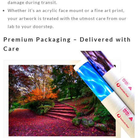
damage during transit.
Whether it’s an acrylic face mount or a fine art print,
your artwork is treated with the utmost care from our
lab to your doorstep.
Premium Packaging – Delivered with
Care