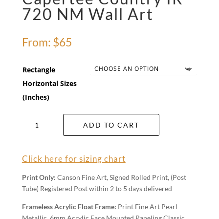
720 NM Wall Art
From:
$
65
Rectangle
Horizontal Sizes
(Inches)
Capertee
ADD TO CART
Country
IR
720
Click here for sizing chart
NM
Wall
Print Only:
Canson Fine Art, Signed Rolled Print, (Post
Art
Tube) Registered Post within 2 to 5 days delivered
quantity
Frameless Acrylic Float Frame:
Print Fine Art Pearl
Metallic, 6mm Acrylic Face Mounted Paneling Classic