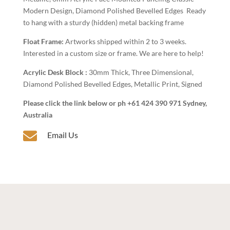
Modern Design, Diamond Polished Bevelled Edges Ready
to hang with a sturdy (hidden) metal backing frame
Float Frame:
Artworks shipped within 2 to 3 weeks.
Interested in a custom size or frame. We are here to help!
Acrylic Desk Block :
30mm Thick, Three Dimensional,
Diamond Polished Bevelled Edges, Metallic Print, Signed
Please click the link below or ph +61 424 390 971 Sydney,
Australia

Email Us