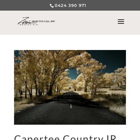
0424 390 971
Capertee Country IR