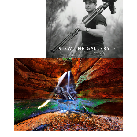
VIEW THE GALLERY