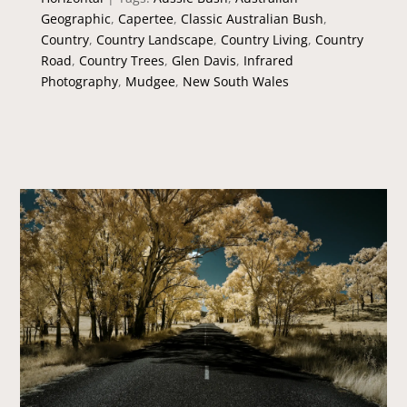
Geographic
,
Capertee
,
Classic Australian Bush
,
Country
,
Country Landscape
,
Country Living
,
Country
Road
,
Country Trees
,
Glen Davis
,
Infrared
Photography
,
Mudgee
,
New South Wales