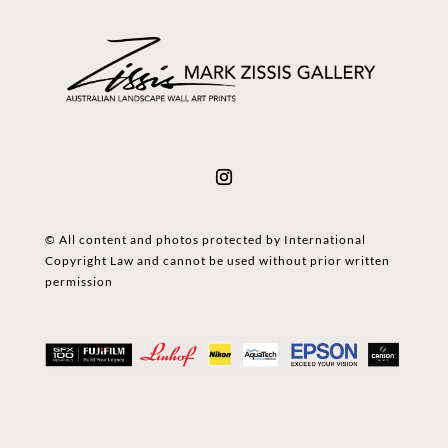
© All content and photos protected by International
Copyright Law and cannot be used without prior written
permission