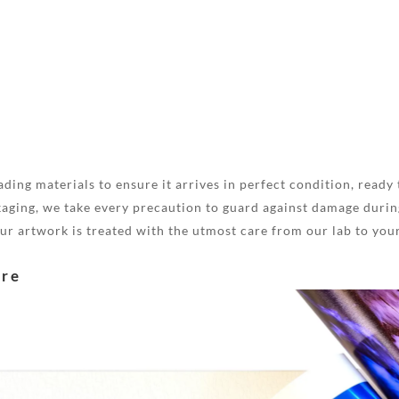
ding materials to ensure it arrives in perfect condition, ready 
aging, we take every precaution to guard against damage during
your artwork is treated with the utmost care from our lab to you
are