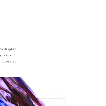
to display.
 transit.
r doorstep.