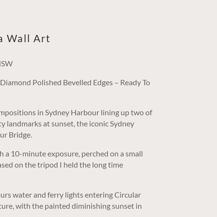
a Wall Art
 NSW
/ Diamond Polished Bevelled Edges – Ready To
positions in Sydney Harbour lining up two of
ity landmarks at sunset, the iconic Sydney
r Bridge.
h a 10-minute exposure, perched on a small
sed on the tripod I held the long time
rs water and ferry lights entering Circular
ure, with the painted diminishing sunset in