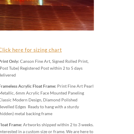
Click here for sizing chart
Print Only:
Canson Fine Art, Signed Rolled Print,
(Post Tube) Registered Post within 2 to 5 days
delivered
Frameless Acrylic Float Frame:
Print Fine Art Pearl
Metallic, 6mm Acrylic Face Mounted Paneling
Classic Modern Design, Diamond Polished
Bevelled Edges Ready to hang with a sturdy
(hidden) metal backing frame
Float Frame:
Artworks shipped within 2 to 3 weeks.
Interested in a custom size or frame. We are here to