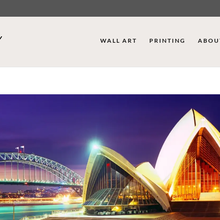
WALL ART
PRINTING
ABOU