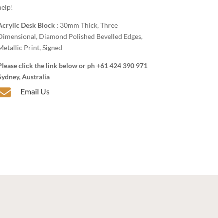
help!
Acrylic Desk Block :
30mm Thick, Three
Dimensional, Diamond Polished Bevelled Edges,
Metallic Print, Signed
Please click the link below or ph +61 424 390 971
Sydney, Australia

Email Us