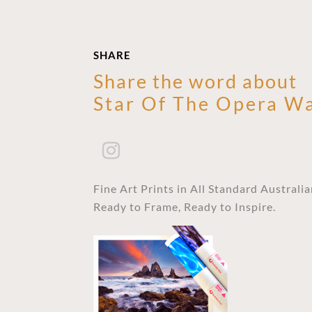
SHARE
Share the word about
Star Of The Opera Wa
Fine Art Prints in All Standard Australi
Ready to Frame, Ready to Inspire.