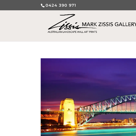
0424 390 971