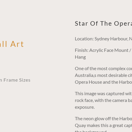
Star Of The Oper
Location: Sydney Harbour,
ll Art
Finish: Acrylic Face Mount 
Hang
One of the most complex com
Australia,s most desirable c
an Frame Sizes
Opera House and the Harbou
This image was captured wit
rock face, with the camera ba
exposure.
The neon glow off the Harbou
Quay makes this a great capt
the background.