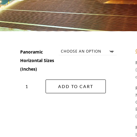
Panoramic
Horizontal Sizes
(Inches)
Star
ADD TO CART
Of
The
Opera
Wall
Art
quantity