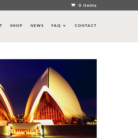
0 Items
T
SHOP
NEWS
FAQ
CONTACT