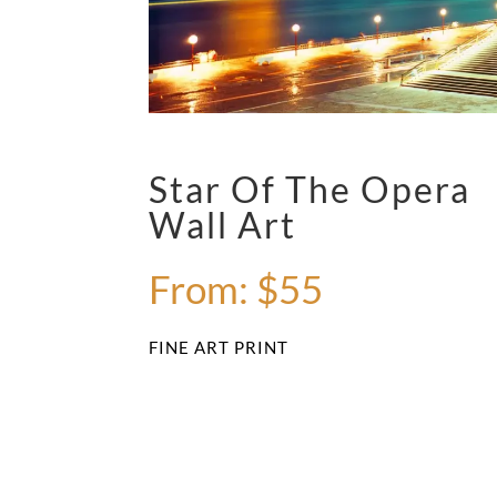
Star Of The Opera
Wall Art
From:
$
55
FINE ART PRINT