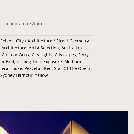
nhof Technorama 72mm
 Sellers
,
City / Architecture / Street Geometry
,
:
Architecture
,
Artist Selection
,
Australian
,
Circular Quay
,
City Lights
,
Cityscapes
,
Ferry
ur Bridge
,
Long Time Exposure
,
Medium
pera House
,
Peaceful
,
Red
,
Star Of The Opera
,
,
Sydney Harbour
,
Yellow