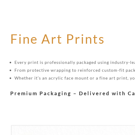
Fine Art Prints
Every print is professionally packaged using industry-lea
From protective wrapping to reinforced custom-fit pack
Whether it’s an acrylic face mount or a fine art print, 
Premium Packaging – Delivered with C