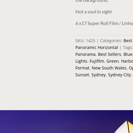
Not a soul in sight
6 x17 Super Roll Film / Li
SKU:
1425
Categories:
Best
Panoramic Horizontal
Tags
Panorama
,
Best Sellers
,
Blue
Lights
,
Fujifilm
,
Green
,
Harbo
Format
,
New South Wales
,
O
Sunset
,
Sydney
,
Sydney City