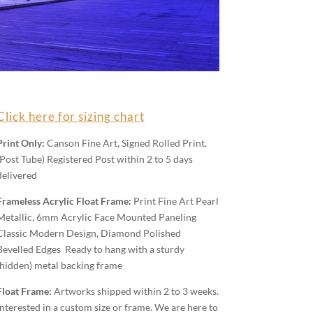
Click here for sizing chart
Print Only:
Canson Fine Art, Signed Rolled Print,
(Post Tube) Registered Post within 2 to 5 days
delivered
Frameless Acrylic Float Frame:
Print Fine Art Pearl
Metallic, 6mm Acrylic Face Mounted Paneling
Classic Modern Design, Diamond Polished
Bevelled Edges Ready to hang with a sturdy
(hidden) metal backing frame
Float Frame:
Artworks shipped within 2 to 3 weeks.
Interested in a custom size or frame. We are here to