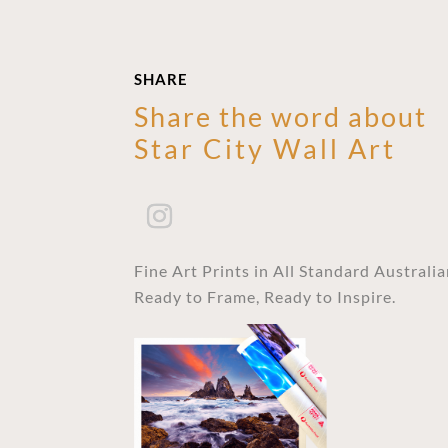
SHARE
Share the word about
Star City Wall Art
Fine Art Prints in All Standard Australi
Ready to Frame, Ready to Inspire.