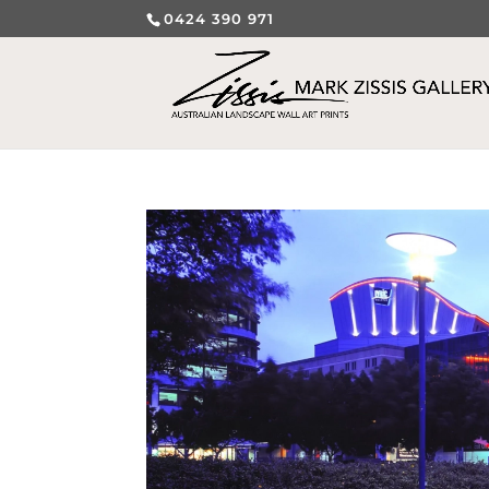
0424 390 971