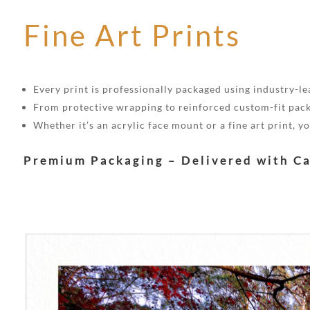
Fine Art Prints
Every print is professionally packaged using industry-lea
From protective wrapping to reinforced custom-fit pack
Whether it’s an acrylic face mount or a fine art print, 
Premium Packaging – Delivered with C