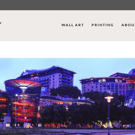
WALL ART
PRINTING
ABOU