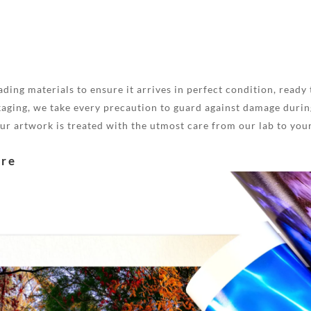
ding materials to ensure it arrives in perfect condition, ready 
aging, we take every precaution to guard against damage during
your artwork is treated with the utmost care from our lab to you
are