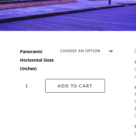
Panoramic
Horizontal Sizes
(Inches)
Star
ADD TO CART
City
Wall
Art
quantity