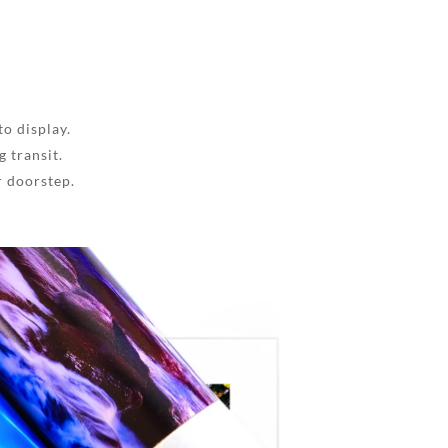
to display.
 transit.
r doorstep.