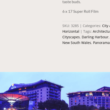
taste buds.
6 x 17 Super Roll Film
SKU:
3285
Categories:
City
Horizontal
Tags:
Architectu
Cityscapes
,
Darling Harbour
New South Wales
,
Panorama