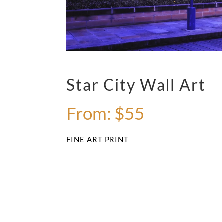
Star City Wall Art
From:
$
55
FINE ART PRINT