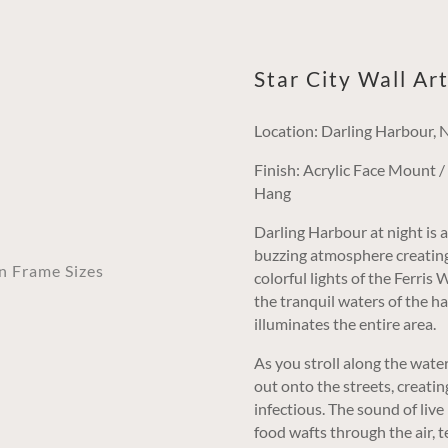
Star City Wall Ar
Location: Darling Harbour,
Finish: Acrylic Face Mount 
Hang
Darling Harbour at night is a 
buzzing atmosphere creating a
an Frame Sizes
colorful lights of the Ferris
the tranquil waters of the h
illuminates the entire area.
As you stroll along the water
out onto the streets, creatin
infectious. The sound of live 
food wafts through the air, 