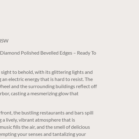
t
 NSW
/ Diamond Polished Bevelled Edges – Ready To
sight to behold, with its glittering lights and
n electric energy that is hard to resist. The
 Wheel and the surrounding buildings reflect off
arbor, casting a mesmerizing glow that
front, the bustling restaurants and bars spill
g a lively, vibrant atmosphere that is
music fills the air, and the smell of delicious
tempting your senses and tantalizing your