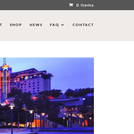
0 Items
T
SHOP
NEWS
FAQ
CONTACT