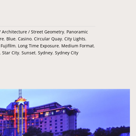
 / Architecture / Street Geometry
,
Panoramic
re
,
Blue
,
Casino
,
Circular Quay
,
City Lights
,
,
Fujifilm
,
Long Time Exposure
,
Medium Format
,
,
Star City
,
Sunset
,
Sydney
,
Sydney City