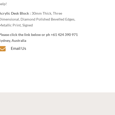
help!
Acrylic Desk Block :
30mm Thick, Three
Dimensional, Diamond Polished Bevelled Edges,
Metallic Print, Signed
Please click the link below or ph +61 424 390 971
Sydney, Australia

Email Us