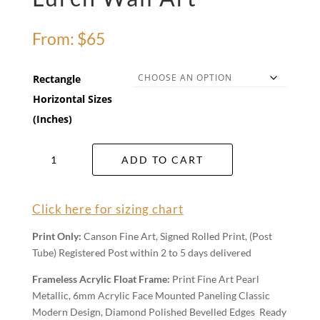
From:
$
65
Rectangle
Horizontal Sizes
(Inches)
Lurch
ADD TO CART
Wall
Art
quantity
Click here for sizing chart
Print Only:
Canson Fine Art, Signed Rolled Print, (Post
Tube) Registered Post within 2 to 5 days delivered
Frameless Acrylic Float Frame:
Print Fine Art Pearl
Metallic, 6mm Acrylic Face Mounted Paneling Classic
Modern Design, Diamond Polished Bevelled Edges Ready