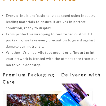
Every print is professionally packaged using industry-
leading materials to ensure it arrives in perfect
condition, ready to display.
From protective wrapping to reinforced custom-fit
packaging, we take every precaution to guard against
damage during transit.
Whether it’s an acrylic face mount or a fine art print,
your artwork is treated with the utmost care from our
lab to your doorstep.
Premium Packaging – Delivered with
Care