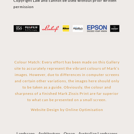
Copyright Law and cannot be used without prior written
permission
Colour Match: Every effort has been made on this Gallery
site to accurately represent the vibrant colours of Mark’s
images. However, due to differences in computer screens
and certain other variations, the images here should only
to be taken as a guide. Obviously, the colour and
sharpness of a finished Mark Zissis Print are far superior
to what can be presented on a small screen.
Website Design by
Online Optimisation
Landscape
Architecture
Ocean
Australian Landscapes