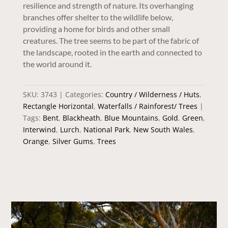
resilience and strength of nature. Its overhanging
branches offer shelter to the wildlife below,
providing a home for birds and other small
creatures. The tree seems to be part of the fabric of
the landscape, rooted in the earth and connected to
the world around it.
SKU:
3743
Categories:
Country / Wilderness / Huts
,
Rectangle Horizontal
,
Waterfalls / Rainforest/ Trees
Tags:
Bent
,
Blackheath
,
Blue Mountains
,
Gold
,
Green
,
Interwind
,
Lurch
,
National Park
,
New South Wales
,
Orange
,
Silver Gums
,
Trees