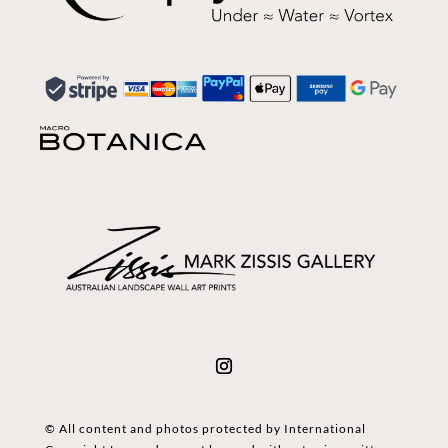
© All content and photos protected by International