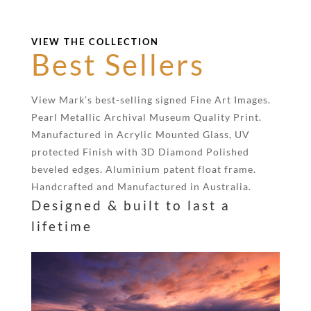
VIEW THE COLLECTION
Best Sellers
View Mark’s best-selling signed Fine Art Images.
Pearl Metallic Archival Museum Quality Print.
Manufactured in Acrylic Mounted Glass, UV
protected Finish with 3D Diamond Polished
beveled edges. Aluminium patent float frame.
Handcrafted and Manufactured in Australia.
Designed & built to last a
lifetime