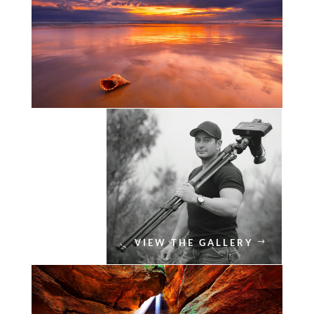
VIEW THE GALLERY