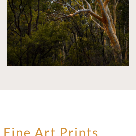
Fine Art Prints