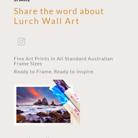
Share the word about
Lurch Wall Art
Fine Art Prints in All Standard Australian
Frame Sizes
Ready to Frame, Ready to Inspire.