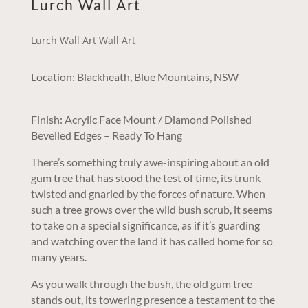
Lurch Wall Art
Lurch Wall Art Wall Art
Location: Blackheath, Blue Mountains, NSW
Finish: Acrylic Face Mount / Diamond Polished
Bevelled Edges – Ready To Hang
There’s something truly awe-inspiring about an old
gum tree that has stood the test of time, its trunk
twisted and gnarled by the forces of nature. When
such a tree grows over the wild bush scrub, it seems
to take on a special significance, as if it’s guarding
and watching over the land it has called home for so
many years.
As you walk through the bush, the old gum tree
stands out, its towering presence a testament to the