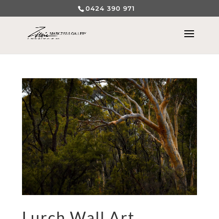
0424 390 971
Lurch Wall Art