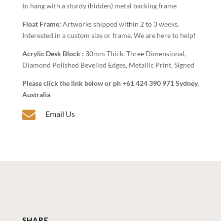
to hang with a sturdy (hidden) metal backing frame
Float Frame:
Artworks shipped within 2 to 3 weeks.
Interested in a custom size or frame. We are here to help!
Acrylic Desk Block :
30mm Thick, Three Dimensional,
Diamond Polished Bevelled Edges, Metallic Print, Signed
Please click the link below or ph +61 424 390 971 Sydney,
Australia

Email Us
SHARE