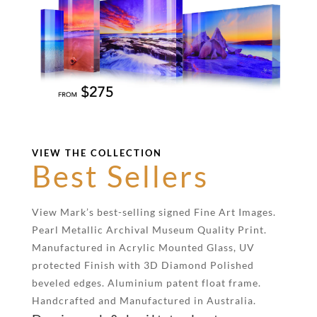
VIEW THE COLLECTION
Best Sellers
View Mark’s best-selling signed Fine Art Images.
Pearl Metallic Archival Museum Quality Print.
Manufactured in Acrylic Mounted Glass, UV
protected Finish with 3D Diamond Polished
beveled edges. Aluminium patent float frame.
Handcrafted and Manufactured in Australia.