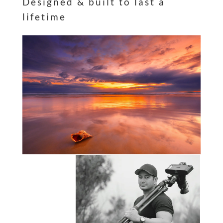
Designed & built to last a
lifetime