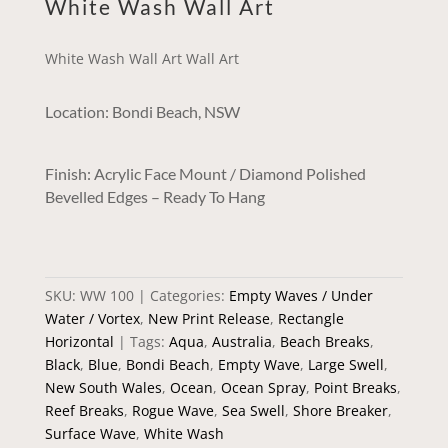
White Wash Wall Art
White Wash Wall Art Wall Art
Location: Bondi Beach, NSW
Finish: Acrylic Face Mount / Diamond Polished
Bevelled Edges – Ready To Hang
SKU:
WW 100
Categories:
Empty Waves / Under
Water / Vortex
,
New Print Release
,
Rectangle
Horizontal
Tags:
Aqua
,
Australia
,
Beach Breaks
,
Black
,
Blue
,
Bondi Beach
,
Empty Wave
,
Large Swell
,
New South Wales
,
Ocean
,
Ocean Spray
,
Point Breaks
,
Reef Breaks
,
Rogue Wave
,
Sea Swell
,
Shore Breaker
,
Surface Wave
,
White Wash