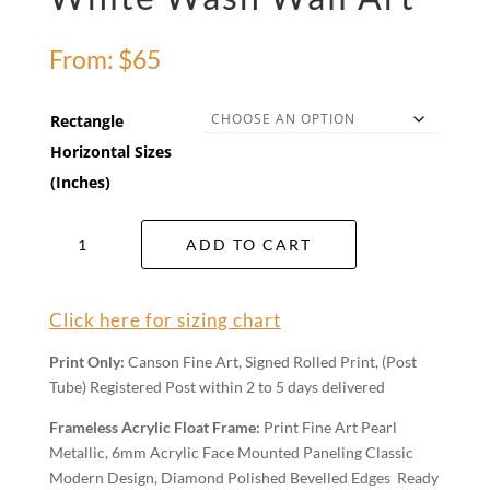
From:
$
65
Rectangle
Horizontal Sizes
(Inches)
White
ADD TO CART
Wash
Wall
Art
Click here for sizing chart
quantity
Print Only:
Canson Fine Art, Signed Rolled Print, (Post
Tube) Registered Post within 2 to 5 days delivered
Frameless Acrylic Float Frame:
Print Fine Art Pearl
Metallic, 6mm Acrylic Face Mounted Paneling Classic
Modern Design, Diamond Polished Bevelled Edges Ready