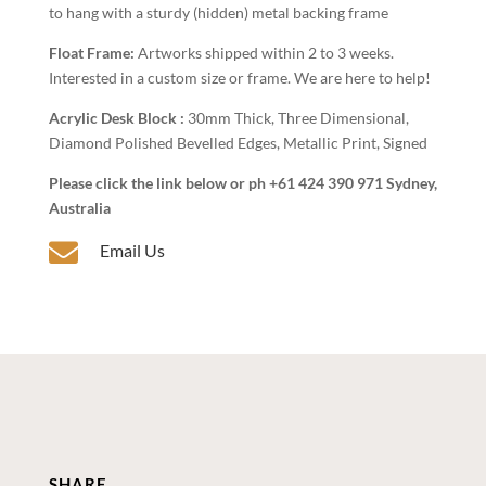
to hang with a sturdy (hidden) metal backing frame
Float Frame:
Artworks shipped within 2 to 3 weeks.
Interested in a custom size or frame. We are here to help!
Acrylic Desk Block :
30mm Thick, Three Dimensional,
Diamond Polished Bevelled Edges, Metallic Print, Signed
Please click the link below or ph +61 424 390 971 Sydney,
Australia

Email Us
SHARE