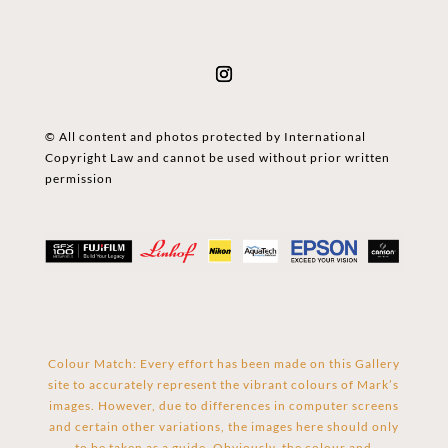
© All content and photos protected by International
Copyright Law and cannot be used without prior written
permission
Colour Match: Every effort has been made on this Gallery
site to accurately represent the vibrant colours of Mark’s
images. However, due to differences in computer screens
and certain other variations, the images here should only
to be taken as a guide. Obviously, the colour and