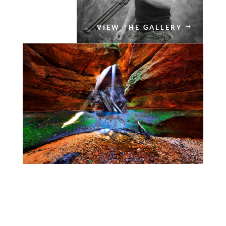
VIEW THE GALLERY