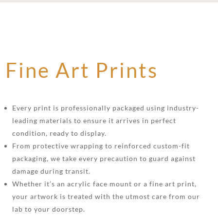
Fine Art Prints
Every print is professionally packaged using industry-
leading materials to ensure it arrives in perfect
condition, ready to display.
From protective wrapping to reinforced custom-fit
packaging, we take every precaution to guard against
damage during transit.
Whether it’s an acrylic face mount or a fine art print,
your artwork is treated with the utmost care from our
lab to your doorstep.