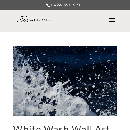
0424 390 971
White Wash Wall Art