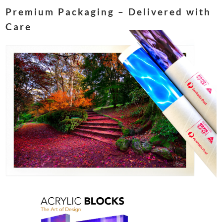
Premium Packaging – Delivered with
Care