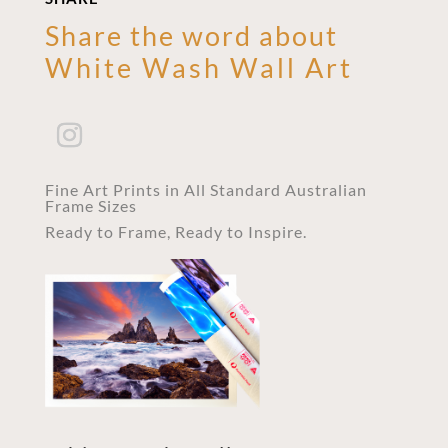
Share the word about
White Wash Wall Art
Fine Art Prints in All Standard Australian
Frame Sizes
Ready to Frame, Ready to Inspire.