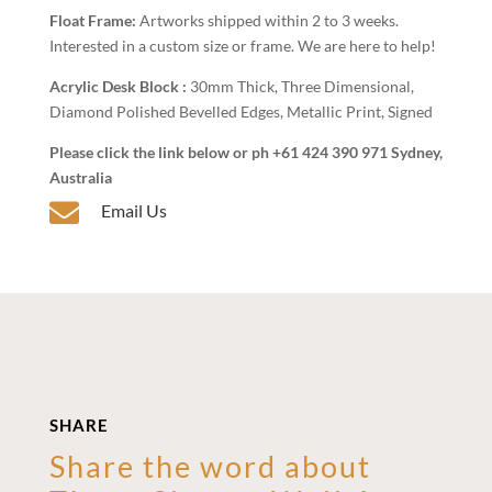
Float Frame:
Artworks shipped within 2 to 3 weeks.
Interested in a custom size or frame. We are here to help!
Acrylic Desk Block :
30mm Thick, Three Dimensional,
Diamond Polished Bevelled Edges, Metallic Print, Signed
Please click the link below or ph +61 424 390 971 Sydney,
Australia

Email Us
SHARE
Share the word about