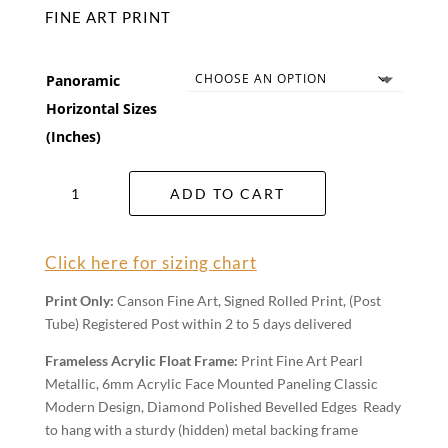
FINE ART PRINT
Panoramic
Horizontal Sizes
(Inches)
Three
ADD TO CART
Sisters
Wall
Art
Click here for sizing chart
quantity
Print Only:
Canson Fine Art, Signed Rolled Print, (Post
Tube) Registered Post within 2 to 5 days delivered
Frameless Acrylic Float Frame:
Print Fine Art Pearl
Metallic, 6mm Acrylic Face Mounted Paneling Classic
Modern Design, Diamond Polished Bevelled Edges Ready
to hang with a sturdy (hidden) metal backing frame