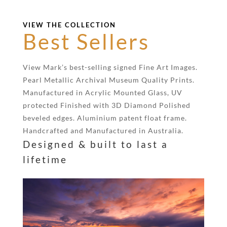
VIEW THE COLLECTION
Best Sellers
View Mark’s best-selling signed Fine Art Images.
Pearl Metallic Archival Museum Quality Prints.
Manufactured in Acrylic Mounted Glass, UV
protected Finished with 3D Diamond Polished
beveled edges. Aluminium patent float frame.
Handcrafted and Manufactured in Australia.
Designed & built to last a
lifetime