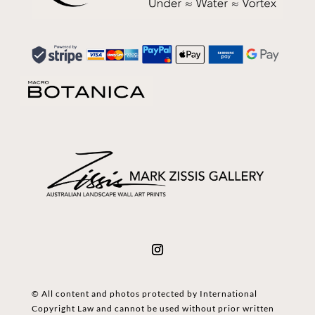
© All content and photos protected by International
Copyright Law and cannot be used without prior written