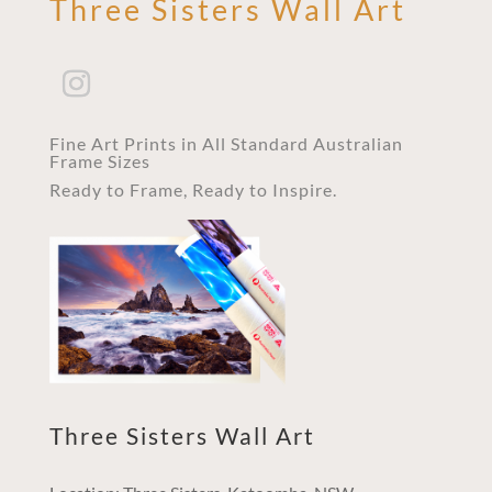
Three Sisters Wall Art
Fine Art Prints in All Standard Australian
Frame Sizes
Ready to Frame, Ready to Inspire.
Three Sisters Wall Art