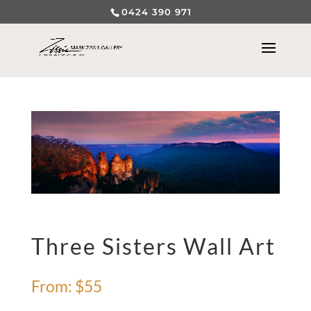
0424 390 971
Three Sisters Wall Art
From:
$
55