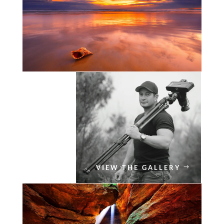
VIEW THE GALLERY