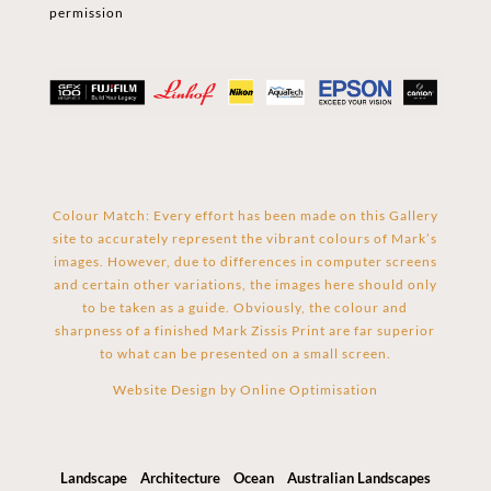
permission
Colour Match: Every effort has been made on this Gallery
site to accurately represent the vibrant colours of Mark’s
images. However, due to differences in computer screens
and certain other variations, the images here should only
to be taken as a guide. Obviously, the colour and
sharpness of a finished Mark Zissis Print are far superior
to what can be presented on a small screen.
Website Design by
Online Optimisation
Landscape
Architecture
Ocean
Australian Landscapes