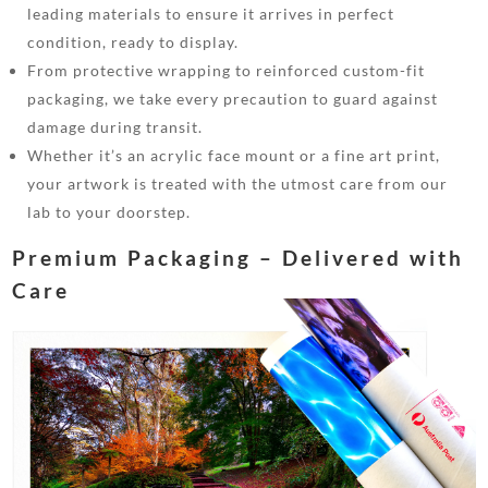
leading materials to ensure it arrives in perfect
condition, ready to display.
From protective wrapping to reinforced custom-fit
packaging, we take every precaution to guard against
damage during transit.
Whether it’s an acrylic face mount or a fine art print,
your artwork is treated with the utmost care from our
lab to your doorstep.
Premium Packaging – Delivered with
Care