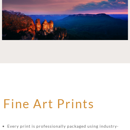
Fine Art Prints
Every print is professionally packaged using industry-