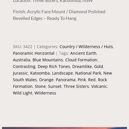
Location: Three Sisters, Katoomba, NSW
Finish: Acrylic Face Mount / Diamond Polished
Bevelled Edges – Ready To Hang
SKU:
3422
Categories:
Country / Wilderness / Huts
,
Panoramic Horizontal
Tags:
Ancient Earth
,
Australia
,
Blue Mountains
,
Cloud Formation
,
Contrasting
,
Deep Rich Tones
,
Dreamlike
,
Gold
,
Jurassic
,
Katoomba
,
Landscape
,
National Park
,
New
South Wales
,
Orange
,
Panorama
,
Pink
,
Red
,
Rock
Formation
,
Stone
,
Sunset
,
Three Sisters
,
Volcanic
,
Wild Light
,
Wilderness