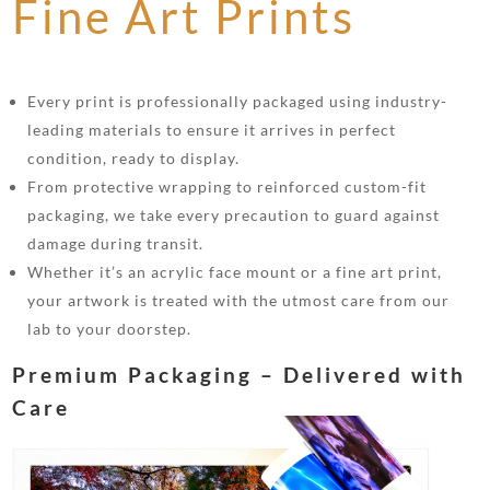
Fine Art Prints
Every print is professionally packaged using industry-
leading materials to ensure it arrives in perfect
condition, ready to display.
From protective wrapping to reinforced custom-fit
packaging, we take every precaution to guard against
damage during transit.
Whether it’s an acrylic face mount or a fine art print,
your artwork is treated with the utmost care from our
lab to your doorstep.
Premium Packaging – Delivered with
Care