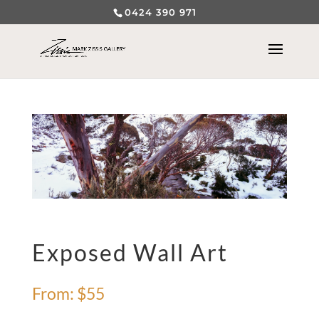
0424 390 971
Exposed Wall Art
From:
$
55