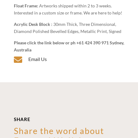
Float Frame:
Artworks shipped within 2 to 3 weeks.
Interested in a custom size or frame. We are here to help!
Acrylic Desk Block :
30mm Thick, Three Dimensional,
Diamond Polished Bevelled Edges, Metallic Print, Signed
Please click the link below or ph +61 424 390 971 Sydney,
Australia

Email Us
SHARE
Share the word about