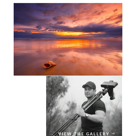
VIEW THE GALLERY