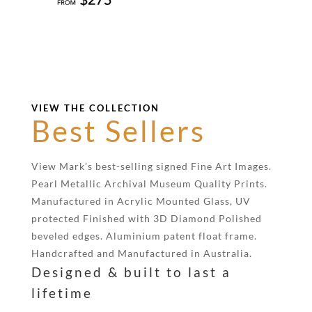
VIEW THE COLLECTION
Best Sellers
View Mark’s best-selling signed Fine Art Images.
Pearl Metallic Archival Museum Quality Prints.
Manufactured in Acrylic Mounted Glass, UV
protected Finished with 3D Diamond Polished
beveled edges. Aluminium patent float frame.
Handcrafted and Manufactured in Australia.
Designed & built to last a
lifetime