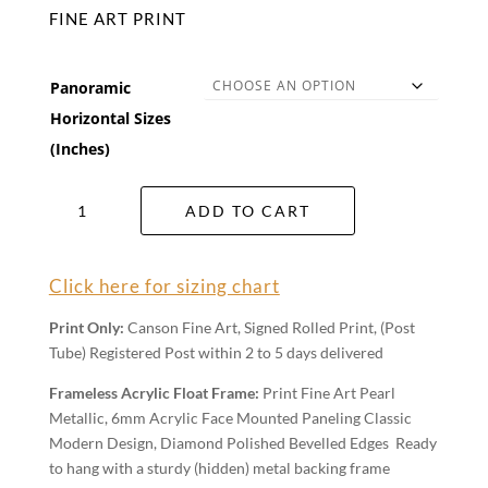
FINE ART PRINT
Panoramic
Horizontal Sizes
(Inches)
Exposed
ADD TO CART
Wall
Art
quantity
Click here for sizing chart
Print Only:
Canson Fine Art, Signed Rolled Print, (Post
Tube) Registered Post within 2 to 5 days delivered
Frameless Acrylic Float Frame:
Print Fine Art Pearl
Metallic, 6mm Acrylic Face Mounted Paneling Classic
Modern Design, Diamond Polished Bevelled Edges Ready
to hang with a sturdy (hidden) metal backing frame