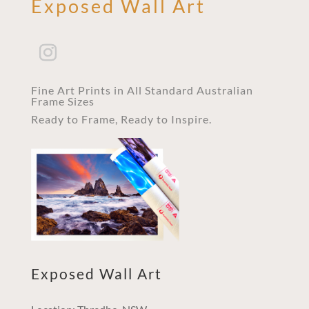
Exposed Wall Art
Fine Art Prints in All Standard Australian
Frame Sizes
Ready to Frame, Ready to Inspire.
Exposed Wall Art