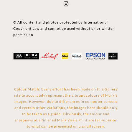
© All content and photos protected by International
Copyright Law and cannot be used without prior written
permission
Colour Match: Every effort has been made on this Gallery
site to accurately represent the vibrant colours of Mark’s
images. However, due to differences in computer screens
and certain other variations, the images here should only
to be taken as a guide. Obviously, the colour and
sharpness of a finished Mark Zissis Print are far superior
to what can be presented on a small screen.