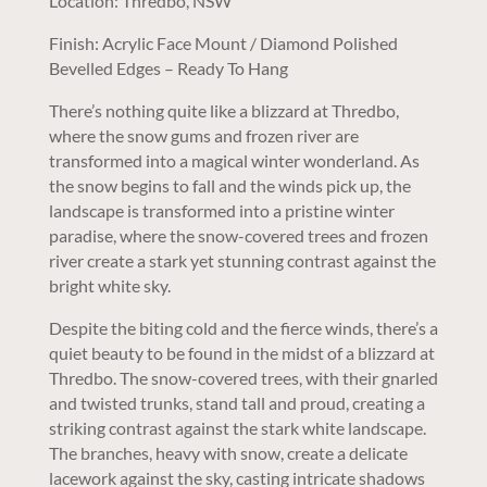
Location: Thredbo, NSW
Finish: Acrylic Face Mount / Diamond Polished
Bevelled Edges – Ready To Hang
There’s nothing quite like a blizzard at Thredbo,
where the snow gums and frozen river are
transformed into a magical winter wonderland. As
the snow begins to fall and the winds pick up, the
landscape is transformed into a pristine winter
paradise, where the snow-covered trees and frozen
river create a stark yet stunning contrast against the
bright white sky.
Despite the biting cold and the fierce winds, there’s a
quiet beauty to be found in the midst of a blizzard at
Thredbo. The snow-covered trees, with their gnarled
and twisted trunks, stand tall and proud, creating a
striking contrast against the stark white landscape.
The branches, heavy with snow, create a delicate
lacework against the sky, casting intricate shadows