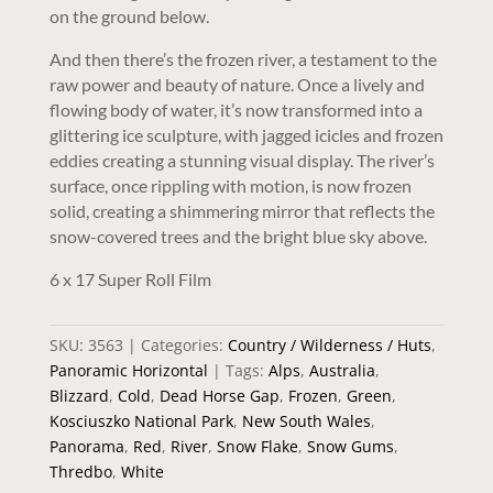
on the ground below.
And then there’s the frozen river, a testament to the
raw power and beauty of nature. Once a lively and
flowing body of water, it’s now transformed into a
glittering ice sculpture, with jagged icicles and frozen
eddies creating a stunning visual display. The river’s
surface, once rippling with motion, is now frozen
solid, creating a shimmering mirror that reflects the
snow-covered trees and the bright blue sky above.
6 x 17 Super Roll Film
SKU:
3563
Categories:
Country / Wilderness / Huts
,
Panoramic Horizontal
Tags:
Alps
,
Australia
,
Blizzard
,
Cold
,
Dead Horse Gap
,
Frozen
,
Green
,
Kosciuszko National Park
,
New South Wales
,
Panorama
,
Red
,
River
,
Snow Flake
,
Snow Gums
,
Thredbo
,
White