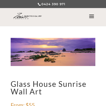
0424 390 971
Glass House Sunrise
Wall Art
From:
$
55