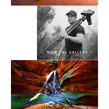
VIEW THE GALLERY