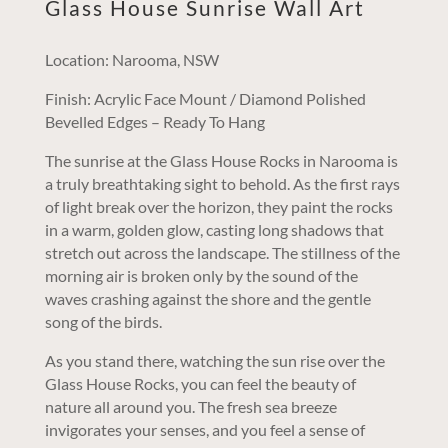
Glass House Sunrise Wall Art
Location: Narooma, NSW
Finish: Acrylic Face Mount / Diamond Polished
Bevelled Edges – Ready To Hang
The sunrise at the Glass House Rocks in Narooma is
a truly breathtaking sight to behold. As the first rays
of light break over the horizon, they paint the rocks
in a warm, golden glow, casting long shadows that
stretch out across the landscape. The stillness of the
morning air is broken only by the sound of the
waves crashing against the shore and the gentle
song of the birds.
As you stand there, watching the sun rise over the
Glass House Rocks, you can feel the beauty of
nature all around you. The fresh sea breeze
invigorates your senses, and you feel a sense of