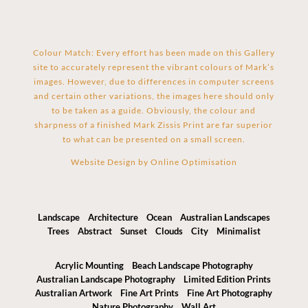
Colour Match: Every effort has been made on this Gallery
site to accurately represent the vibrant colours of Mark’s
images. However, due to differences in computer screens
and certain other variations, the images here should only
to be taken as a guide. Obviously, the colour and
sharpness of a finished Mark Zissis Print are far superior
to what can be presented on a small screen.
Website Design by
Online Optimisation
Landscape
Architecture
Ocean
Australian Landscapes
Trees
Abstract
Sunset
Clouds
City
Minimalist
Acrylic Mounting
Beach Landscape Photography
Australian Landscape Photography
Limited Edition Prints
Australian Artwork
Fine Art Prints
Fine Art Photography
Nature Photography
Wall Art