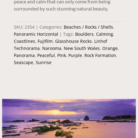
peace and calm that can only come from being
surrounded by such stunning natural beauty.
SKU:
2354
Categories:
Beaches / Rocks / Shells
,
Panoramic Horizontal
Tags:
Boulders
,
Calming
,
Coastlines
,
Fujifilm
,
Glasshouse Rocks
,
Linhof
Technorama
,
Narooma
,
New South Wales
,
Orange
,
Panorama
,
Peaceful
,
Pink
,
Purple
,
Rock Formation
,
Seascape
,
Sunrise