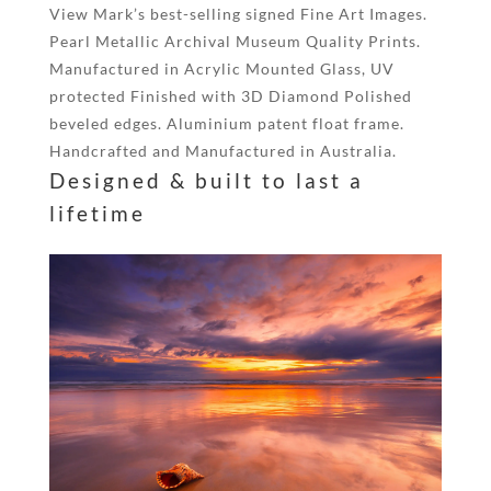
View Mark’s best-selling signed Fine Art Images.
Pearl Metallic Archival Museum Quality Prints.
Manufactured in Acrylic Mounted Glass, UV
protected Finished with 3D Diamond Polished
beveled edges. Aluminium patent float frame.
Handcrafted and Manufactured in Australia.
Designed & built to last a
lifetime