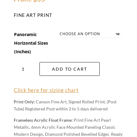
FINE ART PRINT
Panoramic
Horizontal Sizes
(Inches)
Glass
ADD TO CART
House
Sunrise
Wall
Click here for sizing chart
Art
quantity
Print Only:
Canson Fine Art, Signed Rolled Print, (Post
Tube) Registered Post within 2 to 5 days delivered
Frameless Acrylic Float Frame:
Print Fine Art Pearl
Metallic, 6mm Acrylic Face Mounted Paneling Classic
Modern Design, Diamond Polished Bevelled Edges Ready