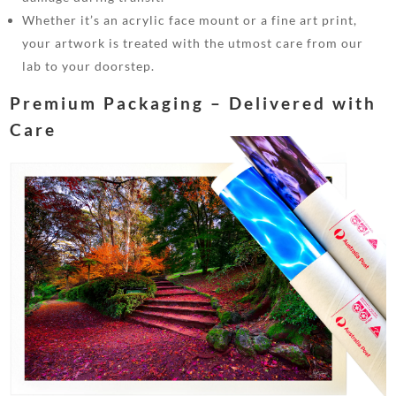
Whether it’s an acrylic face mount or a fine art print,
your artwork is treated with the utmost care from our
lab to your doorstep.
Premium Packaging – Delivered with
Care