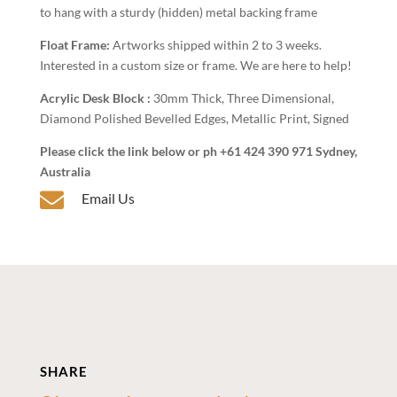
to hang with a sturdy (hidden) metal backing frame
Float Frame:
Artworks shipped within 2 to 3 weeks.
Interested in a custom size or frame. We are here to help!
Acrylic Desk Block :
30mm Thick, Three Dimensional,
Diamond Polished Bevelled Edges, Metallic Print, Signed
Please click the link below or ph +61 424 390 971 Sydney,
Australia

Email Us
SHARE