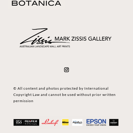
© All content and photos protected by International
Copyright Law and cannot be used without prior written
permission