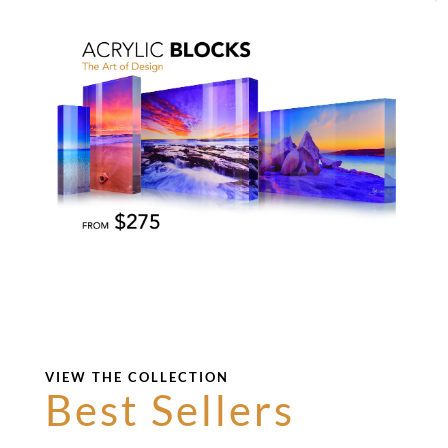
VIEW THE COLLECTION
Best Sellers