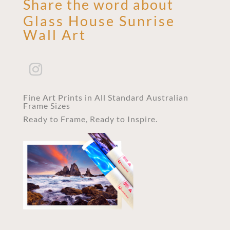
Share the word about
Glass House Sunrise
Wall Art
Fine Art Prints in All Standard Australian
Frame Sizes
Ready to Frame, Ready to Inspire.