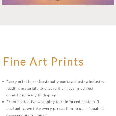
Fine Art Prints
Every print is professionally packaged using industry-
leading materials to ensure it arrives in perfect
condition, ready to display.
From protective wrapping to reinforced custom-fit
packaging, we take every precaution to guard against
damage during transit.