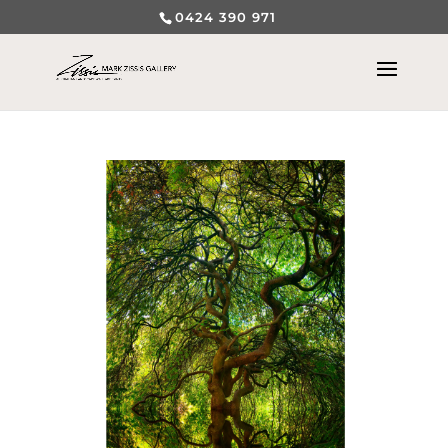
0424 390 971