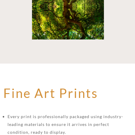
Fine Art Prints
Every print is professionally packaged using industry-
leading materials to ensure it arrives in perfect
condition, ready to display.