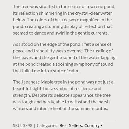
The tree was situated in the center of a serene pond,
its reflection shimmering in the crystal-clear water
below. The colors of the tree were magnified in the
pond, creating a stunning display of reflection that
seemed to dance and swirl in the gentle currents.
As I stood on the edge of the pond, I felt a sense of
peace and tranquility wash over me. The rustling of
the leaves and the gentle sound of the water lapping
at the pond created a soothing symphony of sound
that lulled me into a state of calm.
The Japanese Maple tree in the pond was not just a
beautiful sight, but a symbol of resilience and
strength. Despite its delicate appearance, the tree
was tough and hardy, able to withstand the harsh
winters and intense heat of the summer months.
SKU:
3398
Categories:
Best Sellers
,
Country /