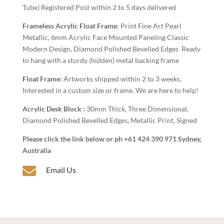
Tube) Registered Post within 2 to 5 days delivered
Frameless Acrylic Float Frame:
Print Fine Art Pearl
Metallic, 6mm Acrylic Face Mounted Paneling Classic
Modern Design, Diamond Polished Bevelled Edges Ready
to hang with a sturdy (hidden) metal backing frame
Float Frame:
Artworks shipped within 2 to 3 weeks.
Interested in a custom size or frame. We are here to help!
Acrylic Desk Block :
30mm Thick, Three Dimensional,
Diamond Polished Bevelled Edges, Metallic Print, Signed
Please click the link below or ph +61 424 390 971 Sydney,
Australia

Email Us