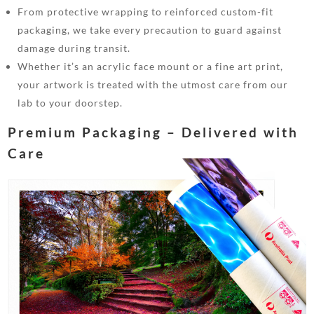
From protective wrapping to reinforced custom-fit
packaging, we take every precaution to guard against
damage during transit.
Whether it’s an acrylic face mount or a fine art print,
your artwork is treated with the utmost care from our
lab to your doorstep.
Premium Packaging – Delivered with
Care