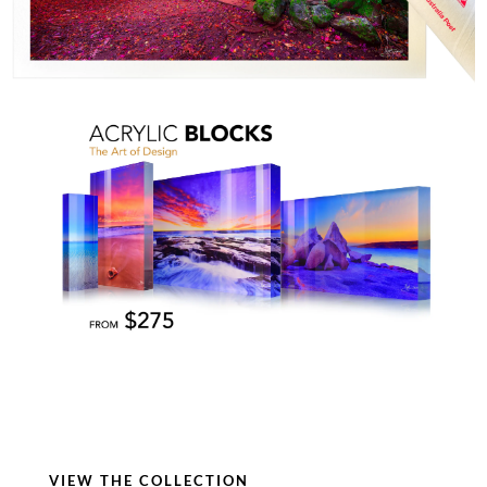
VIEW THE COLLECTION