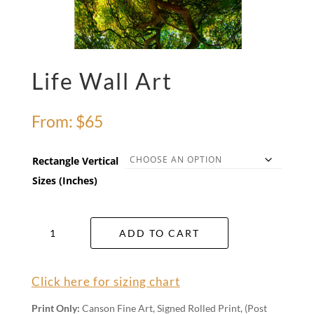
Life Wall Art
From:
$
65
Rectangle Vertical
Sizes (Inches)
Life
ADD TO CART
Wall
Art
quantity
Click here for sizing chart
Print Only:
Canson Fine Art, Signed Rolled Print, (Post