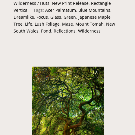
Wilderness / Huts
,
New Print Release
,
Rectangle
Vertical
Tags:
Acer Palmatum
,
Blue Mountains
,
Dreamlike
,
Focus
,
Glass
,
Green
,
Japanese Maple
Tree
,
Life
,
Lush Foliage
,
Maze
,
Mount Tomah
,
New
South Wales
,
Pond
,
Reflections
,
Wilderness