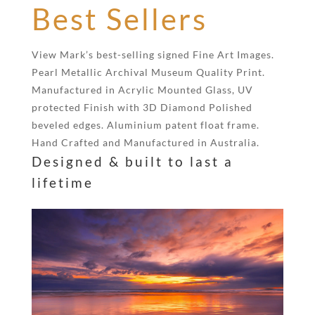
Best Sellers
View Mark’s best-selling signed Fine Art Images.
Pearl Metallic Archival Museum Quality Print.
Manufactured in Acrylic Mounted Glass, UV
protected Finish with 3D Diamond Polished
beveled edges. Aluminium patent float frame.
Hand Crafted and Manufactured in Australia.
Designed & built to last a
lifetime