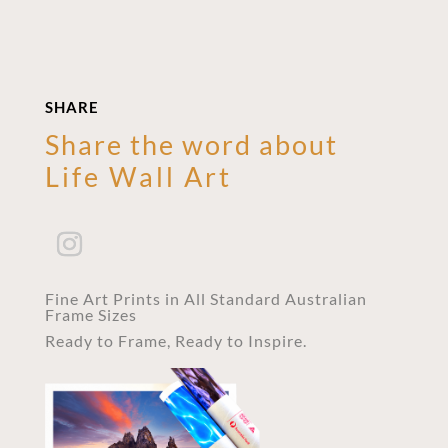
SHARE
Share the word about
Life Wall Art
Fine Art Prints in All Standard Australian
Frame Sizes
Ready to Frame, Ready to Inspire.