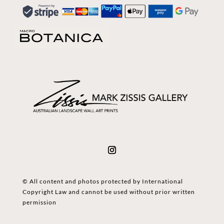
© All content and photos protected by International
Copyright Law and cannot be used without prior written
permission