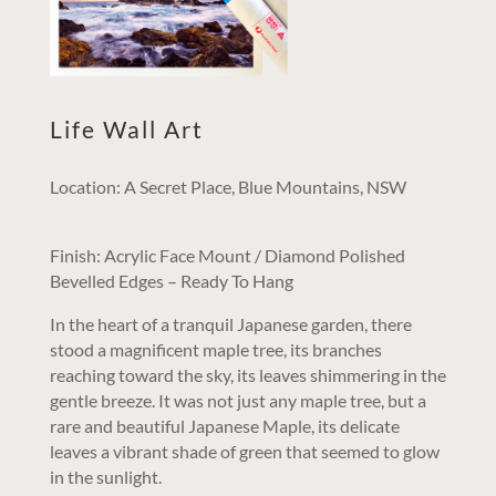
Life Wall Art
Location: A Secret Place, Blue Mountains, NSW
Finish: Acrylic Face Mount / Diamond Polished
Bevelled Edges – Ready To Hang
In the heart of a tranquil Japanese garden, there
stood a magnificent maple tree, its branches
reaching toward the sky, its leaves shimmering in the
gentle breeze. It was not just any maple tree, but a
rare and beautiful Japanese Maple, its delicate
leaves a vibrant shade of green that seemed to glow
in the sunlight.