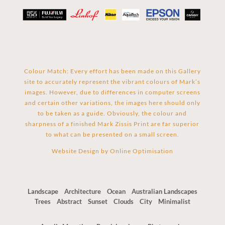
Colour Match: Every effort has been made on this Gallery
site to accurately represent the vibrant colours of Mark’s
images. However, due to differences in computer screens
and certain other variations, the images here should only
to be taken as a guide. Obviously, the colour and
sharpness of a finished Mark Zissis Print are far superior
to what can be presented on a small screen.
Website Design by
Online Optimisation
Landscape
Architecture
Ocean
Australian Landscapes
Trees
Abstract
Sunset
Clouds
City
Minimalist