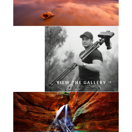
VIEW THE GALLERY