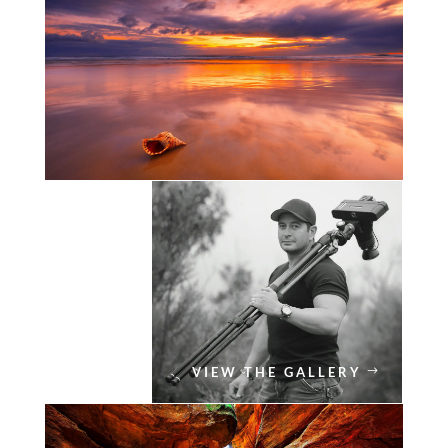
VIEW THE GALLERY