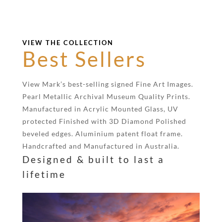
VIEW THE COLLECTION
Best Sellers
View Mark’s best-selling signed Fine Art Images.
Pearl Metallic Archival Museum Quality Prints.
Manufactured in Acrylic Mounted Glass, UV
protected Finished with 3D Diamond Polished
beveled edges. Aluminium patent float frame.
Handcrafted and Manufactured in Australia.
Designed & built to last a
lifetime