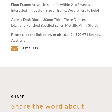
Float Frame:
Artworks shipped within 2 to 3 weeks.
Interested in a custom size or frame. We are here to help!
Acrylic Desk Block :
30mm Thick, Three Dimensional,
Diamond Polished Bevelled Edges, Metallic Print, Signed
Please click the link below or ph +61 424 390 971 Sydney,
Australia

Email Us
SHARE
Share the word about