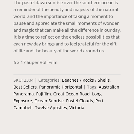
The pastel dawn sunrise over the southern ocean is
a reminder of the beauty and majesty of the natural
world, and the importance of taking a moment to
pause and appreciate the small moments of wonder
and magic that can make all the difference in our day.
It is a time to reflect on the endless possibilities that
each new day brings and to feel grateful for the gift
of life and the beauty of the world around us.
6 x 17 Super Roll Film
SKU:
2304
Categories:
Beaches / Rocks / Shells
,
Best Sellers
,
Panoramic Horizontal
Tags:
Australian
Panorama
,
Fujifilm
,
Great Ocean Road
,
Long
Exposure
,
Ocean Sunrise
,
Pastel Clouds
,
Port
Campbell
,
Twelve Apostles
,
Victoria