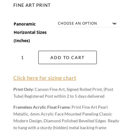
FINE ART PRINT
Panoramic
Horizontal Sizes
(Inches)
Pastel
ADD TO CART
Dawn
Wall
Art
Click here for sizing chart
quantity
Print Only:
Canson Fine Art, Signed Rolled Print, (Post
Tube) Registered Post within 2 to 5 days delivered
Frameless Acrylic Float Frame:
Print Fine Art Pearl
Metallic, 6mm Acrylic Face Mounted Paneling Classic
Modern Design, Diamond Polished Bevelled Edges Ready
to hang with a sturdy (hidden) metal backing frame