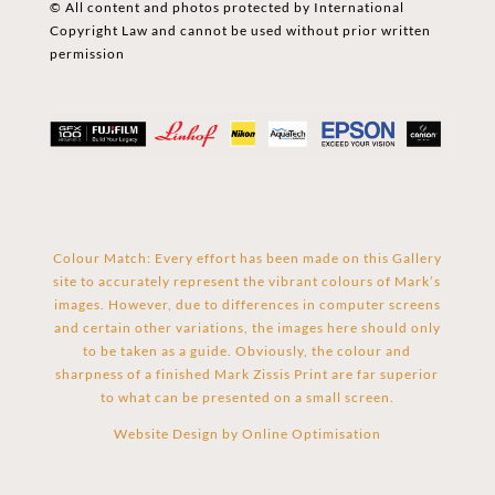
© All content and photos protected by International
Copyright Law and cannot be used without prior written
permission
Colour Match: Every effort has been made on this Gallery
site to accurately represent the vibrant colours of Mark’s
images. However, due to differences in computer screens
and certain other variations, the images here should only
to be taken as a guide. Obviously, the colour and
sharpness of a finished Mark Zissis Print are far superior
to what can be presented on a small screen.
Website Design by
Online Optimisation