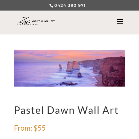
0424 390 971
Pastel Dawn Wall Art
From:
$
55