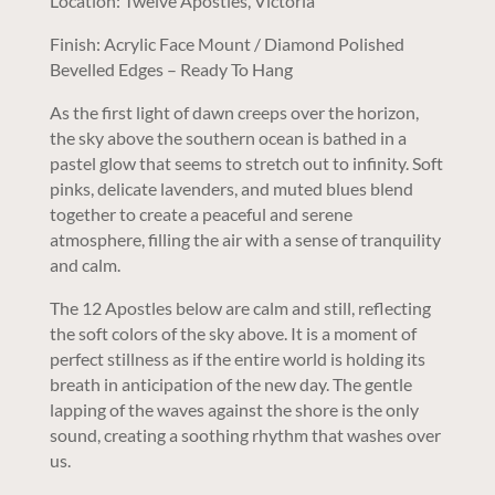
Location: Twelve Apostles, Victoria
Finish: Acrylic Face Mount / Diamond Polished
Bevelled Edges – Ready To Hang
As the first light of dawn creeps over the horizon,
the sky above the southern ocean is bathed in a
pastel glow that seems to stretch out to infinity. Soft
pinks, delicate lavenders, and muted blues blend
together to create a peaceful and serene
atmosphere, filling the air with a sense of tranquility
and calm.
The 12 Apostles below are calm and still, reflecting
the soft colors of the sky above. It is a moment of
perfect stillness as if the entire world is holding its
breath in anticipation of the new day. The gentle
lapping of the waves against the shore is the only
sound, creating a soothing rhythm that washes over
us.