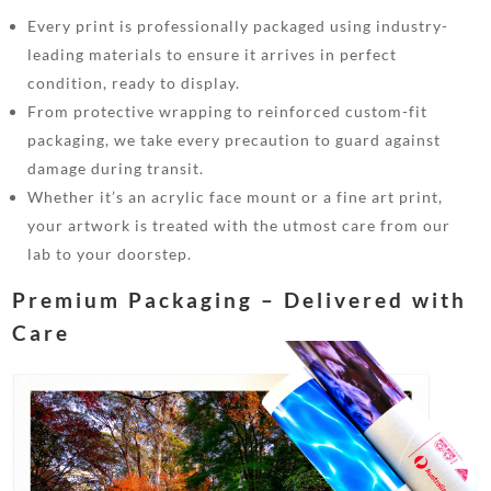
Every print is professionally packaged using industry-
leading materials to ensure it arrives in perfect
condition, ready to display.
From protective wrapping to reinforced custom-fit
packaging, we take every precaution to guard against
damage during transit.
Whether it’s an acrylic face mount or a fine art print,
your artwork is treated with the utmost care from our
lab to your doorstep.
Premium Packaging – Delivered with
Care