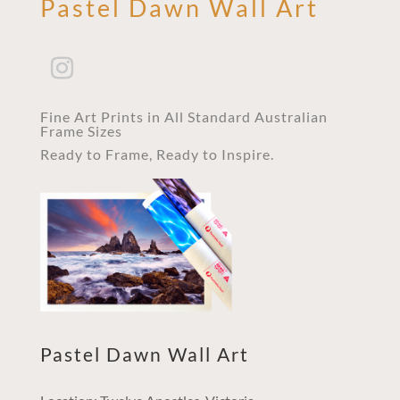
Pastel Dawn Wall Art
Fine Art Prints in All Standard Australian
Frame Sizes
Ready to Frame, Ready to Inspire.
Pastel Dawn Wall Art