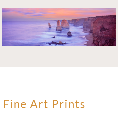
Fine Art Prints