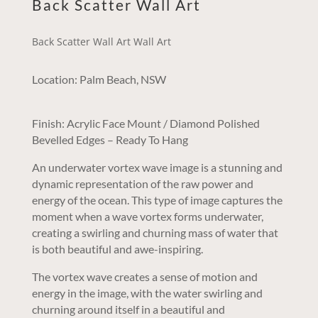
Back Scatter Wall Art
Back Scatter Wall Art Wall Art
Location: Palm Beach, NSW
Finish: Acrylic Face Mount / Diamond Polished
Bevelled Edges – Ready To Hang
An underwater vortex wave image is a stunning and
dynamic representation of the raw power and
energy of the ocean. This type of image captures the
moment when a wave vortex forms underwater,
creating a swirling and churning mass of water that
is both beautiful and awe-inspiring.
The vortex wave creates a sense of motion and
energy in the image, with the water swirling and
churning around itself in a beautiful and