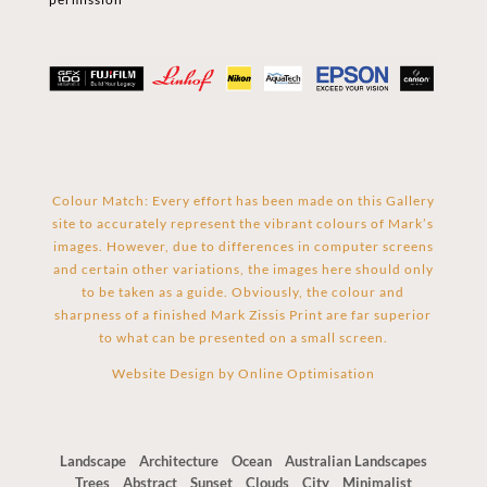
Colour Match: Every effort has been made on this Gallery
site to accurately represent the vibrant colours of Mark’s
images. However, due to differences in computer screens
and certain other variations, the images here should only
to be taken as a guide. Obviously, the colour and
sharpness of a finished Mark Zissis Print are far superior
to what can be presented on a small screen.
Website Design by
Online Optimisation
Landscape
Architecture
Ocean
Australian Landscapes
Trees
Abstract
Sunset
Clouds
City
Minimalist