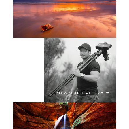
VIEW THE GALLERY