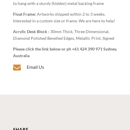
to hang with a sturdy (hidden) metal backing frame
Float Frame:
Artworks shipped within 2 to 3 weeks.
Interested in a custom size or frame. We are here to help!
Acrylic Desk Block :
30mm Thick, Three Dimensional,
Diamond Polished Bevelled Edges, Metallic Print, Signed
Please click the link below or ph +61 424 390 971 Sydney,
Australia

Email Us
SHARE