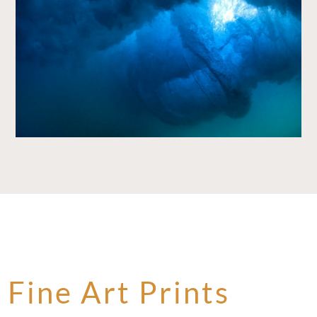
Fine Art Prints