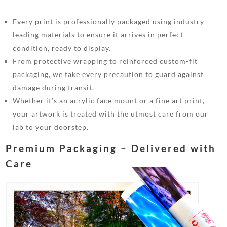
Every print is professionally packaged using industry-
leading materials to ensure it arrives in perfect
condition, ready to display.
From protective wrapping to reinforced custom-fit
packaging, we take every precaution to guard against
damage during transit.
Whether it’s an acrylic face mount or a fine art print,
your artwork is treated with the utmost care from our
lab to your doorstep.
Premium Packaging – Delivered with
Care