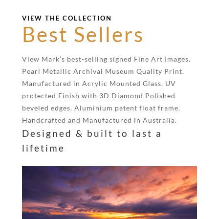
VIEW THE COLLECTION
Best Sellers
View Mark’s best-selling signed Fine Art Images.
Pearl Metallic Archival Museum Quality Print.
Manufactured in Acrylic Mounted Glass, UV
protected Finish with 3D Diamond Polished
beveled edges. Aluminium patent float frame.
Handcrafted and Manufactured in Australia.
Designed & built to last a
lifetime