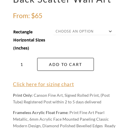
From:
$
65
Rectangle
Horizontal Sizes
(Inches)
Back
ADD TO CART
Scatter
Wall
Art
Click here for sizing chart
quantity
Print Only:
Canson Fine Art, Signed Rolled Print, (Post
Tube) Registered Post within 2 to 5 days delivered
Frameless Acrylic Float Frame:
Print Fine Art Pearl
Metallic, 6mm Acrylic Face Mounted Paneling Classic
Modern Design, Diamond Polished Bevelled Edges Ready