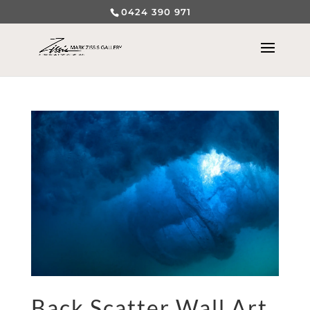
0424 390 971
Back Scatter Wall Art