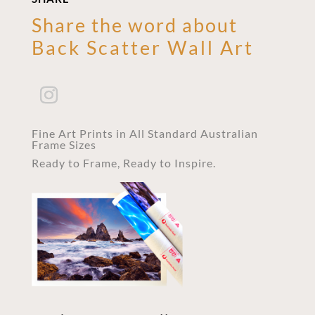
Share the word about
Back Scatter Wall Art
Fine Art Prints in All Standard Australian
Frame Sizes
Ready to Frame, Ready to Inspire.