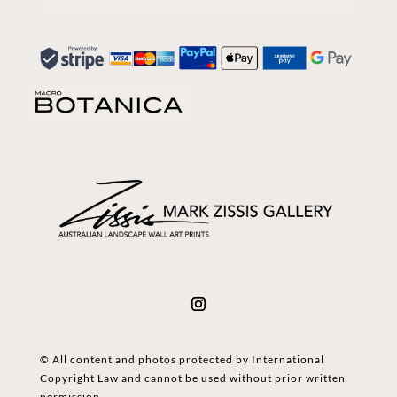
© All content and photos protected by International
Copyright Law and cannot be used without prior written
permission