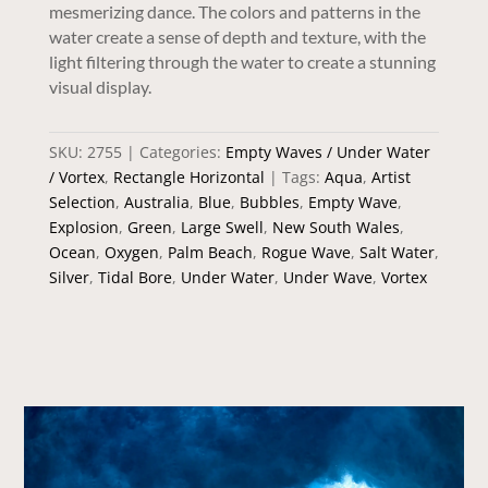
mesmerizing dance. The colors and patterns in the
water create a sense of depth and texture, with the
light filtering through the water to create a stunning
visual display.
SKU:
2755
Categories:
Empty Waves / Under Water
/ Vortex
,
Rectangle Horizontal
Tags:
Aqua
,
Artist
Selection
,
Australia
,
Blue
,
Bubbles
,
Empty Wave
,
Explosion
,
Green
,
Large Swell
,
New South Wales
,
Ocean
,
Oxygen
,
Palm Beach
,
Rogue Wave
,
Salt Water
,
Silver
,
Tidal Bore
,
Under Water
,
Under Wave
,
Vortex