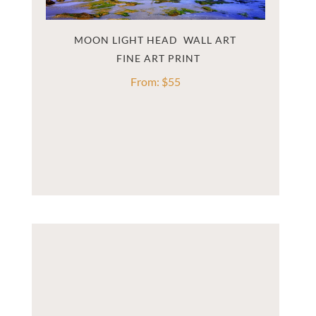
MOON LIGHT HEAD  WALL ART
From:
$
55