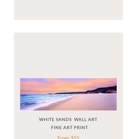
WHITE SANDS  WALL ART
From:
$
55