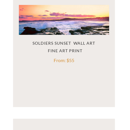
SOLDIERS SUNSET  WALL ART
From:
$
55