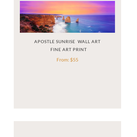
APOSTLE SUNRISE  WALL ART
From:
$
55