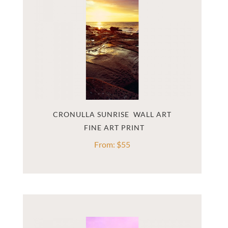
CRONULLA SUNRISE  WALL ART
From:
$
55