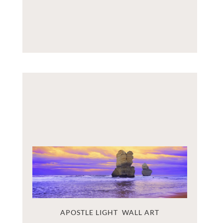
APOSTLE LIGHT  WALL ART