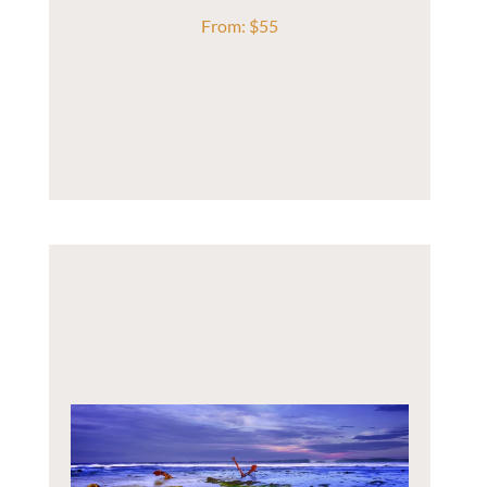
From:
$
55