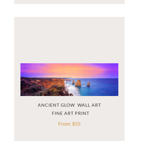
ANCIENT GLOW  WALL ART
From:
$
55