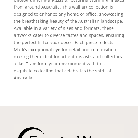
from around Australia. This wall art collection is
designed to enhance any home or office, showcasing
the breathtaking beauty of the Australian landscape.
Available in a variety of sizes and formats, these
artworks cater to diverse tastes and spaces, ensuring
the perfect fit for your decor. Each piece reflects
Mark’s exceptional eye for detail and composition,
making them ideal for art enthusiasts and collectors
alike. Transform your environment with this
exquisite collection that celebrates the spirit of
Australia!