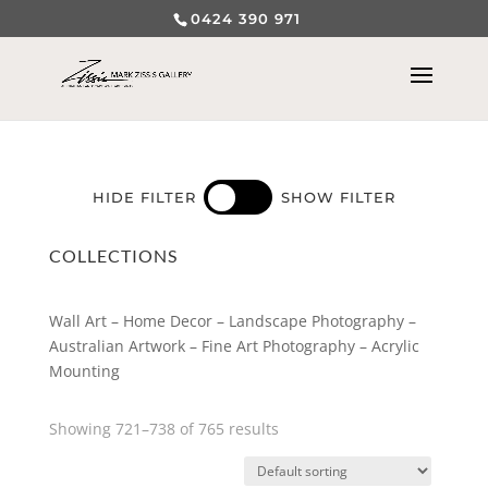
0424 390 971
HIDE FILTER
SHOW FILTER
COLLECTIONS
Wall Art – Home Decor – Landscape Photography –
Australian Artwork – Fine Art Photography – Acrylic
Mounting
Showing 721–738 of 765 results