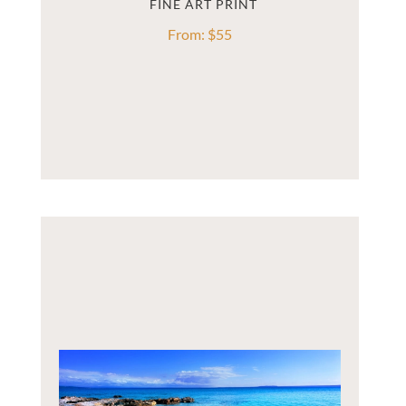
From:
$
55