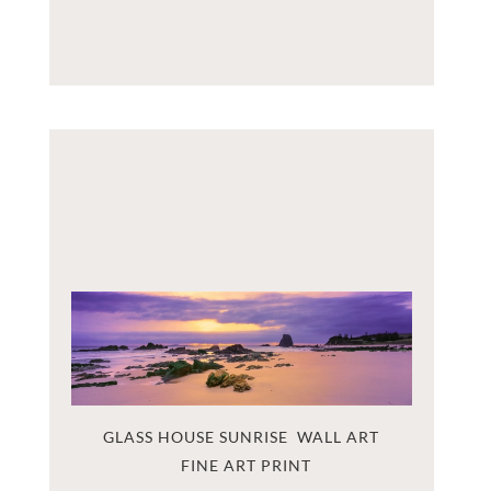
GLASS HOUSE SUNRISE  WALL ART