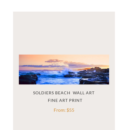
SOLDIERS BEACH  WALL ART
From:
$
55