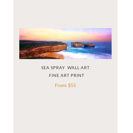
SEA SPRAY  WALL ART
From:
$
55