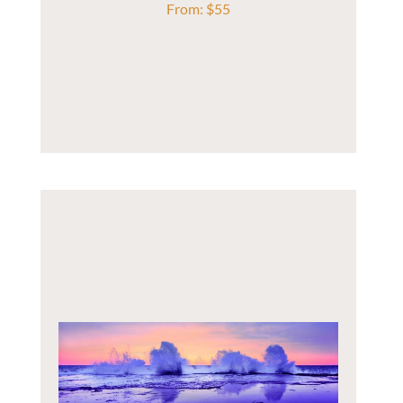
From:
$
55