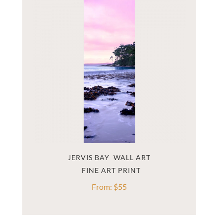
JERVIS BAY  WALL ART
From:
$
55