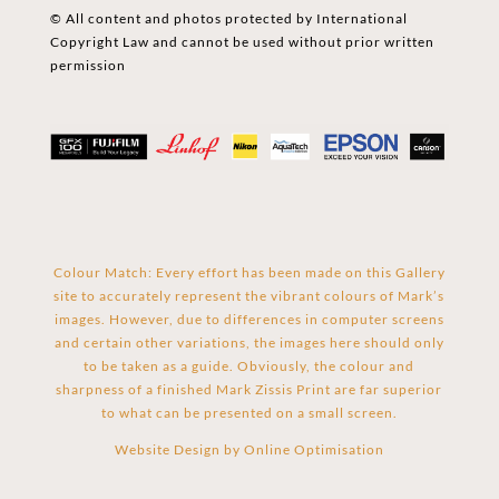
© All content and photos protected by International
Copyright Law and cannot be used without prior written
permission
Colour Match: Every effort has been made on this Gallery
site to accurately represent the vibrant colours of Mark’s
images. However, due to differences in computer screens
and certain other variations, the images here should only
to be taken as a guide. Obviously, the colour and
sharpness of a finished Mark Zissis Print are far superior
to what can be presented on a small screen.
Website Design by
Online Optimisation