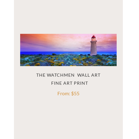
THE WATCHMEN  WALL ART
From:
$
55