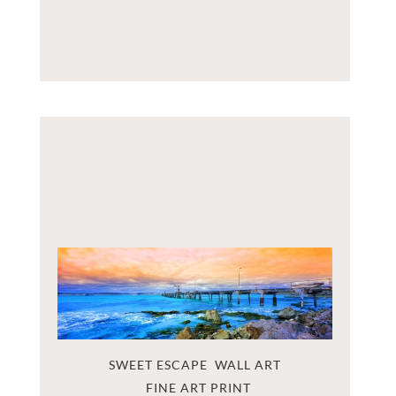
SWEET ESCAPE  WALL ART