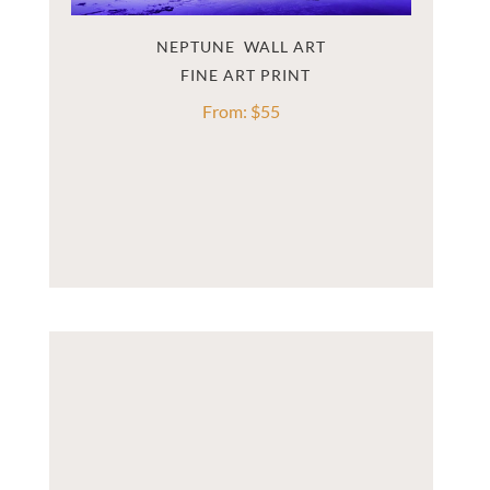
NEPTUNE  WALL ART
From:
$
55