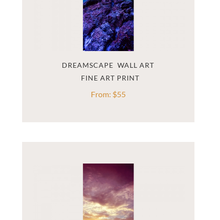
DREAMSCAPE  WALL ART
From:
$
55