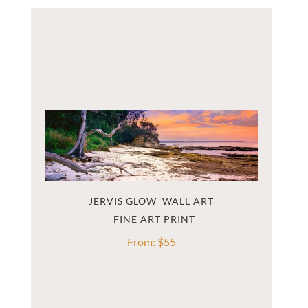
JERVIS GLOW  WALL ART
From:
$
55