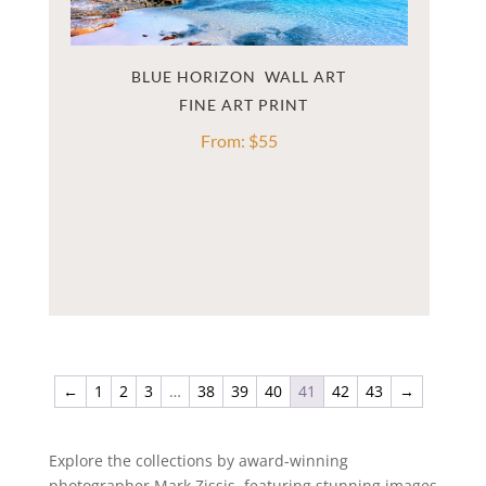
BLUE HORIZON  WALL ART
From:
$
55
←
1
2
3
…
38
39
40
41
42
43
→
Explore the collections by award-winning
photographer Mark Zissis, featuring stunning images