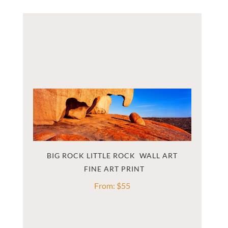
BIG ROCK LITTLE ROCK  WALL ART
From:
$
55