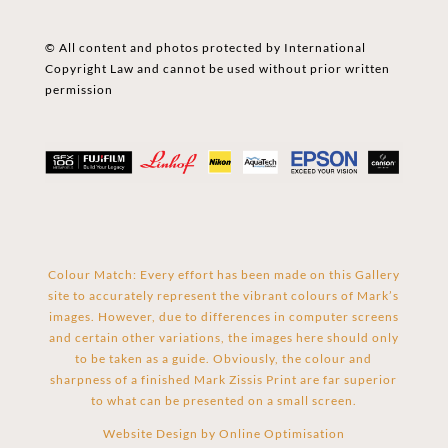
© All content and photos protected by International
Copyright Law and cannot be used without prior written
permission
Colour Match: Every effort has been made on this Gallery
site to accurately represent the vibrant colours of Mark’s
images. However, due to differences in computer screens
and certain other variations, the images here should only
to be taken as a guide. Obviously, the colour and
sharpness of a finished Mark Zissis Print are far superior
to what can be presented on a small screen.
Website Design by
Online Optimisation