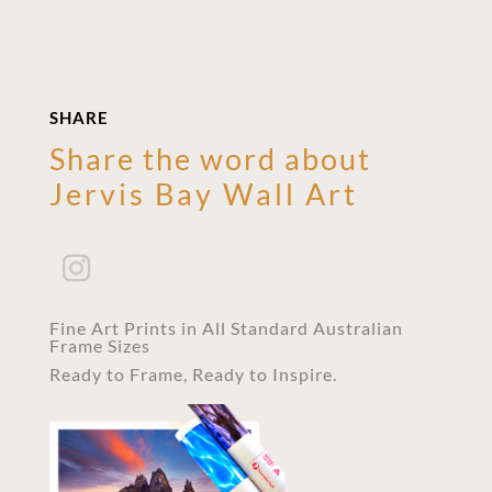
SHARE
Share the word about
Jervis Bay Wall Art
Fine Art Prints in All Standard Australian
Frame Sizes
Ready to Frame, Ready to Inspire.