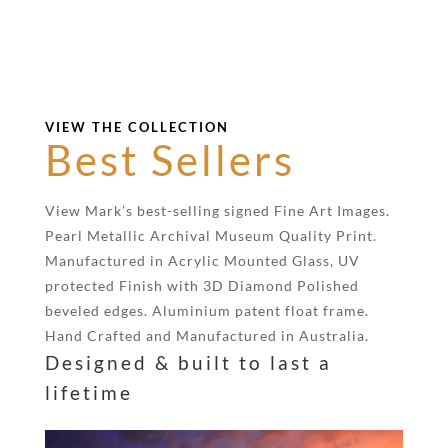
VIEW THE COLLECTION
Best Sellers
View Mark’s best-selling signed Fine Art Images.
Pearl Metallic Archival Museum Quality Print.
Manufactured in Acrylic Mounted Glass, UV
protected Finish with 3D Diamond Polished
beveled edges. Aluminium patent float frame.
Hand Crafted and Manufactured in Australia.
Designed & built to last a
lifetime