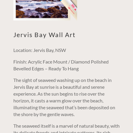
Jervis Bay Wall Art
Location: Jervis Bay, NSW
Finish: Acrylic Face Mount / Diamond Polished
Bevelled Edges – Ready To Hang
The sight of seaweed washing up on the beach in
Jervis Bay at sunrise is a beautiful and serene
experience. As the sun begins to rise over the
horizon, it casts a warm glow over the beach,
illuminating the seaweed that’s been deposited on
the shore by the gentle waves.
The seaweed itself is a marvel of natural beauty, with
its delicate fronds and intricate patterns. Its rich