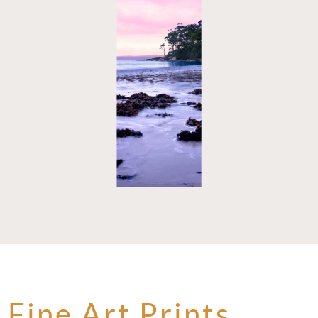
Fine Art Prints