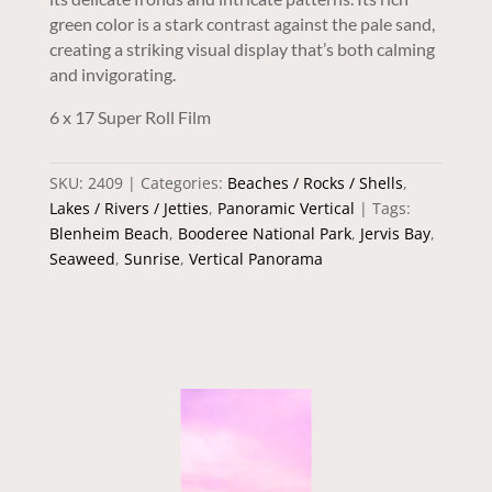
green color is a stark contrast against the pale sand,
creating a striking visual display that’s both calming
and invigorating.
6 x 17 Super Roll Film
SKU:
2409
Categories:
Beaches / Rocks / Shells
,
Lakes / Rivers / Jetties
,
Panoramic Vertical
Tags:
Blenheim Beach
,
Booderee National Park
,
Jervis Bay
,
Seaweed
,
Sunrise
,
Vertical Panorama