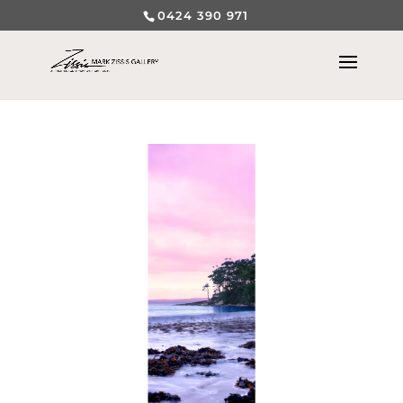
0424 390 971