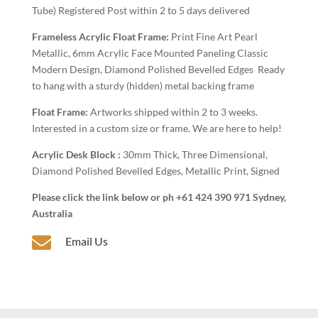
Tube) Registered Post within 2 to 5 days delivered
Frameless Acrylic Float Frame:
Print Fine Art Pearl
Metallic, 6mm Acrylic Face Mounted Paneling Classic
Modern Design, Diamond Polished Bevelled Edges Ready
to hang with a sturdy (hidden) metal backing frame
Float Frame:
Artworks shipped within 2 to 3 weeks.
Interested in a custom size or frame. We are here to help!
Acrylic Desk Block :
30mm Thick, Three Dimensional,
Diamond Polished Bevelled Edges, Metallic Print, Signed
Please click the link below or ph +61 424 390 971 Sydney,
Australia

Email Us