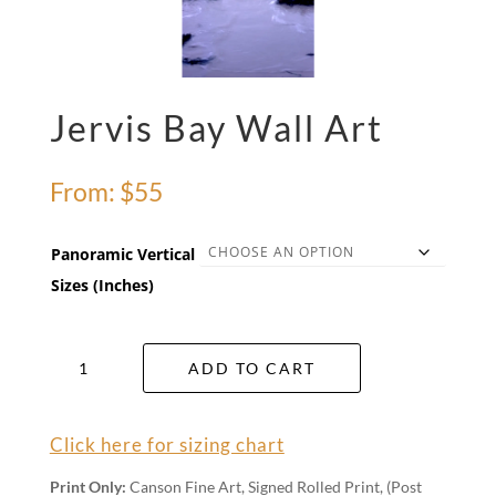
Jervis Bay Wall Art
From:
$
55
Panoramic Vertical
Sizes (Inches)
Jervis
ADD TO CART
Bay
Wall
Art
Click here for sizing chart
quantity
Print Only:
Canson Fine Art, Signed Rolled Print, (Post