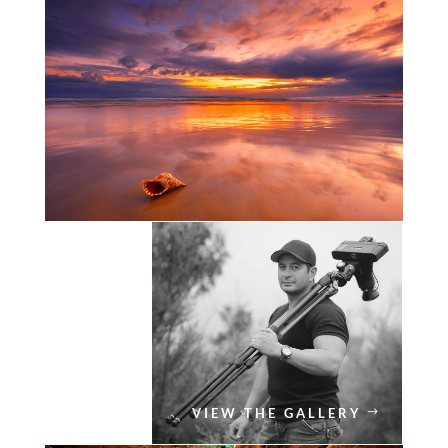
VIEW THE GALLERY