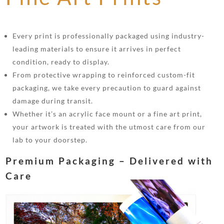
Every print is professionally packaged using industry-
leading materials to ensure it arrives in perfect
condition, ready to display.
From protective wrapping to reinforced custom-fit
packaging, we take every precaution to guard against
damage during transit.
Whether it’s an acrylic face mount or a fine art print,
your artwork is treated with the utmost care from our
lab to your doorstep.
Premium Packaging – Delivered with
Care