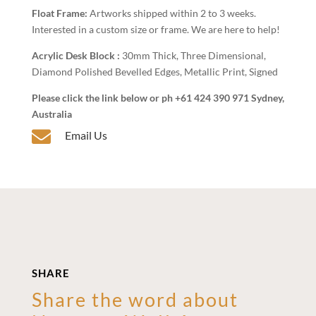
Float Frame:
Artworks shipped within 2 to 3 weeks.
Interested in a custom size or frame. We are here to help!
Acrylic Desk Block :
30mm Thick, Three Dimensional,
Diamond Polished Bevelled Edges, Metallic Print, Signed
Please click the link below or ph +61 424 390 971 Sydney,
Australia

Email Us
SHARE
Share the word about