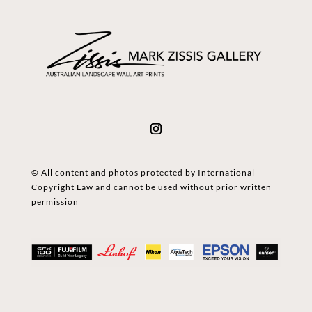
© All content and photos protected by International
Copyright Law and cannot be used without prior written
permission