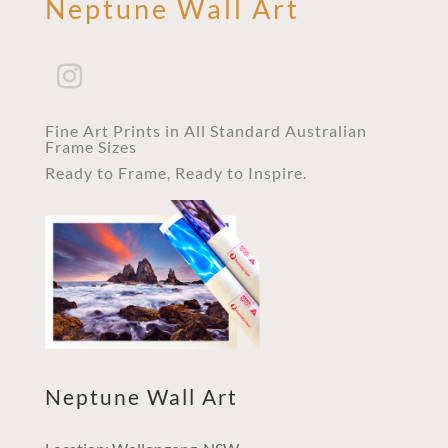
Neptune Wall Art
Fine Art Prints in All Standard Australian
Frame Sizes
Ready to Frame, Ready to Inspire.
Neptune Wall Art