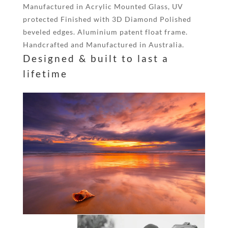
Manufactured in Acrylic Mounted Glass, UV
protected Finished with 3D Diamond Polished
beveled edges. Aluminium patent float frame.
Handcrafted and Manufactured in Australia.
Designed & built to last a
lifetime