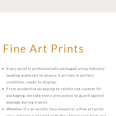
Fine Art Prints
Every print is professionally packaged using industry-
leading materials to ensure it arrives in perfect
condition, ready to display.
From protective wrapping to reinforced custom-fit
packaging, we take every precaution to guard against
damage during transit.
Whether it’s an acrylic face mount or a fine art print,
your artwork is treated with the utmost care from our