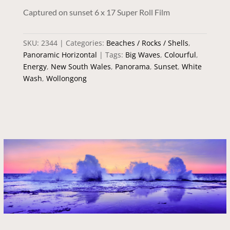
Captured on sunset 6 x 17 Super Roll Film
SKU:
2344
Categories:
Beaches / Rocks / Shells
,
Panoramic Horizontal
Tags:
Big Waves
,
Colourful
,
Energy
,
New South Wales
,
Panorama
,
Sunset
,
White
Wash
,
Wollongong