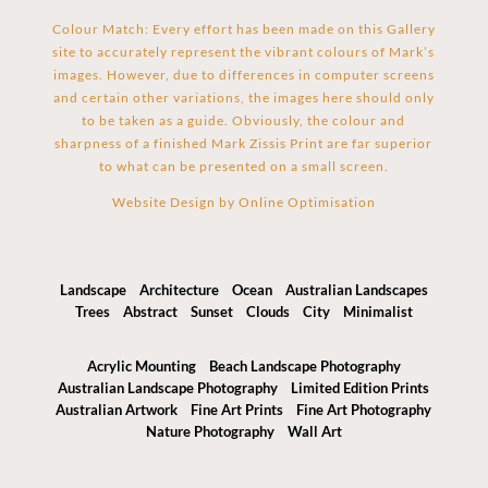
Colour Match: Every effort has been made on this Gallery
site to accurately represent the vibrant colours of Mark’s
images. However, due to differences in computer screens
and certain other variations, the images here should only
to be taken as a guide. Obviously, the colour and
sharpness of a finished Mark Zissis Print are far superior
to what can be presented on a small screen.
Website Design by
Online Optimisation
Landscape
Architecture
Ocean
Australian Landscapes
Trees
Abstract
Sunset
Clouds
City
Minimalist
Acrylic Mounting
Beach Landscape Photography
Australian Landscape Photography
Limited Edition Prints
Australian Artwork
Fine Art Prints
Fine Art Photography
Nature Photography
Wall Art