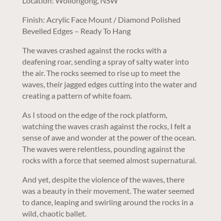
Location: Wollongong, NSW
Finish: Acrylic Face Mount / Diamond Polished
Bevelled Edges – Ready To Hang
The waves crashed against the rocks with a
deafening roar, sending a spray of salty water into
the air. The rocks seemed to rise up to meet the
waves, their jagged edges cutting into the water and
creating a pattern of white foam.
As I stood on the edge of the rock platform,
watching the waves crash against the rocks, I felt a
sense of awe and wonder at the power of the ocean.
The waves were relentless, pounding against the
rocks with a force that seemed almost supernatural.
And yet, despite the violence of the waves, there
was a beauty in their movement. The water seemed
to dance, leaping and swirling around the rocks in a
wild, chaotic ballet.