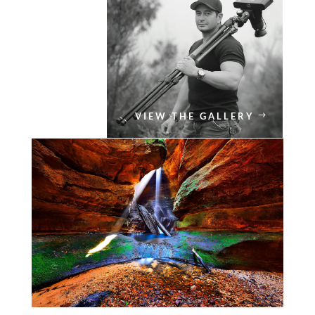
VIEW THE GALLERY