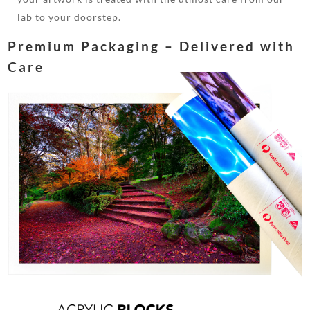
lab to your doorstep.
Premium Packaging – Delivered with
Care