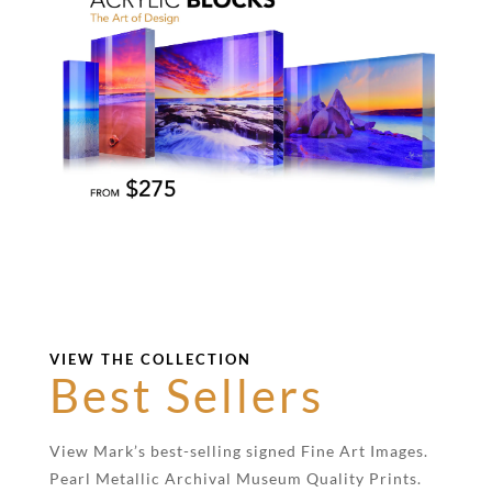
VIEW THE COLLECTION
Best Sellers
View Mark’s best-selling signed Fine Art Images.
Pearl Metallic Archival Museum Quality Prints.