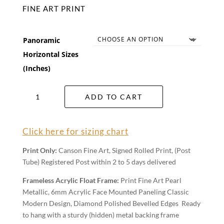
FINE ART PRINT
Panoramic
Horizontal Sizes
(Inches)
Neptune
ADD TO CART
Wall
Art
quantity
Click here for sizing chart
Print Only:
Canson Fine Art, Signed Rolled Print, (Post
Tube) Registered Post within 2 to 5 days delivered
Frameless Acrylic Float Frame:
Print Fine Art Pearl
Metallic, 6mm Acrylic Face Mounted Paneling Classic
Modern Design, Diamond Polished Bevelled Edges Ready
to hang with a sturdy (hidden) metal backing frame