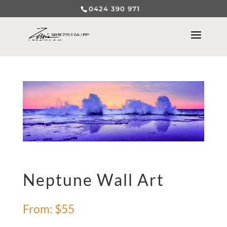
0424 390 971
Neptune Wall Art
From:
$
55