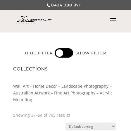
0424 390 971
HIDE FILTER
SHOW FILTER
COLLECTIONS
Wall Art – Home Decor – Landscape Photography –
Australian Artwork – Fine Art Photography – Acrylic
Mounting
Showing 37–54 of 765 results