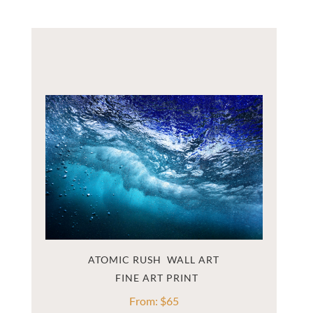
ATOMIC RUSH  WALL ART
From:
$
65