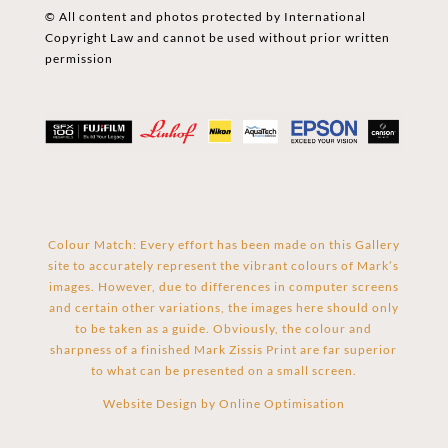
© All content and photos protected by International
Copyright Law and cannot be used without prior written
permission
Colour Match: Every effort has been made on this Gallery
site to accurately represent the vibrant colours of Mark’s
images. However, due to differences in computer screens
and certain other variations, the images here should only
to be taken as a guide. Obviously, the colour and
sharpness of a finished Mark Zissis Print are far superior
to what can be presented on a small screen.
Website Design by
Online Optimisation