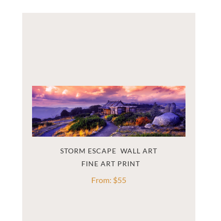
STORM ESCAPE  WALL ART
From:
$
55