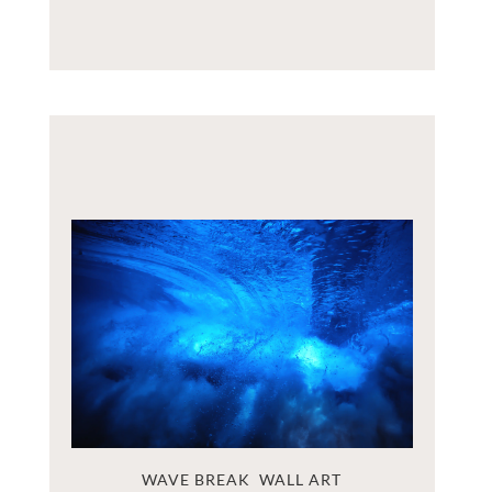
WAVE BREAK  WALL ART