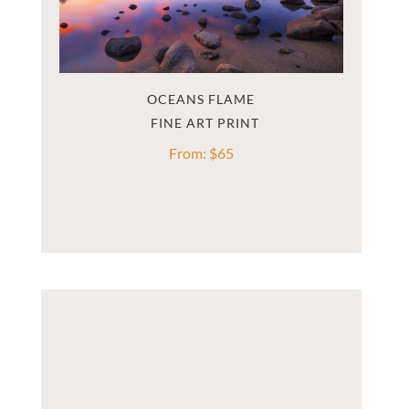
OCEANS FLAME
From:
$
65