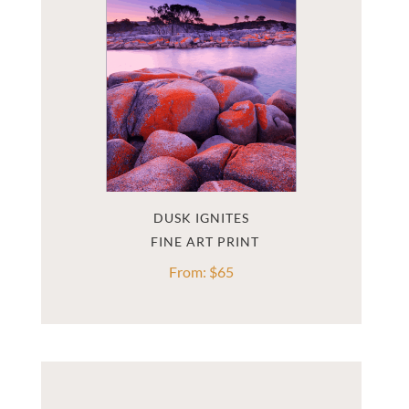
DUSK IGNITES
From:
$
65