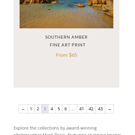
SOUTHERN AMBER
From:
$
65
←
1
2
3
4
5
6
…
41
42
43
→
Explore the collections by award-winning
photographer Mark Zissis, featuring stunning images