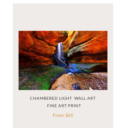
CHAMBERED LIGHT  WALL ART
From:
$
65