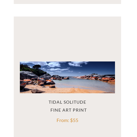
TIDAL SOLITUDE
From:
$
55