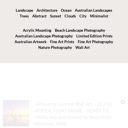
Landscape
Architecture
Ocean
Australian Landscapes
Trees
Abstract
Sunset
Clouds
City
Minimalist
Acrylic Mounting
Beach Landscape Photography
Australian Landscape Photography
Limited Edition Prints
Australian Artwork
Fine Art Prints
Fine Art Photography
Nature Photography
Wall Art
Silhouette Sunrise Wall Art – 20 X 60
ACRYLIC FLOAT FRAME – READY TO
HANG
was purchased by
Mark
from
Mosman
,
NSW