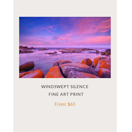
WINDSWEPT SILENCE
From:
$
65