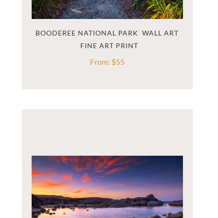
BOODEREE NATIONAL PARK  WALL ART
From:
$
55