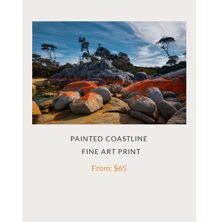
PAINTED COASTLINE
From:
$
65