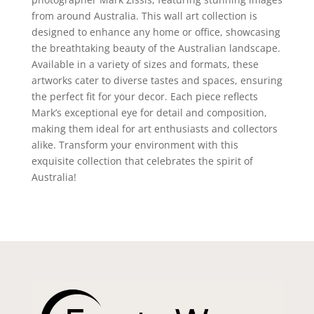
from around Australia. This wall art collection is
designed to enhance any home or office, showcasing
the breathtaking beauty of the Australian landscape.
Available in a variety of sizes and formats, these
artworks cater to diverse tastes and spaces, ensuring
the perfect fit for your decor. Each piece reflects
Mark’s exceptional eye for detail and composition,
making them ideal for art enthusiasts and collectors
alike. Transform your environment with this
exquisite collection that celebrates the spirit of
Australia!