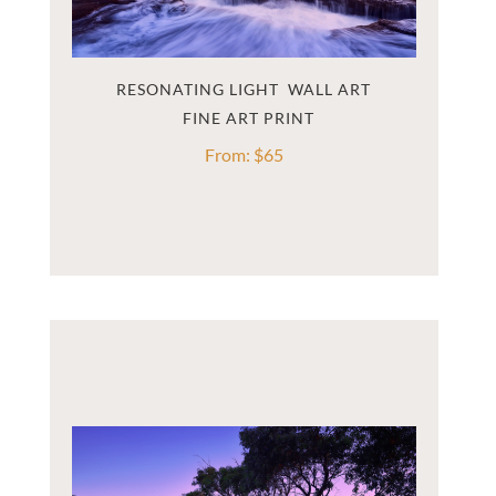
RESONATING LIGHT  WALL ART
From:
$
65