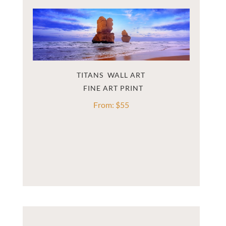
TITANS  WALL ART
From:
$
55