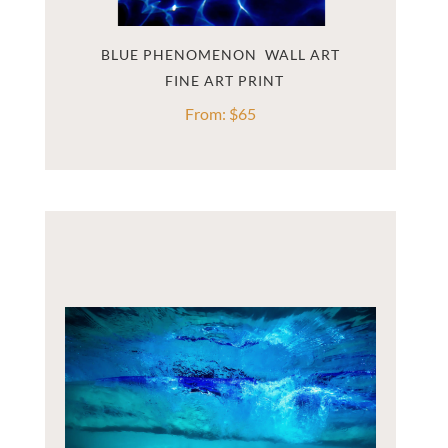
BLUE PHENOMENON  WALL ART
From:
$
65