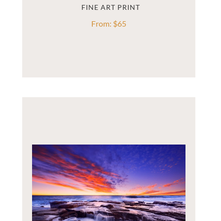
From:
$
65