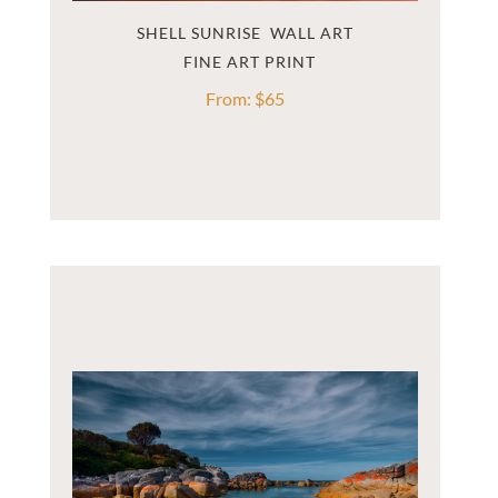
SHELL SUNRISE  WALL ART
From:
$
65