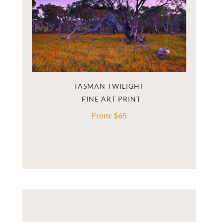
TASMAN TWILIGHT
From:
$
65