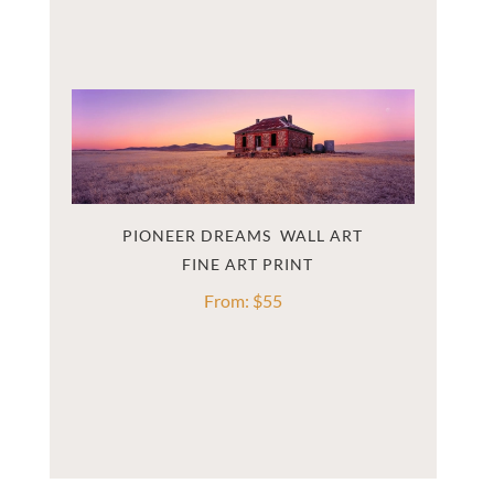
PIONEER DREAMS  WALL ART
From:
$
55