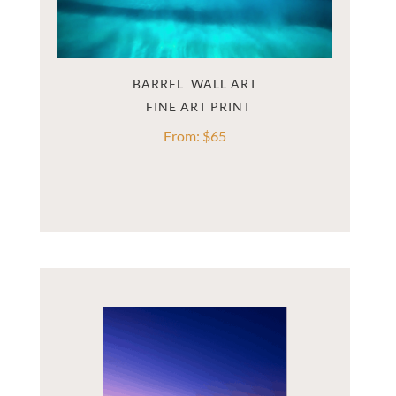
BARREL  WALL ART
From:
$
65