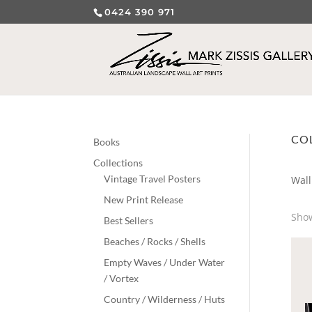
0424 390 971
CO
Books
Collections
Vintage Travel Posters
Wall
New Print Release
Show
Best Sellers
Beaches / Rocks / Shells
Empty Waves / Under Water
/ Vortex
Country / Wilderness / Huts