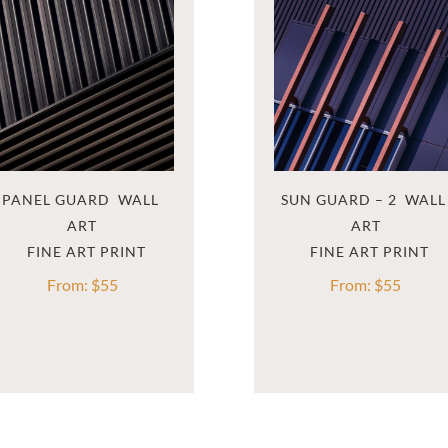
PANEL GUARD  WALL 
SUN GUARD – 2  WALL 
ART
ART
From:
$
55
From:
$
55