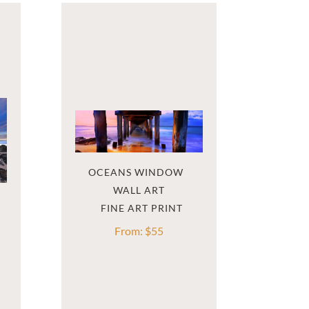
OCEANS WINDOW  
WALL ART
From:
$
55