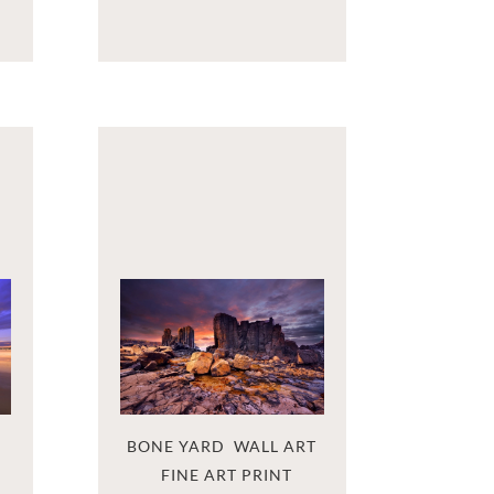
BONE YARD  WALL ART