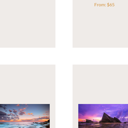
From:
$
65