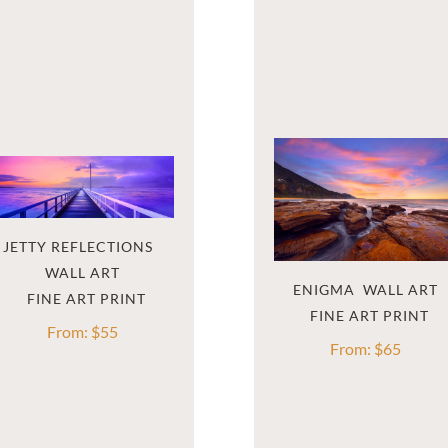
JETTY REFLECTIONS  
WALL ART
ENIGMA  WALL ART
From:
$
55
From:
$
65