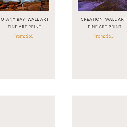
BOTANY BAY  WALL ART
CREATION  WALL ART
From:
$
65
From:
$
65