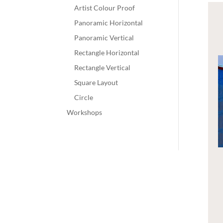
Artist Colour Proof
Panoramic Horizontal
Panoramic Vertical
Rectangle Horizontal
Rectangle Vertical
Square Layout
Circle
Workshops