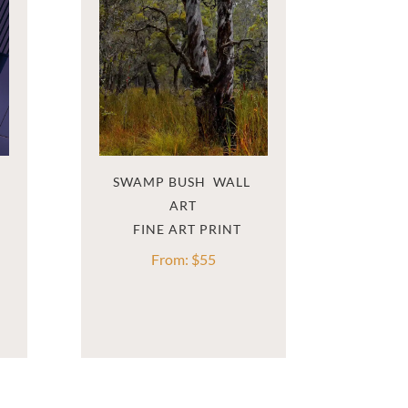
SWAMP BUSH  WALL 
ART
From:
$
55