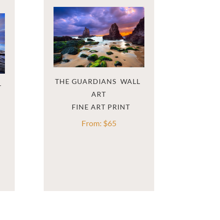
THE GUARDIANS  WALL 
T
ART
From:
$
65