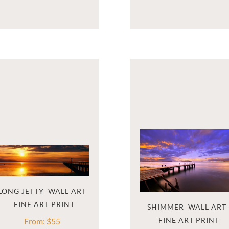
LONG JETTY  WALL ART
SHIMMER  WALL ART
From:
$
55