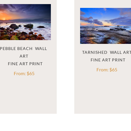
PEBBLE BEACH  WALL 
TARNISHED  WALL AR
ART
From:
$
65
From:
$
65