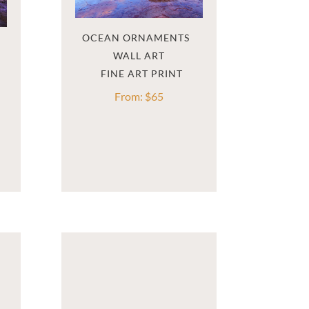
OCEAN ORNAMENTS  
WALL ART
From:
$
65