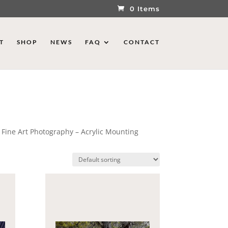
0 Items
T
SHOP
NEWS
FAQ
CONTACT
 Fine Art Photography – Acrylic Mounting