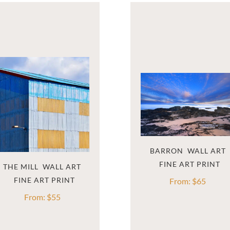
BARRON  WALL ART
THE MILL  WALL ART
From:
$
65
From:
$
55