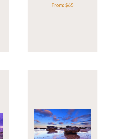
From:
$
65