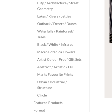
City / Architecture / Street
Geometry
Lakes / Rivers / Jetties
Outback / Desert / Dunes
Waterfalls / Rainforest/
Trees
Black / White / Infrared
Macro Botanica Flowers
Artist Colour Proof Gift Sets
Abstract / Artistic / Oil
Marks Favourite Prints
Urban / Industrial /
Structure
Circle
Featured Products
Format