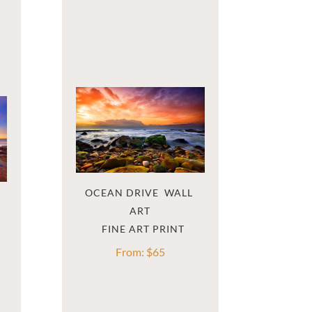
OCEAN DRIVE  WALL 
ART
From:
$
65