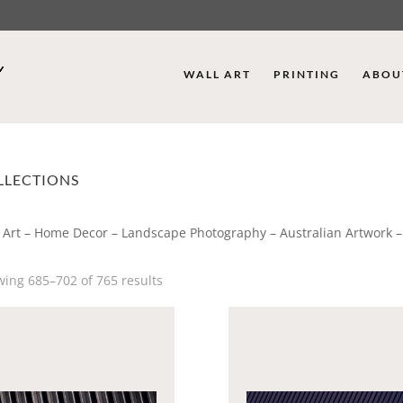
WALL ART
PRINTING
ABOU
LLECTIONS
 Art – Home Decor – Landscape Photography – Australian Artwork –
ing 685–702 of 765 results