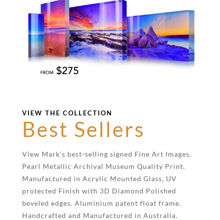
VIEW THE COLLECTION
Best Sellers
View Mark’s best-selling signed Fine Art Images.
Pearl Metallic Archival Museum Quality Print.
Manufactured in Acrylic Mounted Glass, UV
protected Finish with 3D Diamond Polished
beveled edges. Aluminium patent float frame.
Handcrafted and Manufactured in Australia.