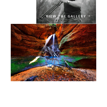
VIEW THE GALLERY