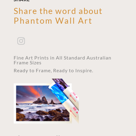
Share the word about
Phantom Wall Art
Fine Art Prints in All Standard Australian
Frame Sizes
Ready to Frame, Ready to Inspire.