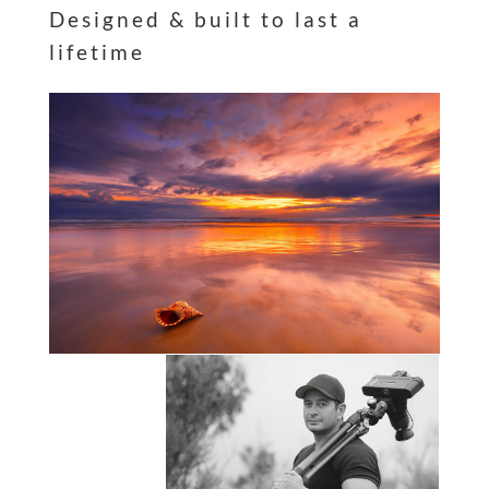
Designed & built to last a
lifetime