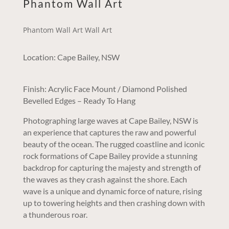
Phantom Wall Art
Phantom Wall Art Wall Art
Location: Cape Bailey, NSW
Finish: Acrylic Face Mount / Diamond Polished
Bevelled Edges – Ready To Hang
Photographing large waves at Cape Bailey, NSW is
an experience that captures the raw and powerful
beauty of the ocean. The rugged coastline and iconic
rock formations of Cape Bailey provide a stunning
backdrop for capturing the majesty and strength of
the waves as they crash against the shore. Each
wave is a unique and dynamic force of nature, rising
up to towering heights and then crashing down with
a thunderous roar.