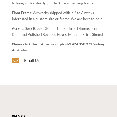
to hang with a sturdy (hidden) metal backing frame
Float Frame:
Artworks shipped within 2 to 3 weeks.
Interested in a custom size or frame. We are here to help!
Acrylic Desk Block :
30mm Thick, Three Dimensional,
Diamond Polished Bevelled Edges, Metallic Print, Signed
Please click the link below or ph +61 424 390 971 Sydney,
Australia

Email Us
SHARE