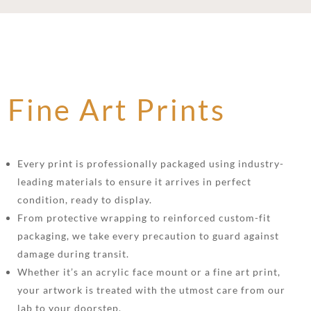
Fine Art Prints
Every print is professionally packaged using industry-
leading materials to ensure it arrives in perfect
condition, ready to display.
From protective wrapping to reinforced custom-fit
packaging, we take every precaution to guard against
damage during transit.
Whether it’s an acrylic face mount or a fine art print,
your artwork is treated with the utmost care from our
lab to your doorstep.