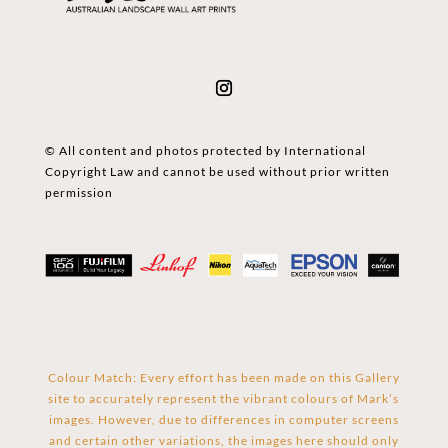
© All content and photos protected by International
Copyright Law and cannot be used without prior written
permission
Colour Match: Every effort has been made on this Gallery
site to accurately represent the vibrant colours of Mark’s
images. However, due to differences in computer screens
and certain other variations, the images here should only