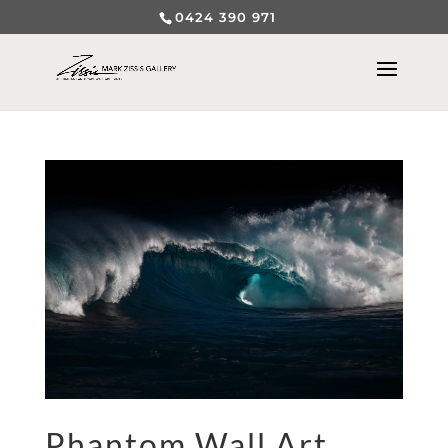
0424 390 971
Phantom Wall Art