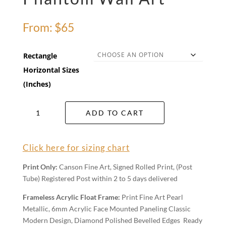
From:
$
65
Rectangle
Horizontal Sizes
(Inches)
Phantom
ADD TO CART
Wall
Art
quantity
Click here for sizing chart
Print Only:
Canson Fine Art, Signed Rolled Print, (Post
Tube) Registered Post within 2 to 5 days delivered
Frameless Acrylic Float Frame:
Print Fine Art Pearl
Metallic, 6mm Acrylic Face Mounted Paneling Classic
Modern Design, Diamond Polished Bevelled Edges Ready