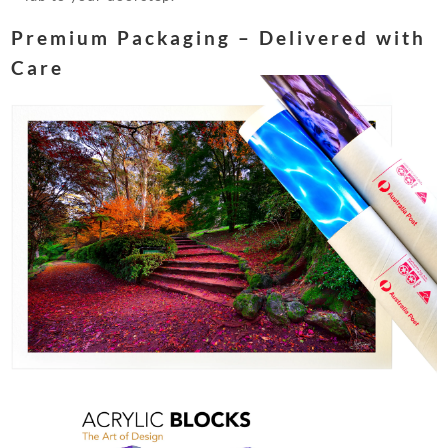
Premium Packaging – Delivered with
Care