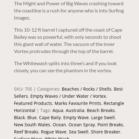
The Might and Power of Big Waves crashing toward
the coastline is a rush for anyone who is into Surfing
Images.
This 10-12 ft barrel I captured off the coast of Cape
Bailey was so powerful, with only seconds to shoot
this giant wall of water. The vacuum of the inner
Vortex protrudes through the top of the barrel.
The Whitewash splits into three’s and if you look
closely, you can see the phantom in the vortex.
SKU:
705
Categories:
Beaches / Rocks / Shells
,
Best
Sellers
,
Empty Waves / Under Water / Vortex
,
Featured Products
,
Marks Favourite Prints
,
Rectangle
Horizontal
Tags:
Aqua
,
Australia
,
Beach Breaks
,
Black
,
Blue
,
Cape Baily
,
Empty Wave
,
Large Swell
,
New South Wales
,
Ocean
,
Ocean Spray
,
Point Breaks
,
Reef Breaks
,
Rogue Wave
,
Sea Swell
,
Shore Breaker
,
Surface Wave
,
White Wash