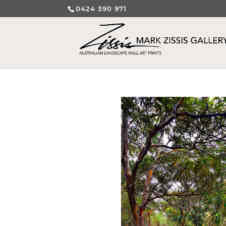
0424 390 971