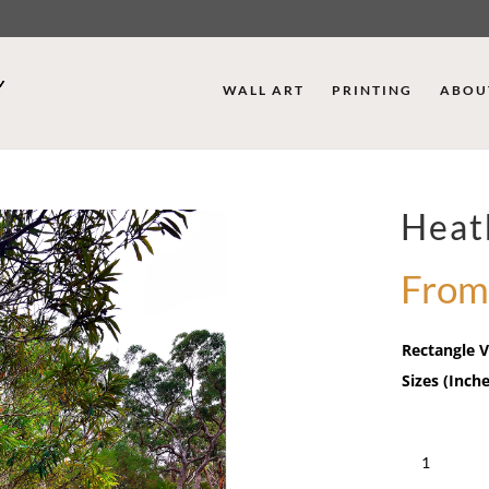
WALL ART
PRINTING
ABOU
Heat
From
Rectangle V
Sizes (Inche
Heathcote
Falls