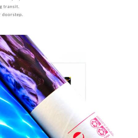
 transit.
r doorstep.