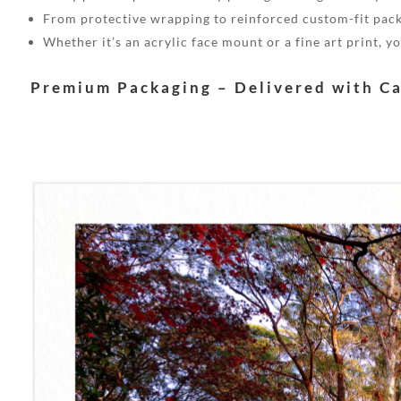
From protective wrapping to reinforced custom-fit pack
Whether it’s an acrylic face mount or a fine art print, 
Premium Packaging – Delivered with C