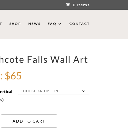
0 Items
T
SHOP
NEWS
FAQ
CONTACT
hcote Falls Wall Art
:
$
65
ertical
s)
ADD TO CART