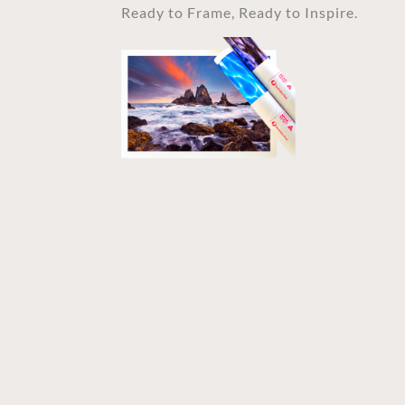
Ready to Frame, Ready to Inspire.