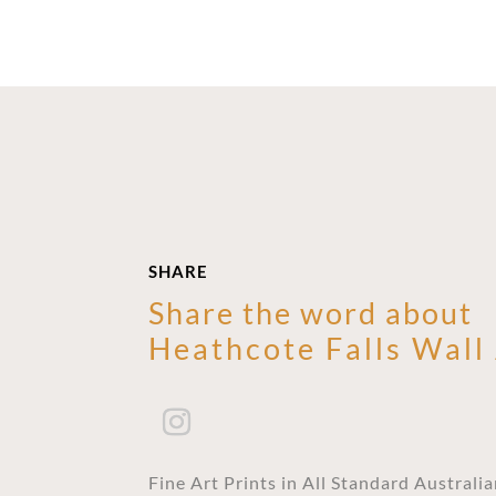
SHARE
Share the word about
Heathcote Falls Wall
Fine Art Prints in All Standard Australi