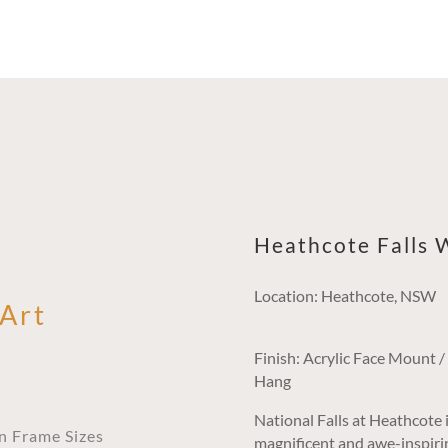
Heathcote Falls W
Location: Heathcote, NSW
 Art
Finish: Acrylic Face Mount 
Hang
National Falls at Heathcote i
an Frame Sizes
magnificent and awe-inspirin