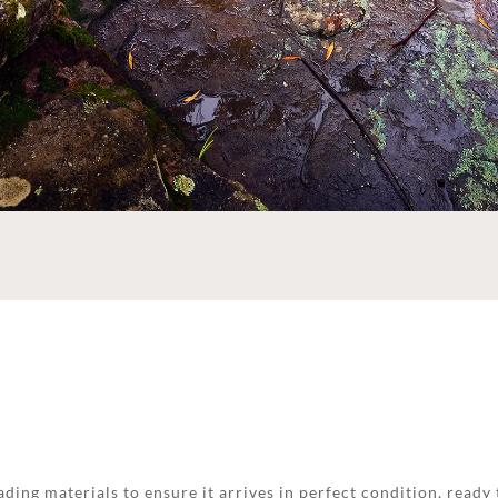
ding materials to ensure it arrives in perfect condition, ready 