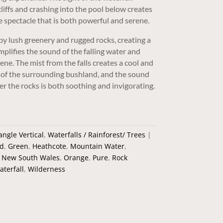
iffs and crashing into the pool below creates
 spectacle that is both powerful and serene.
by lush greenery and rugged rocks, creating a
plifies the sound of the falling water and
ene. The mist from the falls creates a cool and
t of the surrounding bushland, and the sound
er the rocks is both soothing and invigorating.
angle Vertical
,
Waterfalls / Rainforest/ Trees
d
,
Green
,
Heathcote
,
Mountain Water
,
,
New South Wales
,
Orange
,
Pure
,
Rock
aterfall
,
Wilderness