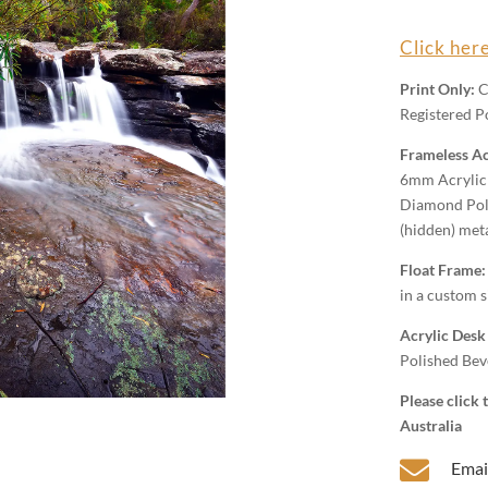
Wall
Art
Click here
quantity
Print Only:
C
Registered Po
Frameless Ac
6mm Acrylic 
Diamond Poli
(hidden) met
Float Frame
in a custom s
Acrylic Desk
Polished Beve
Please click
Australia

Emai