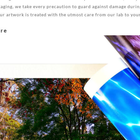
aging, we take every precaution to guard against damage during
your artwork is treated with the utmost care from our lab to you
are