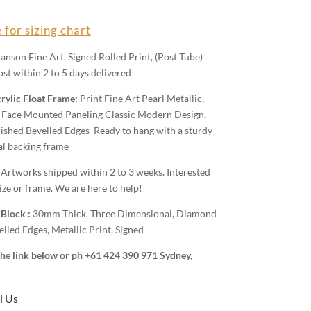
 for sizing chart
anson Fine Art, Signed Rolled Print, (Post Tube)
st within 2 to 5 days delivered
rylic Float Frame:
Print Fine Art Pearl Metallic,
Face Mounted Paneling Classic Modern Design,
shed Bevelled Edges Ready to hang with a sturdy
al backing frame
:
Artworks shipped within 2 to 3 weeks. Interested
ize or frame. We are here to help!
 Block :
30mm Thick, Three Dimensional, Diamond
lled Edges, Metallic Print, Signed
 the link below or ph +61 424 390 971 Sydney,
l Us