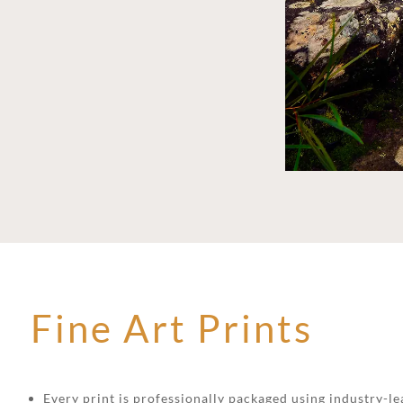
Fine Art Prints
Every print is professionally packaged using industry-lea