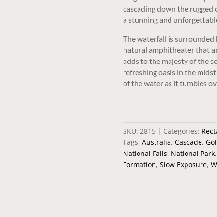
cascading down the rugged cl
a stunning and unforgettable
The waterfall is surrounded 
natural amphitheater that am
adds to the majesty of the sc
refreshing oasis in the mids
of the water as it tumbles ov
SKU:
2815
Categories:
Rect
Tags:
Australia
,
Cascade
,
Gol
National Falls
,
National Park
Formation
,
Slow Exposure
,
W