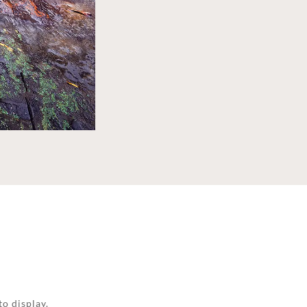
to display.