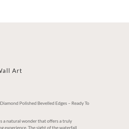
all Art
/ Diamond Polished Bevelled Edges – Ready To
s a natural wonder that offers a truly
g experience. The sight of the waterfall