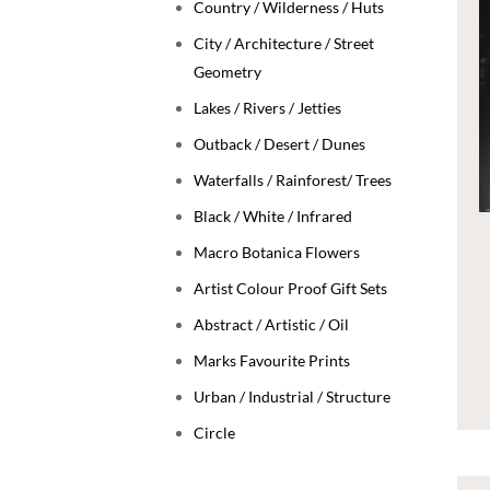
Country / Wilderness / Huts
City / Architecture / Street
Geometry
Lakes / Rivers / Jetties
Outback / Desert / Dunes
Waterfalls / Rainforest/ Trees
Black / White / Infrared
Macro Botanica Flowers
Artist Colour Proof Gift Sets
Abstract / Artistic / Oil
Marks Favourite Prints
Urban / Industrial / Structure
Circle