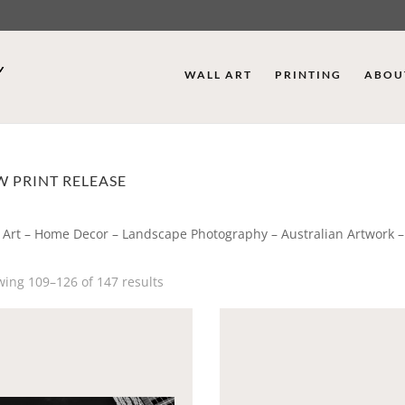
WALL ART
PRINTING
ABOU
 PRINT RELEASE
 Art – Home Decor – Landscape Photography – Australian Artwork –
ing 109–126 of 147 results