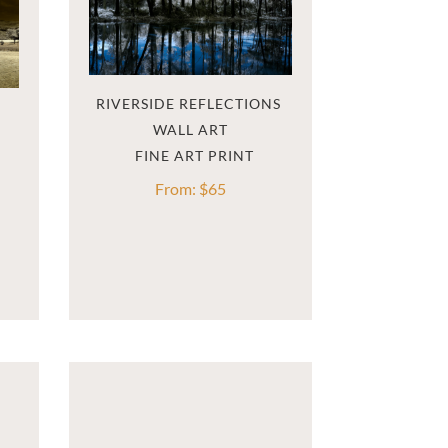
RIVERSIDE REFLECTIONS 
WALL ART
From:
$
65