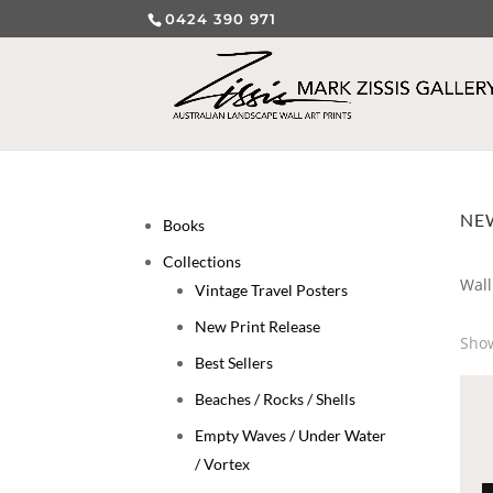
0424 390 971
NEW
Books
Collections
Wall
Vintage Travel Posters
New Print Release
Show
Best Sellers
Beaches / Rocks / Shells
Empty Waves / Under Water
/ Vortex