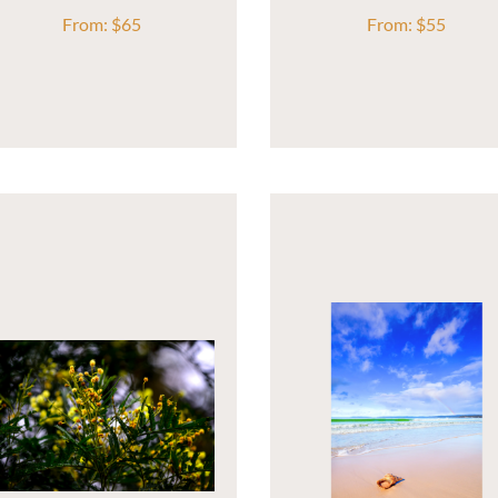
From:
$
65
From:
$
55