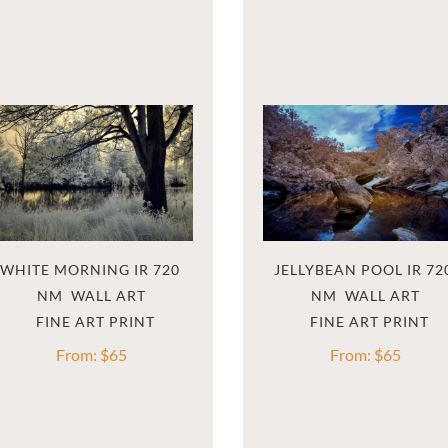
WHITE MORNING IR 720 
JELLYBEAN POOL IR 720
NM  WALL ART
NM  WALL ART
From:
$
65
From:
$
65