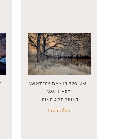
 
WINTERS DAY IR 720 NM  
WALL ART
From:
$
65