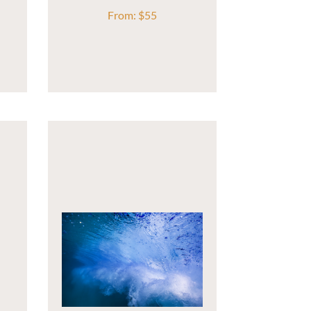
From:
$
55