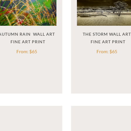
AUTUMN RAIN  WALL ART
THE STORM WALL ART
From:
$
65
From:
$
65