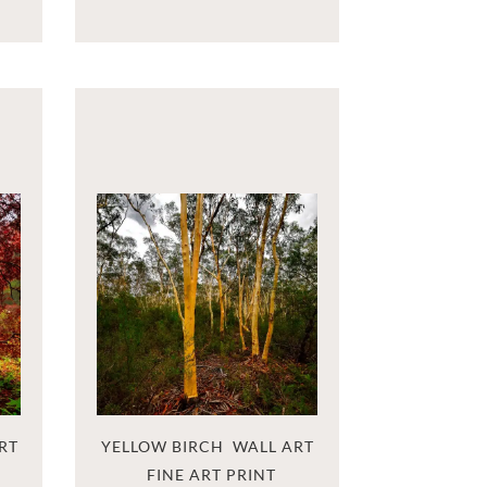
RT
YELLOW BIRCH  WALL ART