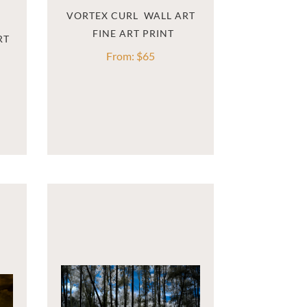
VORTEX CURL  WALL ART
RT
From:
$
65