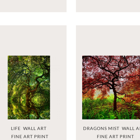
LIFE  WALL ART
DRAGONS MIST  WALL A