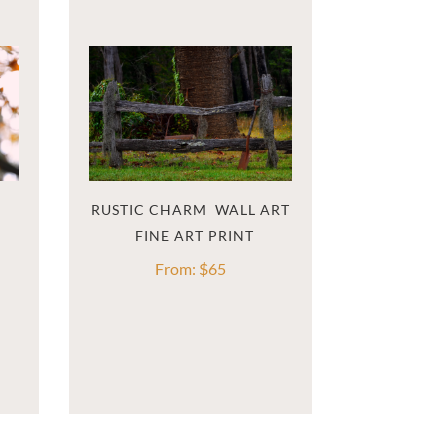
RUSTIC CHARM  WALL ART
From:
$
65