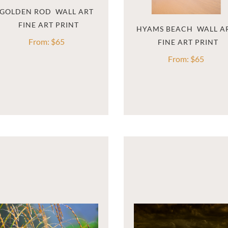
GOLDEN ROD  WALL ART
HYAMS BEACH  WALL A
From:
$
65
From:
$
65