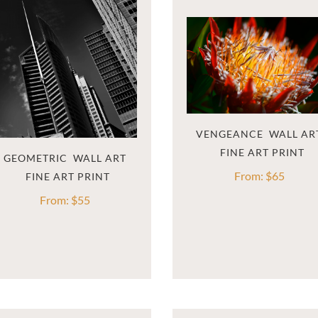
VENGEANCE  WALL AR
GEOMETRIC  WALL ART
From:
$
65
From:
$
55