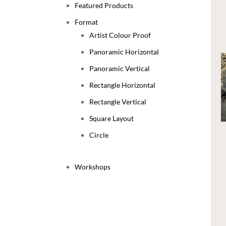
Featured Products
Format
Artist Colour Proof
Panoramic Horizontal
Panoramic Vertical
Rectangle Horizontal
Rectangle Vertical
Square Layout
Circle
Workshops