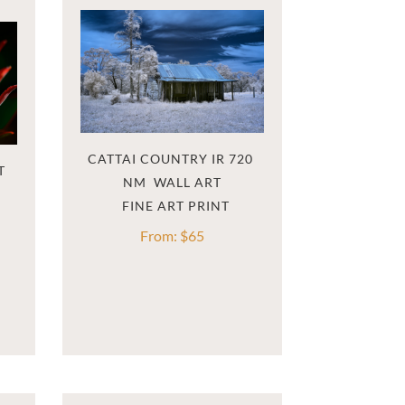
CATTAI COUNTRY IR 720 
T
NM  WALL ART
From:
$
65