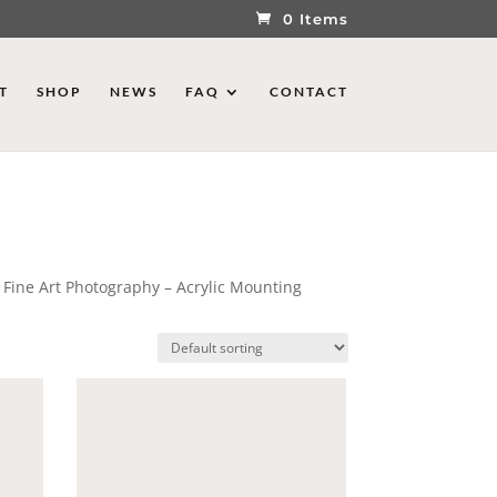
0 Items
T
SHOP
NEWS
FAQ
CONTACT
 Fine Art Photography – Acrylic Mounting