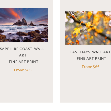
SAPPHIRE COAST  WALL 
LAST DAYS  WALL ART
ART
From:
$
65
From:
$
65