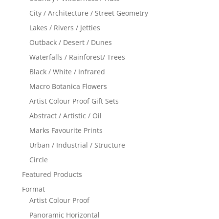
City / Architecture / Street Geometry
Lakes / Rivers / Jetties
Outback / Desert / Dunes
Waterfalls / Rainforest/ Trees
Black / White / Infrared
Macro Botanica Flowers
Artist Colour Proof Gift Sets
Abstract / Artistic / Oil
Marks Favourite Prints
Urban / Industrial / Structure
Circle
Featured Products
Format
Artist Colour Proof
Panoramic Horizontal