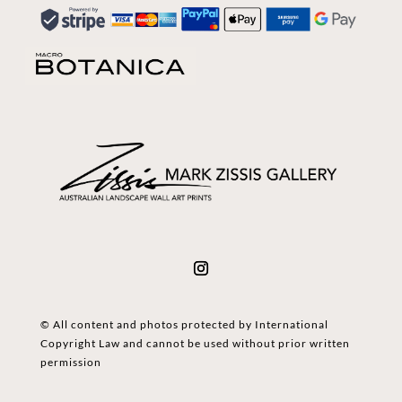
© All content and photos protected by International
Copyright Law and cannot be used without prior written
permission