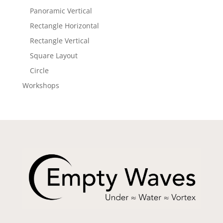
Panoramic Vertical
Rectangle Horizontal
Rectangle Vertical
Square Layout
Circle
Workshops