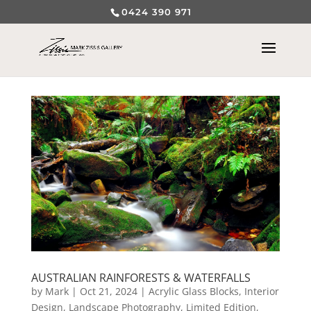
0424 390 971
AUSTRALIAN RAINFORESTS & WATERFALLS
by
Mark
|
Oct 21, 2024
|
Acrylic Glass Blocks
,
Interior
Design
,
Landscape Photography
,
Limited Edition
,