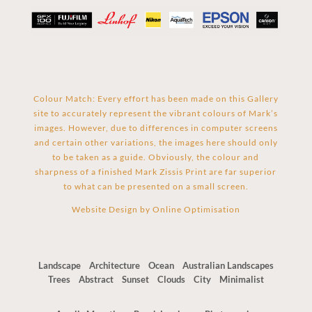
Colour Match: Every effort has been made on this Gallery
site to accurately represent the vibrant colours of Mark’s
images. However, due to differences in computer screens
and certain other variations, the images here should only
to be taken as a guide. Obviously, the colour and
sharpness of a finished Mark Zissis Print are far superior
to what can be presented on a small screen.
Website Design by
Online Optimisation
Landscape
Architecture
Ocean
Australian Landscapes
Trees
Abstract
Sunset
Clouds
City
Minimalist