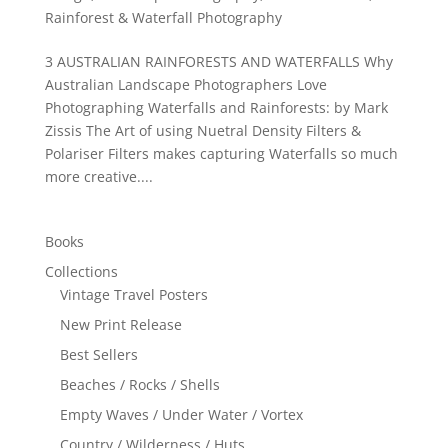
Rainforest & Waterfall Photography
3 AUSTRALIAN RAINFORESTS AND WATERFALLS Why
Australian Landscape Photographers Love
Photographing Waterfalls and Rainforests: by Mark
Zissis The Art of using Nuetral Density Filters &
Polariser Filters makes capturing Waterfalls so much
more creative....
Books
Collections
Vintage Travel Posters
New Print Release
Best Sellers
Beaches / Rocks / Shells
Empty Waves / Under Water / Vortex
Country / Wilderness / Huts