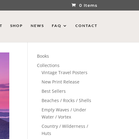
0 Items
T
SHOP
NEWS
FAQ
CONTACT
Books
Collections
Vintage Travel Posters
New Print Release
Best Sellers
Beaches / Rocks / Shells
Empty Waves / Under
Water / Vortex
Country / Wilderness /
Huts