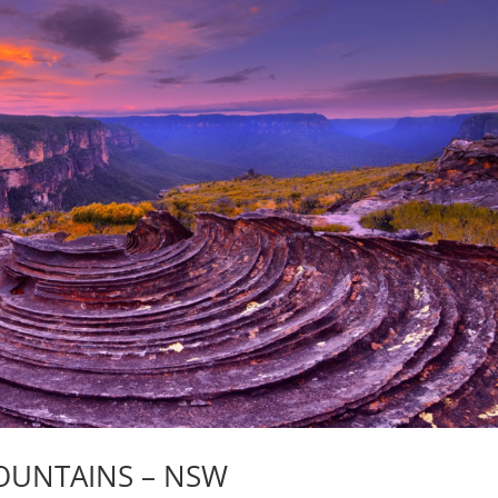
OUNTAINS – NSW