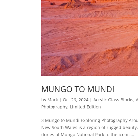
MUNGO TO MUNDI
by
Mark
|
Oct 26, 2024
|
Acrylic Glass Blocks
,
Photography
,
Limited Edition
3 Mungo to Mundi Exploring Photography Arou
New South Wales is a region of rugged beauty,
dunes of Mungo National Park to the iconic...