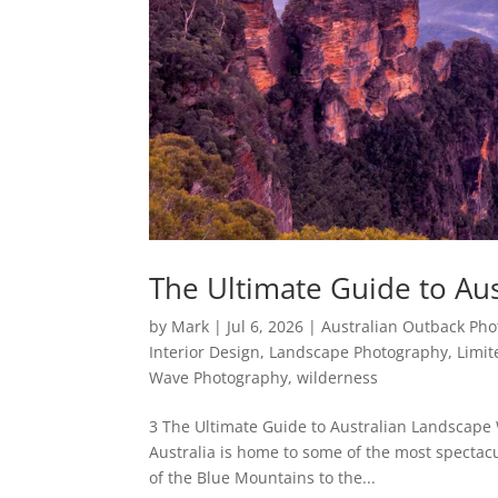
The Ultimate Guide to Aus
by
Mark
|
Jul 6, 2026
|
Australian Outback Ph
Interior Design
,
Landscape Photography
,
Limit
Wave Photography
,
wilderness
3 The Ultimate Guide to Australian Landscape 
Australia is home to some of the most spectac
of the Blue Mountains to the...