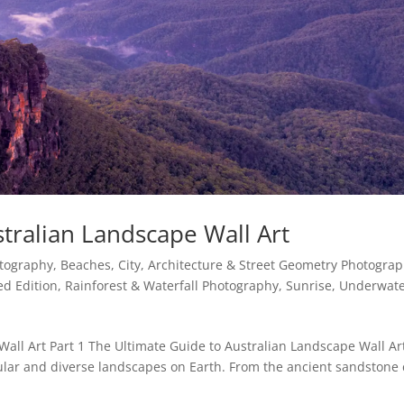
tralian Landscape Wall Art
otography
,
Beaches
,
City, Architecture & Street Geometry Photogra
ed Edition
,
Rainforest & Waterfall Photography
,
Sunrise
,
Underwate
Wall Art Part 1 The Ultimate Guide to Australian Landscape Wall Ar
ular and diverse landscapes on Earth. From the ancient sandstone c