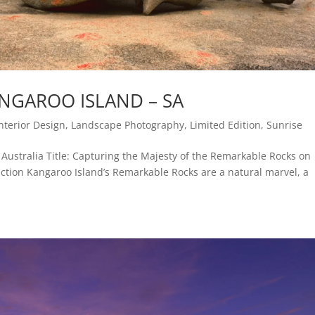
NGAROO ISLAND – SA
Interior Design
,
Landscape Photography
,
Limited Edition
,
Sunrise
Australia Title: Capturing the Majesty of the Remarkable Rocks on
ction Kangaroo Island’s Remarkable Rocks are a natural marvel, a