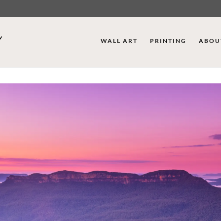
WALL ART
PRINTING
ABOU