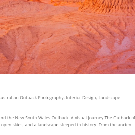
Australian Outback Photography
,
Interior Design
,
Landscape
nd the New South Wales Outback: A Visual Journey The Outback o
 open skies, and a landscape steeped in history. From the ancient