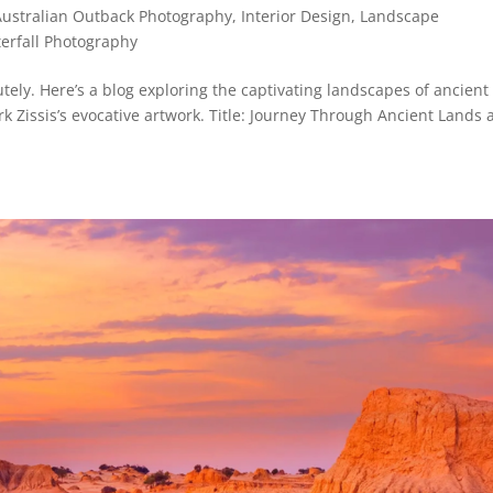
Australian Outback Photography
,
Interior Design
,
Landscape
erfall Photography
ely. Here’s a blog exploring the captivating landscapes of ancient
 Zissis’s evocative artwork. Title: Journey Through Ancient Lands