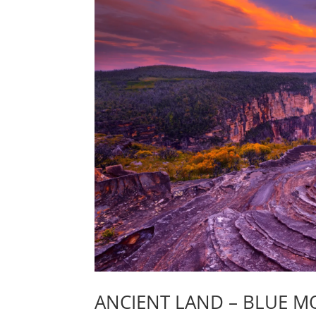
ANCIENT LAND – BLUE M