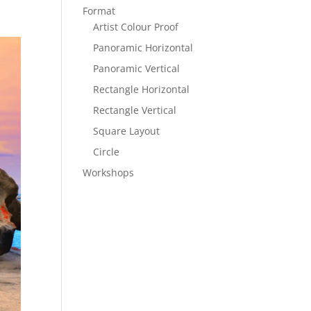
Format
Artist Colour Proof
Panoramic Horizontal
Panoramic Vertical
Rectangle Horizontal
Rectangle Vertical
Square Layout
Circle
Workshops