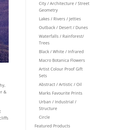
City / Architecture / Street
Geometry
Lakes / Rivers / Jetties
Outback / Desert / Dunes
Waterfalls / Rainforest/
Trees
Black / White / Infrared
Macro Botanica Flowers
Artist Colour Proof Gift
Sets
Abstract / Artistic / Oil
phy
,
r &
Marks Favourite Prints
Urban / Industrial /
Structure
t
Circle
liffs
Featured Products