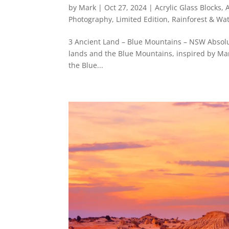
by
Mark
|
Oct 27, 2024
|
Acrylic Glass Blocks
,
Photography
,
Limited Edition
,
Rainforest & Wat
3 Ancient Land – Blue Mountains – NSW Absolut
lands and the Blue Mountains, inspired by Mark
the Blue...