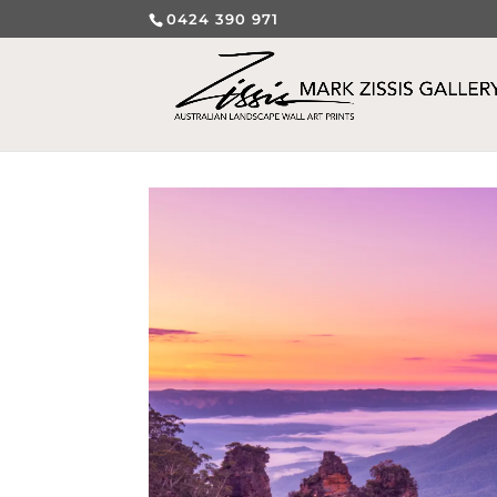
0424 390 971