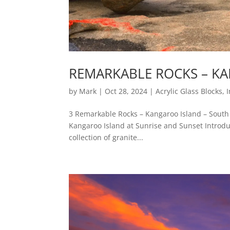
REMARKABLE ROCKS – KA
by
Mark
|
Oct 28, 2024
|
Acrylic Glass Blocks
,
3 Remarkable Rocks – Kangaroo Island – South 
Kangaroo Island at Sunrise and Sunset Introdu
collection of granite...