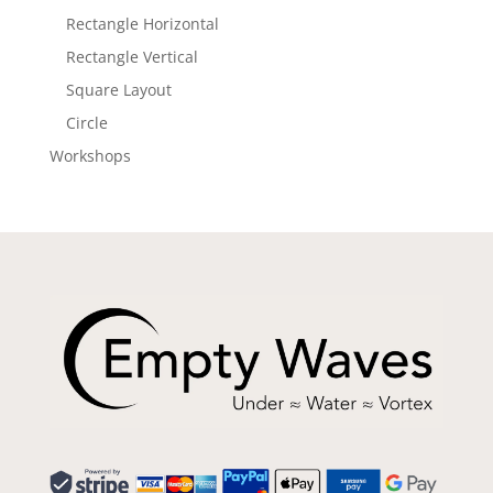
Rectangle Horizontal
Rectangle Vertical
Square Layout
Circle
Workshops