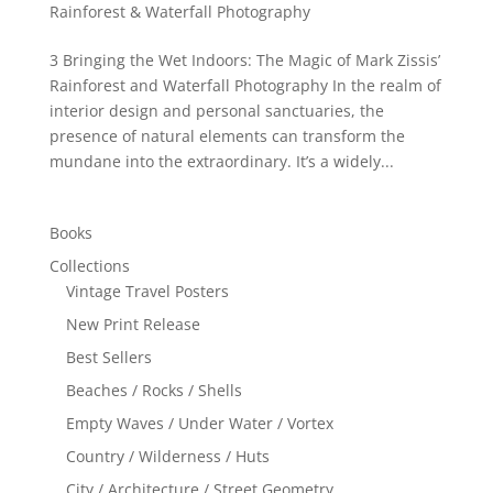
Rainforest & Waterfall Photography
3 Bringing the Wet Indoors: The Magic of Mark Zissis’
Rainforest and Waterfall Photography In the realm of
interior design and personal sanctuaries, the
presence of natural elements can transform the
mundane into the extraordinary. It’s a widely...
Books
Collections
Vintage Travel Posters
New Print Release
Best Sellers
Beaches / Rocks / Shells
Empty Waves / Under Water / Vortex
Country / Wilderness / Huts
City / Architecture / Street Geometry