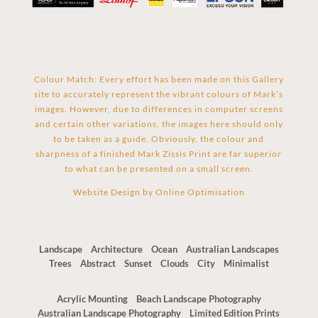
Colour Match: Every effort has been made on this Gallery
site to accurately represent the vibrant colours of Mark’s
images. However, due to differences in computer screens
and certain other variations, the images here should only
to be taken as a guide. Obviously, the colour and
sharpness of a finished Mark Zissis Print are far superior
to what can be presented on a small screen.
Website Design by
Online Optimisation
Landscape
Architecture
Ocean
Australian Landscapes
Trees
Abstract
Sunset
Clouds
City
Minimalist
Acrylic Mounting
Beach Landscape Photography
Australian Landscape Photography
Limited Edition Prints