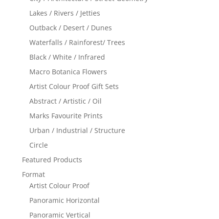
Lakes / Rivers / Jetties
Outback / Desert / Dunes
Waterfalls / Rainforest/ Trees
Black / White / Infrared
Macro Botanica Flowers
Artist Colour Proof Gift Sets
Abstract / Artistic / Oil
Marks Favourite Prints
Urban / Industrial / Structure
Circle
Featured Products
Format
Artist Colour Proof
Panoramic Horizontal
Panoramic Vertical