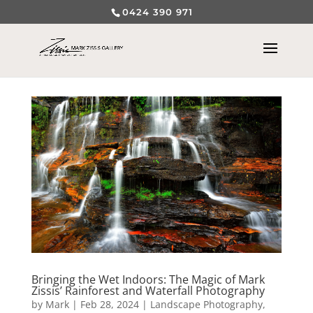
0424 390 971
Bringing the Wet Indoors: The Magic of Mark
Zissis’ Rainforest and Waterfall Photography
by
Mark
|
Feb 28, 2024
|
Landscape Photography
,