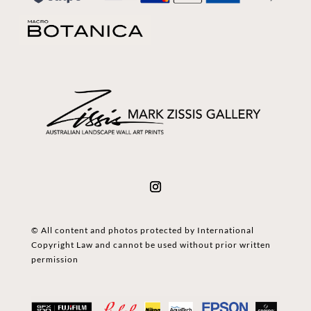
© All content and photos protected by International
Copyright Law and cannot be used without prior written
permission