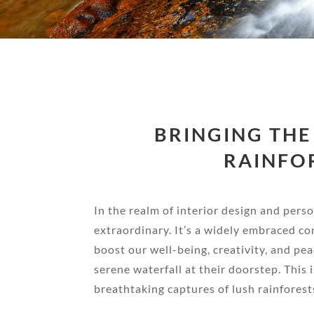
BRINGING THE
RAINFO
In the realm of interior design and per
extraordinary. It’s a widely embraced co
boost our well-being, creativity, and pe
serene waterfall at their doorstep. Thi
breathtaking captures of lush rainforests