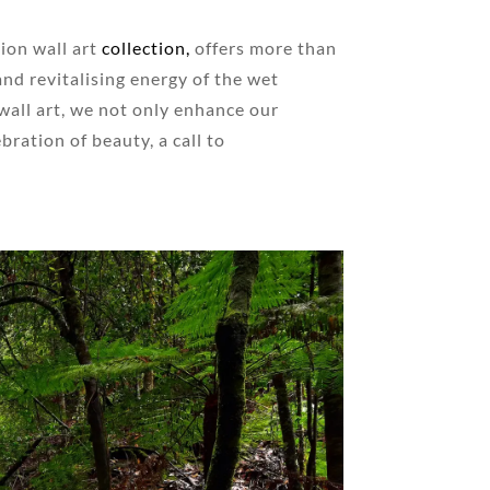
ion wall art
collection,
offers more than
 and revitalising energy of the wet
wall art, we not only enhance our
ration of beauty, a call to