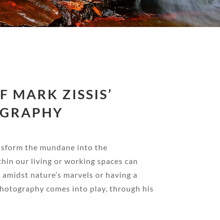
 MARK ZISSIS’
OGRAPHY
ansform the mundane into the
thin our living or working spaces can
g amidst nature’s marvels or having a
photography comes into play, through his