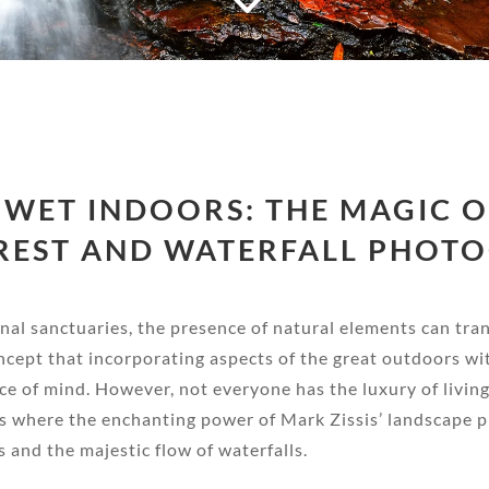
 WET INDOORS: THE MAGIC OF
REST AND WATERFALL PHOT
sonal sanctuaries, the presence of natural elements can tr
ncept that incorporating aspects of the great outdoors wi
ace of mind. However, not everyone has the luxury of livin
s is where the enchanting power of Mark Zissis’ landscape 
 and the majestic flow of waterfalls.