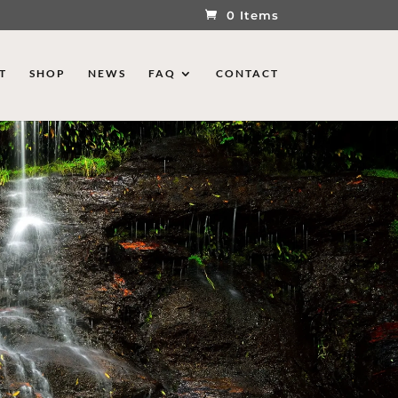
0 Items
T
SHOP
NEWS
FAQ
CONTACT