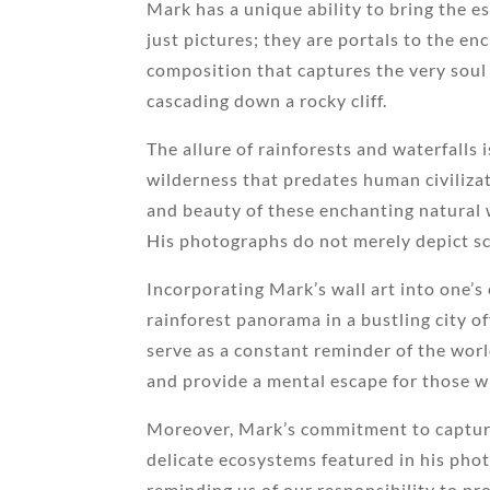
Mark has a unique ability to bring the e
just pictures; they are portals to the en
composition that captures the very soul 
cascading down a rocky cliff.
The allure of rainforests and waterfalls 
wilderness that predates human civilizat
and beauty of these enchanting natural w
His photographs do not merely depict sce
Incorporating Mark’s wall art into one’s
rainforest panorama in a bustling city of
serve as a constant reminder of the wor
and provide a mental escape for those 
Moreover, Mark’s commitment to capturi
delicate ecosystems featured in his pho
reminding us of our responsibility to pr