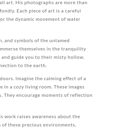
wall art. His photographs are more than
ondly. Each piece of art is a careful
st or the dynamic movement of water
ion, and symbols of the untamed
 immerse themselves in the tranquility
t and guide you to their misty hollow.
nection to the earth.
doors. Imagine the calming effect of a
ne in a cozy living room. These images
s. They encourage moments of reflection
is work raises awareness about the
n of these precious environments,