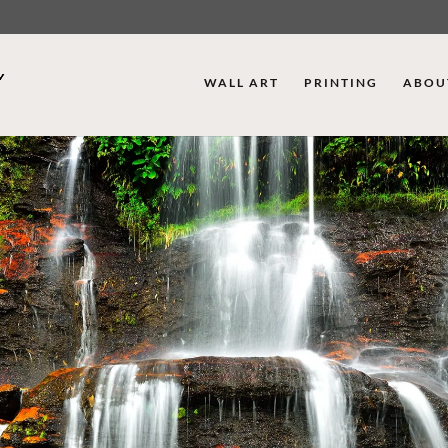
WALL ART
PRINTING
ABOU