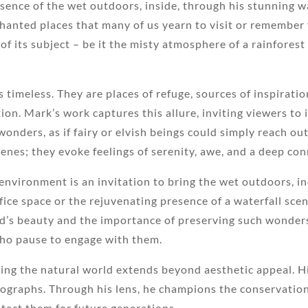
ssence of the wet outdoors, inside, through his stunning 
chanted places that many of us yearn to visit or remember f
of its subject – be it the misty atmosphere of a rainfore
is timeless. They are places of refuge, sources of inspirat
ion. Mark’s work captures this allure, inviting viewers to
onders, as if fairy or elvish beings could simply reach ou
nes; they evoke feelings of serenity, awe, and a deep con
 environment is an invitation to bring the wet outdoors, in
fice space or the rejuvenating presence of a waterfall sce
ld’s beauty and the importance of preserving such wonder
who pause to engage with them.
ng the natural world extends beyond aesthetic appeal. H
tographs. Through his lens, he champions the conservatio
otect them for future generations.