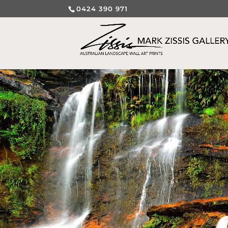
0424 390 971