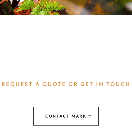
REQUEST A QUOTE OR GET IN TOUCH
CONTACT MARK