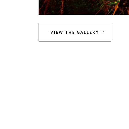
VIEW THE GALLERY