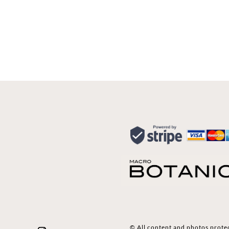
© All content and photos prote