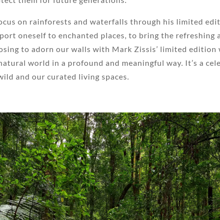
cus on rainforests and waterfalls through his limited edit
ansport oneself to enchanted places, to bring the refreshing
sing to adorn our walls with Mark Zissis’ limited edition 
atural world in a profound and meaningful way. It’s a celeb
ild and our curated living spaces.