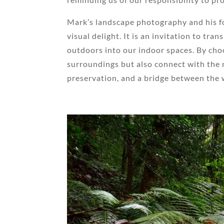
Mark’s landscape photography and his fo
visual delight. It is an invitation to tr
outdoors into our indoor spaces. By choo
surroundings but also connect with the n
preservation, and a bridge between the w