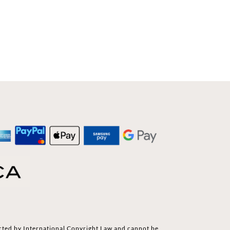
cted by International Copyright Law and cannot be