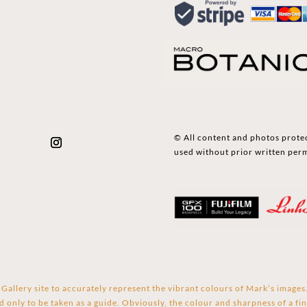
© All content and photos prote
used without prior written per
Gallery site to accurately represent the vibrant colours of Mark’s image
d only to be taken as a guide. Obviously, the colour and sharpness of a fin