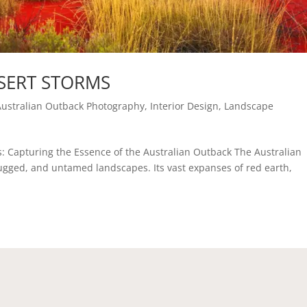
SERT STORMS
Australian Outback Photography
,
Interior Design
,
Landscape
s: Capturing the Essence of the Australian Outback The Australian
rugged, and untamed landscapes. Its vast expanses of red earth,