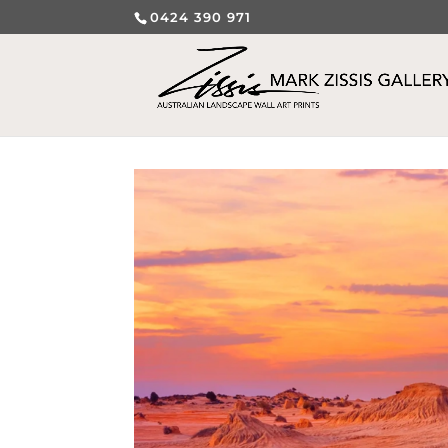
0424 390 971