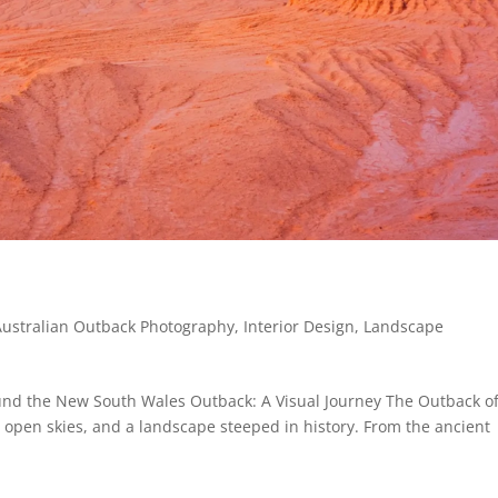
Australian Outback Photography
,
Interior Design
,
Landscape
nd the New South Wales Outback: A Visual Journey The Outback o
 open skies, and a landscape steeped in history. From the ancient