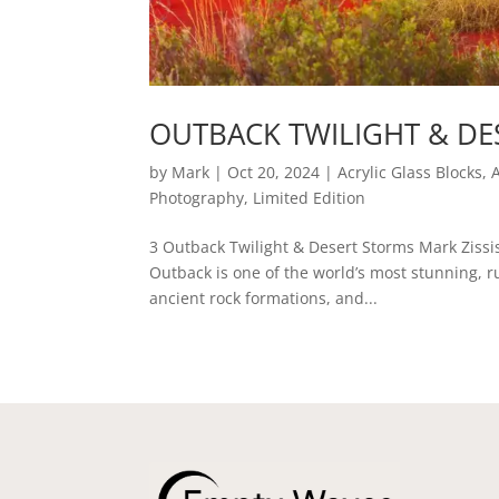
OUTBACK TWILIGHT & DE
by
Mark
|
Oct 20, 2024
|
Acrylic Glass Blocks
,
Photography
,
Limited Edition
3 Outback Twilight & Desert Storms Mark Zissi
Outback is one of the world’s most stunning, 
ancient rock formations, and...