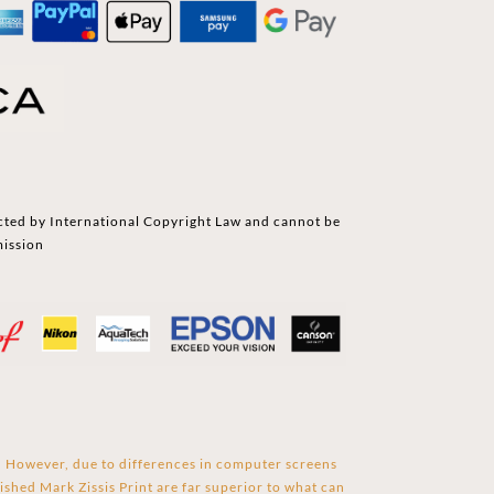
cted by International Copyright Law and cannot be
mission
s. However, due to differences in computer screens
ished Mark Zissis Print are far superior to what can