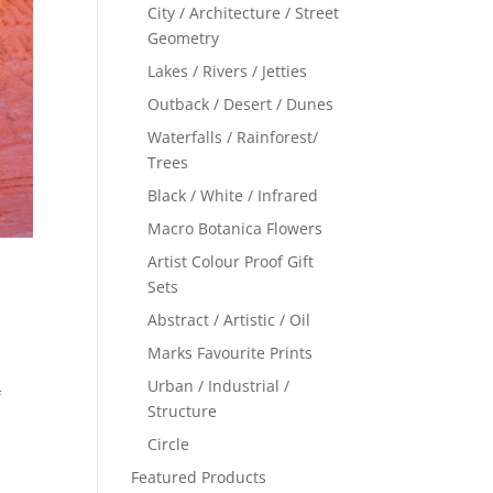
City / Architecture / Street
Geometry
Lakes / Rivers / Jetties
Outback / Desert / Dunes
Waterfalls / Rainforest/
Trees
Black / White / Infrared
Macro Botanica Flowers
Artist Colour Proof Gift
Sets
Abstract / Artistic / Oil
Marks Favourite Prints
Urban / Industrial /
f
Structure
Circle
Featured Products