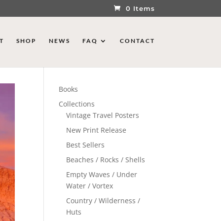
0 Items
T
SHOP
NEWS
FAQ
CONTACT
Books
Collections
Vintage Travel Posters
New Print Release
Best Sellers
Beaches / Rocks / Shells
Empty Waves / Under
Water / Vortex
Country / Wilderness /
Huts