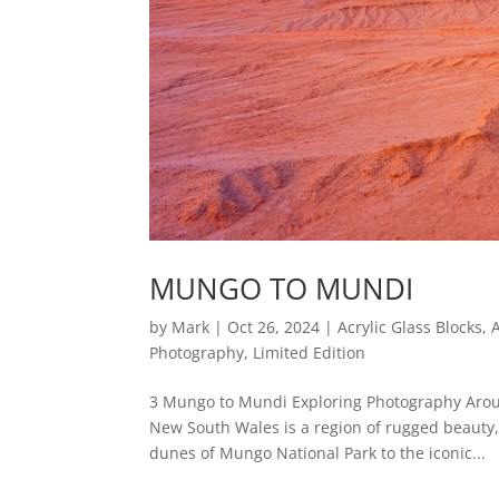
MUNGO TO MUNDI
by
Mark
|
Oct 26, 2024
|
Acrylic Glass Blocks
,
Photography
,
Limited Edition
3 Mungo to Mundi Exploring Photography Arou
New South Wales is a region of rugged beauty,
dunes of Mungo National Park to the iconic...