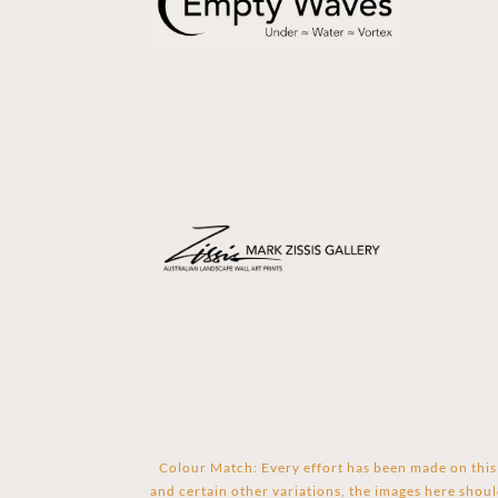
Colour Match: Every effort has been made on this 
and certain other variations, the images here shoul