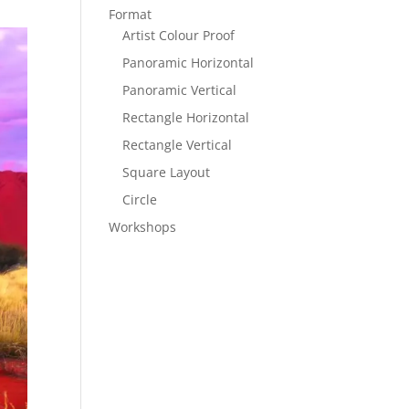
Format
Artist Colour Proof
Panoramic Horizontal
Panoramic Vertical
Rectangle Horizontal
Rectangle Vertical
Square Layout
Circle
Workshops