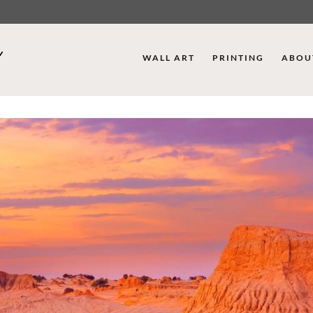
WALL ART
PRINTING
ABOU