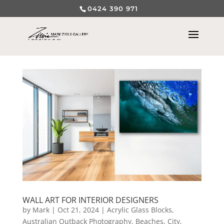
0424 390 971
WALL ART FOR INTERIOR DESIGNERS
by
Mark
|
Oct 21, 2024
|
Acrylic Glass Blocks
,
Australian Outback Photography
,
Beaches
,
City,