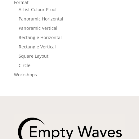
Format
Artist Colour Proof
Panoramic Horizontal
Panoramic Vertical
Rectangle Horizontal
Rectangle Vertical
Square Layout
Circle
Workshops