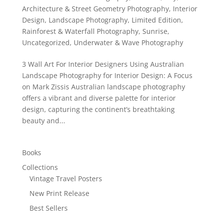
Architecture & Street Geometry Photography
,
Interior
Design
,
Landscape Photography
,
Limited Edition
,
Rainforest & Waterfall Photography
,
Sunrise
,
Uncategorized
,
Underwater & Wave Photography
3 Wall Art For Interior Designers Using Australian
Landscape Photography for Interior Design: A Focus
on Mark Zissis Australian landscape photography
offers a vibrant and diverse palette for interior
design, capturing the continent’s breathtaking
beauty and...
Books
Collections
Vintage Travel Posters
New Print Release
Best Sellers