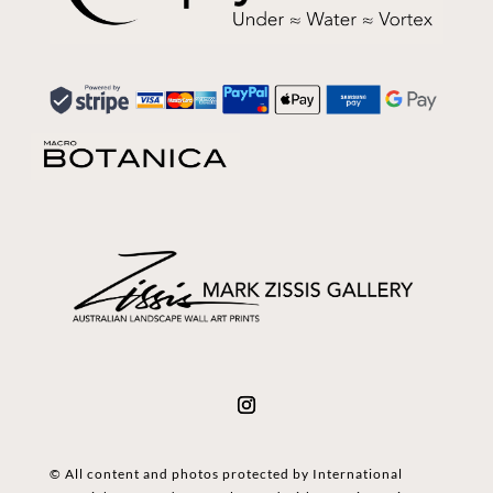
© All content and photos protected by International