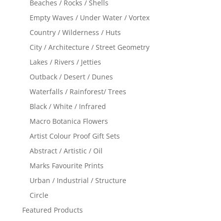
Beaches / Rocks / Shells
Empty Waves / Under Water / Vortex
Country / Wilderness / Huts
City / Architecture / Street Geometry
Lakes / Rivers / Jetties
Outback / Desert / Dunes
Waterfalls / Rainforest/ Trees
Black / White / Infrared
Macro Botanica Flowers
Artist Colour Proof Gift Sets
Abstract / Artistic / Oil
Marks Favourite Prints
Urban / Industrial / Structure
Circle
Featured Products