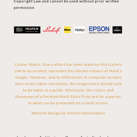
Copyright Law and cannot be used without prior written
permission
Colour Match: Every effort has been made on this Gallery
site to accurately represent the vibrant colours of Mark’s
images. However, due to differences in computer screens
and certain other variations, the images here should only
to be taken as a guide. Obviously, the colour and
sharpness of a finished Mark Zissis Print are far superior
to what can be presented on a small screen.
Website Design by
Online Optimisation