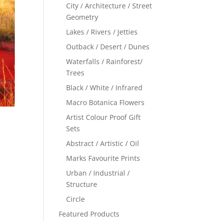
City / Architecture / Street
Geometry
Lakes / Rivers / Jetties
Outback / Desert / Dunes
Waterfalls / Rainforest/
Trees
Black / White / Infrared
Macro Botanica Flowers
Artist Colour Proof Gift
Sets
Abstract / Artistic / Oil
Marks Favourite Prints
Urban / Industrial /
Structure
Circle
Featured Products