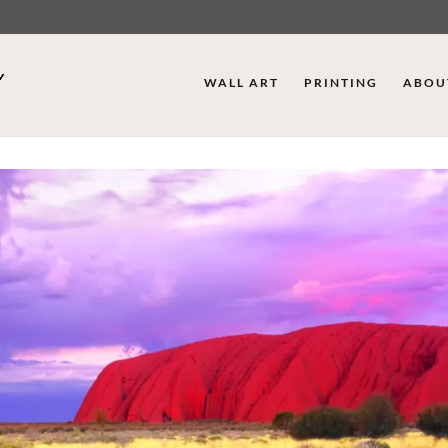
WALL ART
PRINTING
ABOU