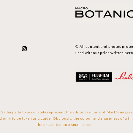
© All content and photos prote
used without prior written per
Gallery site to accurately represent the vibrant colours of Mark’s image
d only to be taken as a guide. Obviously, the colour and sharpness of a fin
be presented on a small screen.