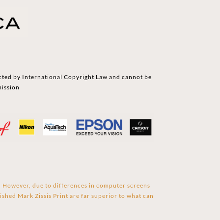
cted by International Copyright Law and cannot be
mission
s. However, due to differences in computer screens
ished Mark Zissis Print are far superior to what can