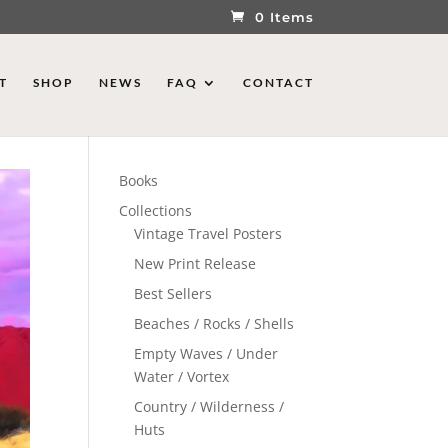
0 Items
T
SHOP
NEWS
FAQ
CONTACT
Books
Collections
Vintage Travel Posters
New Print Release
Best Sellers
Beaches / Rocks / Shells
Empty Waves / Under
Water / Vortex
Country / Wilderness /
Huts