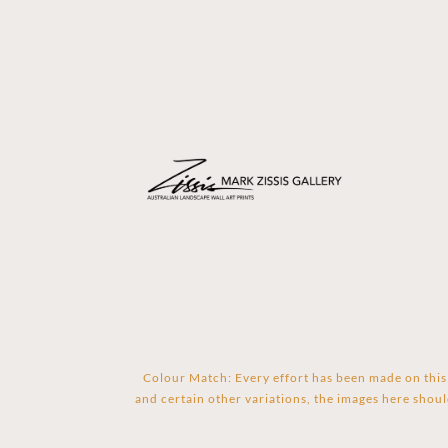
Colour Match: Every effort has been made on this 
and certain other variations, the images here shoul