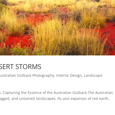
SERT STORMS
Australian Outback Photography
,
Interior Design
,
Landscape
s: Capturing the Essence of the Australian Outback The Australian
rugged, and untamed landscapes. Its vast expanses of red earth,