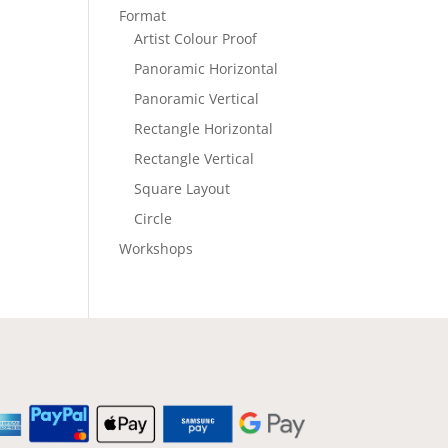
Format
Artist Colour Proof
Panoramic Horizontal
Panoramic Vertical
Rectangle Horizontal
Rectangle Vertical
Square Layout
Circle
Workshops