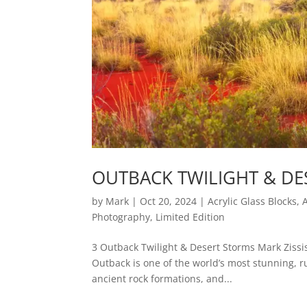
OUTBACK TWILIGHT & DE
by
Mark
|
Oct 20, 2024
|
Acrylic Glass Blocks
,
Photography
,
Limited Edition
3 Outback Twilight & Desert Storms Mark Zissi
Outback is one of the world’s most stunning, 
ancient rock formations, and...