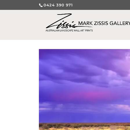
0424 390 971