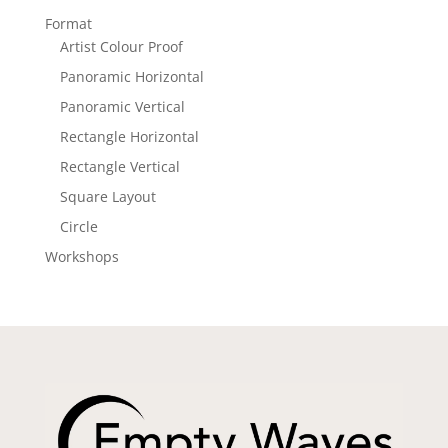
Format
Artist Colour Proof
Panoramic Horizontal
Panoramic Vertical
Rectangle Horizontal
Rectangle Vertical
Square Layout
Circle
Workshops