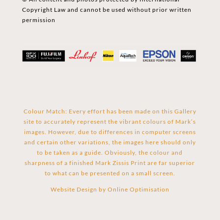
Copyright Law and cannot be used without prior written
permission
Colour Match: Every effort has been made on this Gallery
site to accurately represent the vibrant colours of Mark’s
images. However, due to differences in computer screens
and certain other variations, the images here should only
to be taken as a guide. Obviously, the colour and
sharpness of a finished Mark Zissis Print are far superior
to what can be presented on a small screen.
Website Design by
Online Optimisation