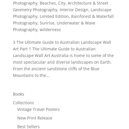
Photography
,
Beaches
,
City, Architecture & Street
Geometry Photography
,
Interior Design
,
Landscape
Photography
,
Limited Edition
,
Rainforest & Waterfall
Photography
,
Sunrise
,
Underwater & Wave
Photography
,
wilderness
3 The Ultimate Guide to Australian Landscape Wall
Art Part 1 The Ultimate Guide to Australian
Landscape Wall Art Australia is home to some of the
most spectacular and diverse landscapes on Earth.
From the ancient sandstone cliffs of the Blue
Mountains to the...
Books
Collections
Vintage Travel Posters
New Print Release
Best Sellers