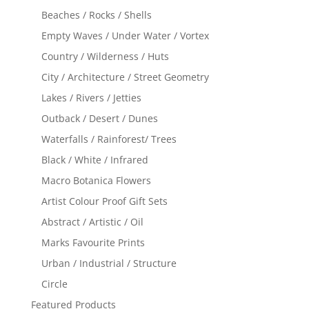
Beaches / Rocks / Shells
Empty Waves / Under Water / Vortex
Country / Wilderness / Huts
City / Architecture / Street Geometry
Lakes / Rivers / Jetties
Outback / Desert / Dunes
Waterfalls / Rainforest/ Trees
Black / White / Infrared
Macro Botanica Flowers
Artist Colour Proof Gift Sets
Abstract / Artistic / Oil
Marks Favourite Prints
Urban / Industrial / Structure
Circle
Featured Products