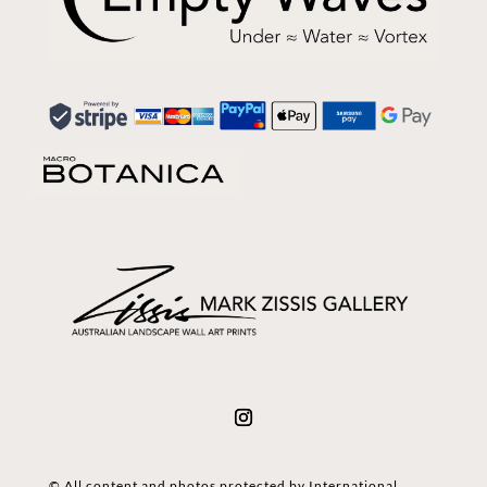
© All content and photos protected by International