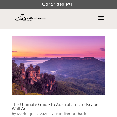
0424 390 971
The Ultimate Guide to Australian Landscape
Wall Art
by
Mark
|
Jul 6, 2026
|
Australian Outback