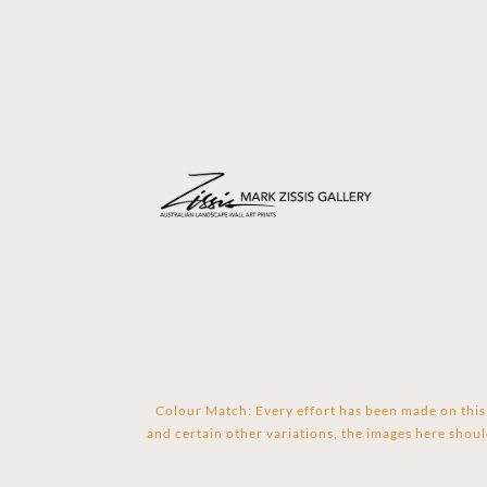
Colour Match: Every effort has been made on this 
and certain other variations, the images here shoul