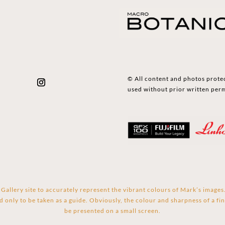
© All content and photos prote
used without prior written per
Gallery site to accurately represent the vibrant colours of Mark’s image
d only to be taken as a guide. Obviously, the colour and sharpness of a fin
be presented on a small screen.