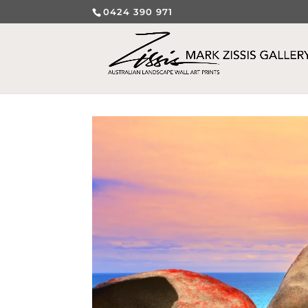
0424 390 971