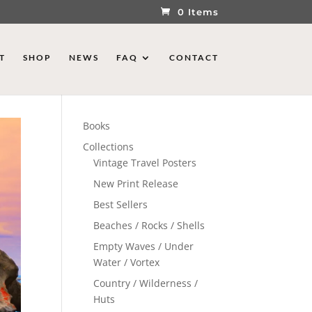
0 Items
T
SHOP
NEWS
FAQ
CONTACT
Books
Collections
Vintage Travel Posters
New Print Release
Best Sellers
Beaches / Rocks / Shells
Empty Waves / Under
Water / Vortex
Country / Wilderness /
Huts