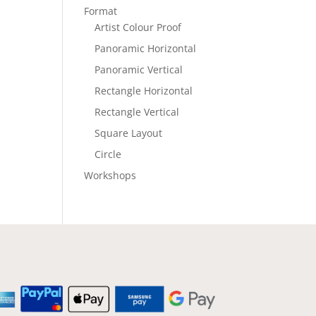
Format
Artist Colour Proof
Panoramic Horizontal
Panoramic Vertical
Rectangle Horizontal
Rectangle Vertical
Square Layout
Circle
Workshops