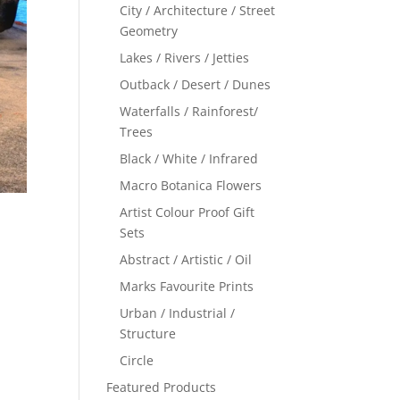
City / Architecture / Street
Geometry
Lakes / Rivers / Jetties
Outback / Desert / Dunes
Waterfalls / Rainforest/
Trees
Black / White / Infrared
Macro Botanica Flowers
Artist Colour Proof Gift
Sets
Abstract / Artistic / Oil
Marks Favourite Prints
Urban / Industrial /
Structure
Circle
Featured Products