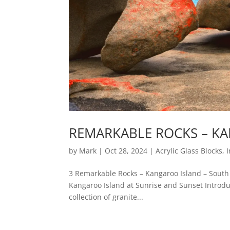
REMARKABLE ROCKS – KA
by
Mark
|
Oct 28, 2024
|
Acrylic Glass Blocks
,
3 Remarkable Rocks – Kangaroo Island – South 
Kangaroo Island at Sunrise and Sunset Introdu
collection of granite...