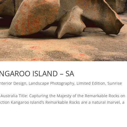
NGAROO ISLAND – SA
Interior Design
,
Landscape Photography
,
Limited Edition
,
Sunrise
Australia Title: Capturing the Majesty of the Remarkable Rocks on
ction Kangaroo Island’s Remarkable Rocks are a natural marvel, a