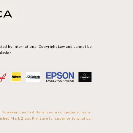
cted by International Copyright Law and cannot be
mission
s. However, due to differences in computer screens
ished Mark Zissis Print are far superior to what can