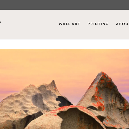
WALL ART
PRINTING
ABOU