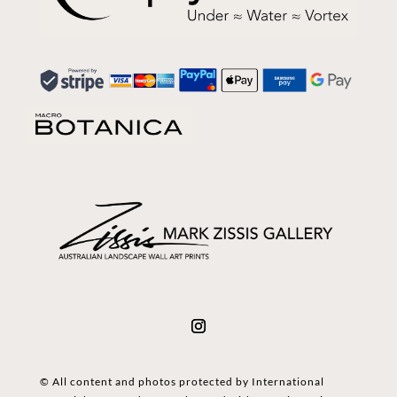
© All content and photos protected by International