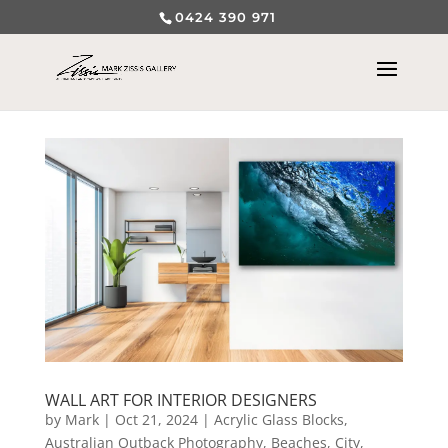
0424 390 971
WALL ART FOR INTERIOR DESIGNERS
by
Mark
|
Oct 21, 2024
|
Acrylic Glass Blocks
,
Australian Outback Photography
,
Beaches
,
City,