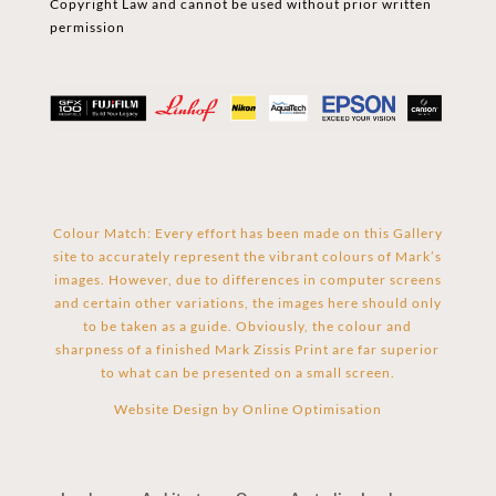
Copyright Law and cannot be used without prior written
permission
Colour Match: Every effort has been made on this Gallery
site to accurately represent the vibrant colours of Mark’s
images. However, due to differences in computer screens
and certain other variations, the images here should only
to be taken as a guide. Obviously, the colour and
sharpness of a finished Mark Zissis Print are far superior
to what can be presented on a small screen.
Website Design by
Online Optimisation