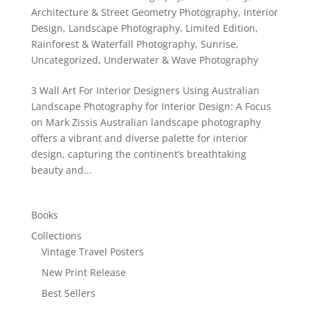
Architecture & Street Geometry Photography
,
Interior
Design
,
Landscape Photography
,
Limited Edition
,
Rainforest & Waterfall Photography
,
Sunrise
,
Uncategorized
,
Underwater & Wave Photography
3 Wall Art For Interior Designers Using Australian
Landscape Photography for Interior Design: A Focus
on Mark Zissis Australian landscape photography
offers a vibrant and diverse palette for interior
design, capturing the continent’s breathtaking
beauty and...
Books
Collections
Vintage Travel Posters
New Print Release
Best Sellers