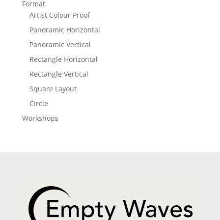
Format
Artist Colour Proof
Panoramic Horizontal
Panoramic Vertical
Rectangle Horizontal
Rectangle Vertical
Square Layout
Circle
Workshops