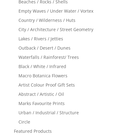
Beaches / Rocks / Shells
Empty Waves / Under Water / Vortex
Country / Wilderness / Huts
City / Architecture / Street Geometry
Lakes / Rivers / Jetties
Outback / Desert / Dunes
Waterfalls / Rainforest/ Trees
Black / White / Infrared
Macro Botanica Flowers
Artist Colour Proof Gift Sets
Abstract / Artistic / Oil
Marks Favourite Prints
Urban / Industrial / Structure
Circle
Featured Products