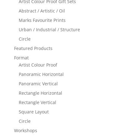
Artist Colour Proof Gift Sets
Abstract / Artistic / Oil
Marks Favourite Prints
Urban / Industrial / Structure
Circle
Featured Products
Format
Artist Colour Proof
Panoramic Horizontal
Panoramic Vertical
Rectangle Horizontal
Rectangle Vertical
Square Layout
Circle
Workshops