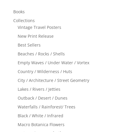
Books
Collections
Vintage Travel Posters
New Print Release
Best Sellers
Beaches / Rocks / Shells
Empty Waves / Under Water / Vortex
Country / Wilderness / Huts
City / Architecture / Street Geometry
Lakes / Rivers / Jetties
Outback / Desert / Dunes
Waterfalls / Rainforest/ Trees
Black / White / Infrared
Macro Botanica Flowers