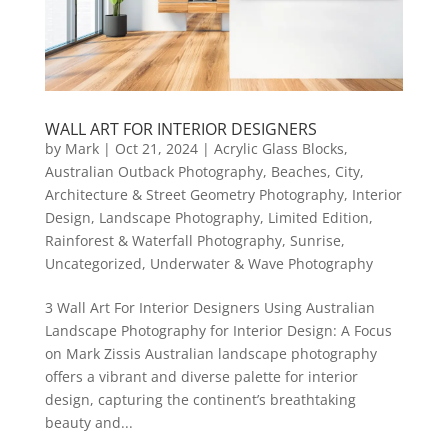
WALL ART FOR INTERIOR DESIGNERS
by
Mark
|
Oct 21, 2024
|
Acrylic Glass Blocks
,
Australian Outback Photography
,
Beaches
,
City,
Architecture & Street Geometry Photography
,
Interior
Design
,
Landscape Photography
,
Limited Edition
,
Rainforest & Waterfall Photography
,
Sunrise
,
Uncategorized
,
Underwater & Wave Photography
3 Wall Art For Interior Designers Using Australian
Landscape Photography for Interior Design: A Focus
on Mark Zissis Australian landscape photography
offers a vibrant and diverse palette for interior
design, capturing the continent’s breathtaking
beauty and...