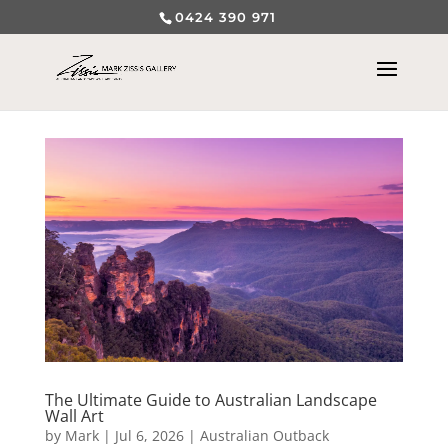
0424 390 971
The Ultimate Guide to Australian Landscape
Wall Art
by
Mark
|
Jul 6, 2026
|
Australian Outback