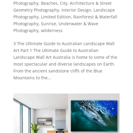
Photography
,
Beaches
,
City, Architecture & Street
Geometry Photography
,
Interior Design
,
Landscape
Photography
,
Limited Edition
,
Rainforest & Waterfall
Photography
,
Sunrise
,
Underwater & Wave
Photography
,
wilderness
3 The Ultimate Guide to Australian Landscape Wall
Art Part 1 The Ultimate Guide to Australian
Landscape Wall Art Australia is home to some of the
most spectacular and diverse landscapes on Earth.
From the ancient sandstone cliffs of the Blue
Mountains to the...