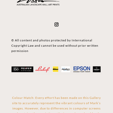
© All content and photos protected by International
Copyright Law and cannot be used without prior written
permission
Colour Match: Every effort has been made on this Gallery
site to accurately represent the vibrant colours of Mark’s
images. However, due to differences in computer screens