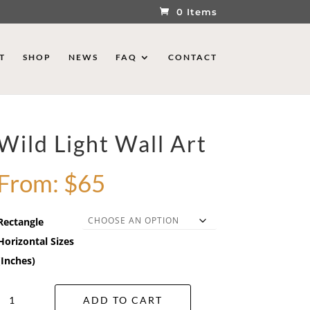
0 Items
T
SHOP
NEWS
FAQ
CONTACT
Wild Light Wall Art
From:
$
65
Rectangle
Horizontal Sizes
(Inches)
Wild
ADD TO CART
Light