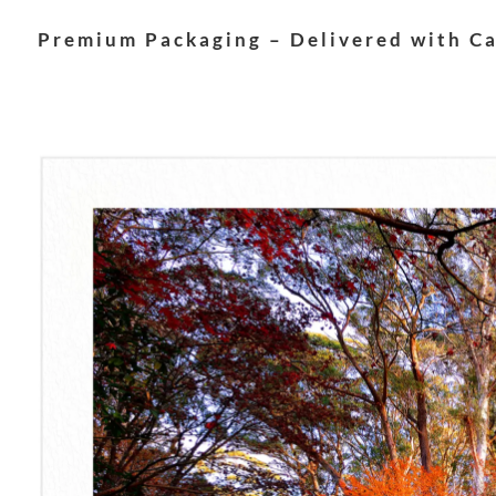
Premium Packaging – Delivered with C