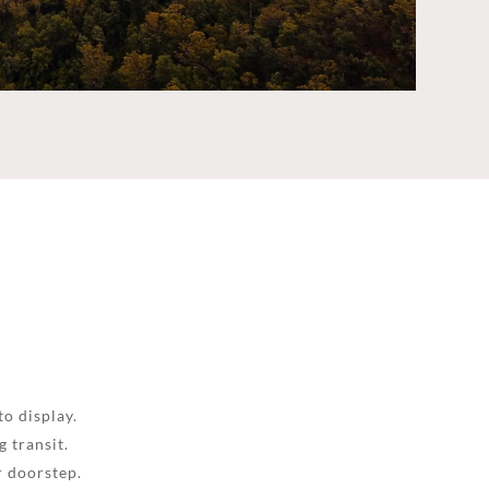
to display.
 transit.
r doorstep.