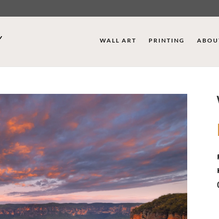
WALL ART
PRINTING
ABOU