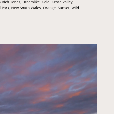
 Rich Tones
,
Dreamlike
,
Gold
,
Grose Valley
,
l Park
,
New South Wales
,
Orange
,
Sunset
,
Wild