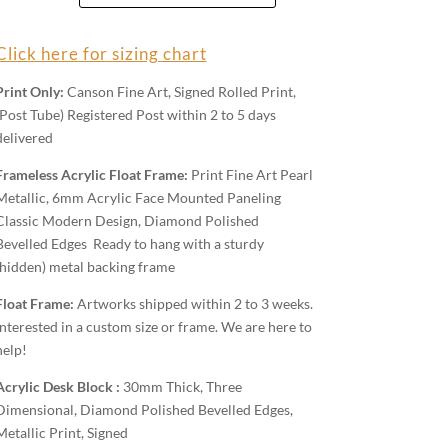
Wall
Art
Click here for sizing chart
quantity
Print Only:
Canson Fine Art, Signed Rolled Print,
(Post Tube) Registered Post within 2 to 5 days
delivered
Frameless Acrylic Float Frame:
Print Fine Art Pearl
Metallic, 6mm Acrylic Face Mounted Paneling
Classic Modern Design, Diamond Polished
Bevelled Edges Ready to hang with a sturdy
(hidden) metal backing frame
Float Frame:
Artworks shipped within 2 to 3 weeks.
Interested in a custom size or frame. We are here to
help!
Acrylic Desk Block :
30mm Thick, Three
Dimensional, Diamond Polished Bevelled Edges,
Metallic Print, Signed