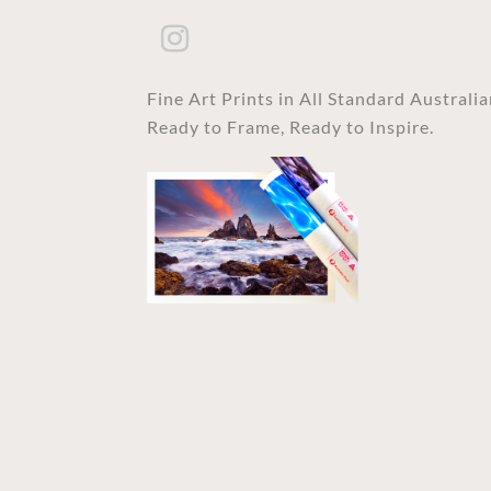
Fine Art Prints in All Standard Australi
Ready to Frame, Ready to Inspire.