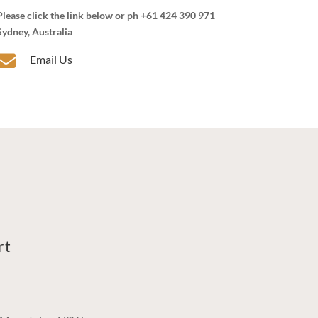
Please click the link below or ph +61 424 390 971
Sydney, Australia

Email Us
rt