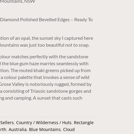
ue Mountains, NSW
/ Diamond Polished Bevelled Edges – Ready To
tion of an opal, the sunset sky I captured here
Mountains was just too beautiful not to snap.
colour matches perfectly with the sandstone
and the blue gum haze marries seamlessly with
tion. The muted khaki greens picked up from
a colour palette that invokes a sense of wild
rose Valley is notoriously rugged, formed by
ea consisting of Triassic sandstone gorges and
ng and camping. A sunset that casts such
 Sellers
,
Country / Wilderness / Huts
,
Rectangle
rth
,
Australia
,
Blue Mountains
,
Cloud