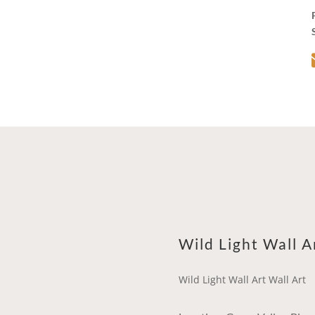
Wild Light Wall A
Wild Light Wall Art Wall Art