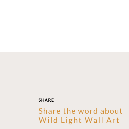
SHARE
Share the word about
Wild Light Wall Art