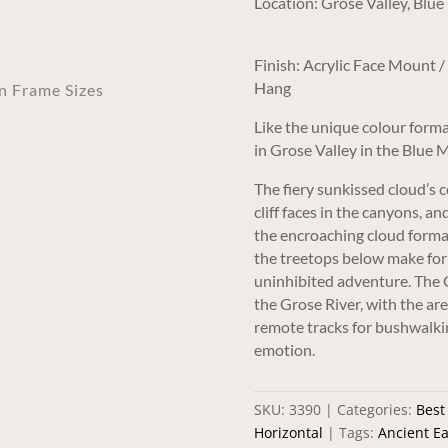
Location: Grose Valley, Bl
Finish: Acrylic Face Mount 
Hang
an Frame Sizes
Like the unique colour forma
in Grose Valley in the Blue 
The fiery sunkissed cloud’s 
cliff faces in the canyons, 
the encroaching cloud forma
the treetops below make for 
uninhibited adventure. The G
the Grose River, with the ar
remote tracks for bushwalki
emotion.
SKU:
3390
Categories:
Best
Horizontal
Tags:
Ancient Ea