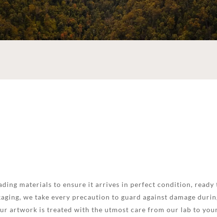
ding materials to ensure it arrives in perfect condition, ready 
aging, we take every precaution to guard against damage during
your artwork is treated with the utmost care from our lab to you