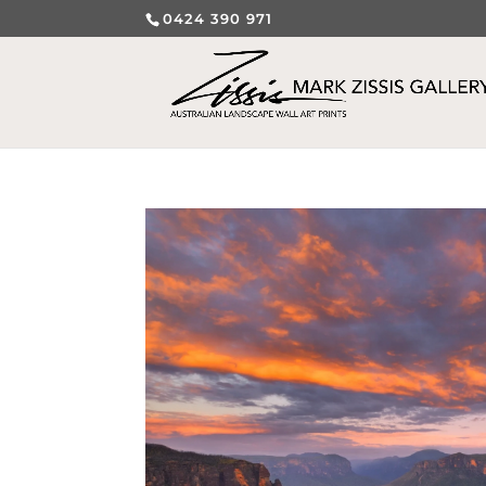
0424 390 971