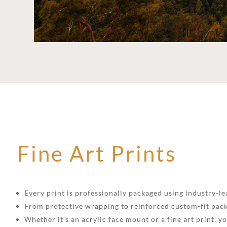
Fine Art Prints
Every print is professionally packaged using industry-lea
From protective wrapping to reinforced custom-fit pack
Whether it’s an acrylic face mount or a fine art print, 