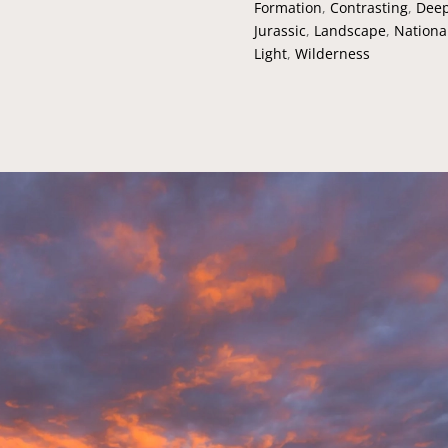
Formation
,
Contrasting
,
Deep
Jurassic
,
Landscape
,
Nationa
Light
,
Wilderness