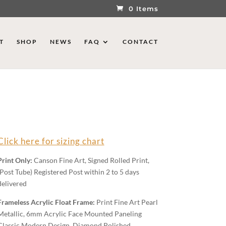
0 Items
T
SHOP
NEWS
FAQ
CONTACT
Click here for sizing chart
Print Only:
Canson Fine Art, Signed Rolled Print,
(Post Tube) Registered Post within 2 to 5 days
delivered
Frameless Acrylic Float Frame:
Print Fine Art Pearl
Metallic, 6mm Acrylic Face Mounted Paneling
Classic Modern Design, Diamond Polished