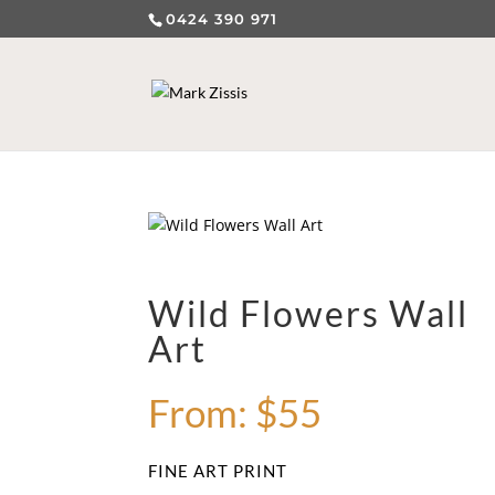
0424 390 971
Wild Flowers Wall
Art
From:
$
55
FINE ART PRINT