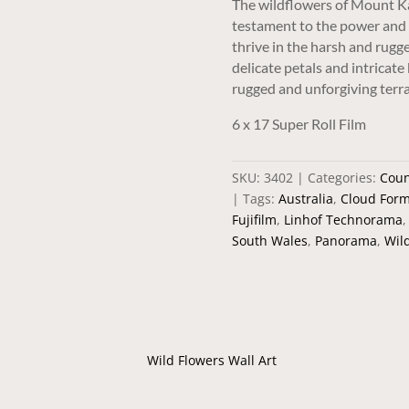
The wildflowers of Mount Ka
testament to the power and 
thrive in the harsh and rugg
delicate petals and intricate
rugged and unforgiving terra
6 x 17 Super Roll Film
SKU:
3402
Categories:
Coun
Tags:
Australia
,
Cloud Form
Fujifilm
,
Linhof Technorama
South Wales
,
Panorama
,
Wil