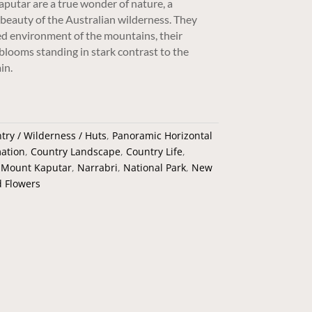
putar are a true wonder of nature, a
beauty of the Australian wilderness. They
ed environment of the mountains, their
 blooms standing in stark contrast to the
in.
try / Wilderness / Huts
,
Panoramic Horizontal
ation
,
Country Landscape
,
Country Life
,
,
Mount Kaputar
,
Narrabri
,
National Park
,
New
d Flowers