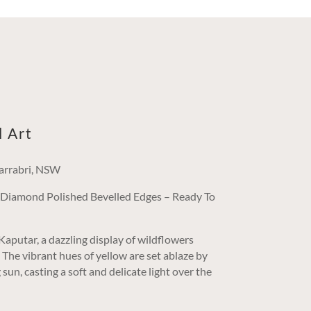
l Art
arrabri, NSW
/ Diamond Polished Bevelled Edges – Ready To
aputar, a dazzling display of wildflowers
t. The vibrant hues of yellow are set ablaze by
sun, casting a soft and delicate light over the