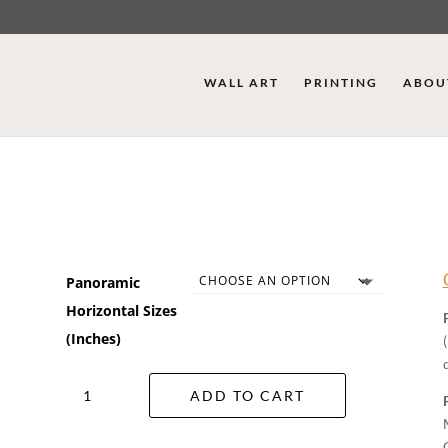
WALL ART
PRINTING
ABOU
Panoramic
Horizontal Sizes
(Inches)
Wild
ADD TO CART
Flowers
Wall
Art