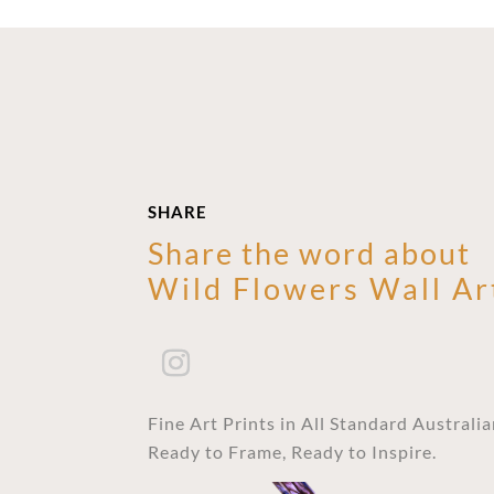
SHARE
Share the word about
Wild Flowers Wall Ar
Fine Art Prints in All Standard Australi
Ready to Frame, Ready to Inspire.