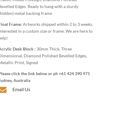
Bevelled Edges Ready to hang with a sturdy
(hidden) metal backing frame
Float Frame:
Artworks shipped within 2 to 3 weeks.
Interested in a custom size or frame. We are here to
help!
Acrylic Desk Block :
30mm Thick, Three
Dimensional, Diamond Polished Bevelled Edges,
Metallic Print, Signed
Please click the link below or ph +61 424 390 971
Sydney, Australia

Email Us