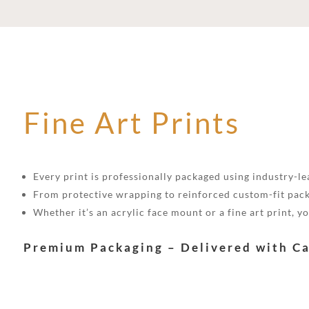
Fine Art Prints
Every print is professionally packaged using industry-lea
From protective wrapping to reinforced custom-fit pack
Whether it’s an acrylic face mount or a fine art print, 
Premium Packaging – Delivered with C