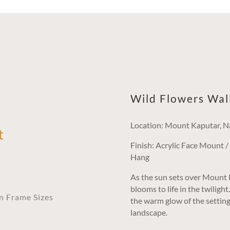
Wild Flowers Wal
Location: Mount Kaputar, N
t
Finish: Acrylic Face Mount 
Hang
As the sun sets over Mount K
blooms to life in the twiligh
an Frame Sizes
the warm glow of the setting 
landscape.