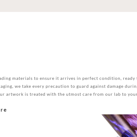
ding materials to ensure it arrives in perfect condition, ready 
aging, we take every precaution to guard against damage during
your artwork is treated with the utmost care from our lab to you
are