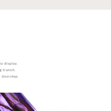
to display.
 transit.
r doorstep.