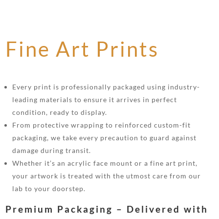
Fine Art Prints
Every print is professionally packaged using industry-
leading materials to ensure it arrives in perfect
condition, ready to display.
From protective wrapping to reinforced custom-fit
packaging, we take every precaution to guard against
damage during transit.
Whether it’s an acrylic face mount or a fine art print,
your artwork is treated with the utmost care from our
lab to your doorstep.
Premium Packaging – Delivered with