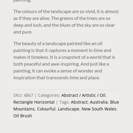
The colours of the landscape are so vivid, it is almost
as if they are alive. The greens of the trees are so
deep and lush, and the blues of the sky are so clear
and pure.
The beauty of a landscape painted like an oil
painting is that it captures a moment in time and
makes it timeless. It is a snapshot of a world that is
both peaceful and awe-inspiring. And just like a
painting, it can evoke a sense of wonder and
inspiration that transcends time and place.
SKU:
4867
Categories:
Abstract / Artistic / Oil
,
Rectangle Horizontal
Tags:
Abstract
,
Australia
,
Blue
Mountains
,
Colourful
,
Landscape
,
New South Wales
,
Oil Brush