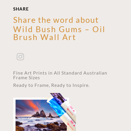
SHARE
Share the word about
Wild Bush Gums – Oil
Brush Wall Art
Fine Art Prints in All Standard Australian
Frame Sizes
Ready to Frame, Ready to Inspire.