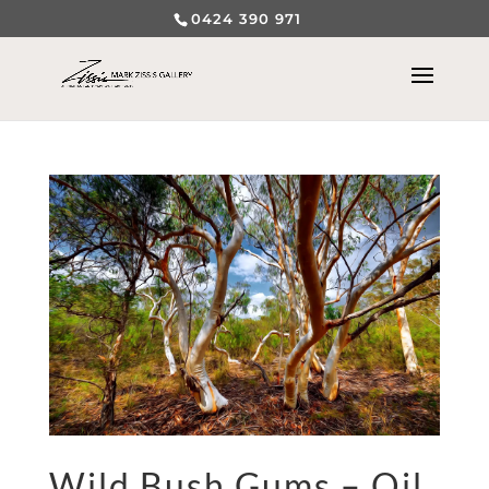
0424 390 971
Wild Bush Gums – Oil