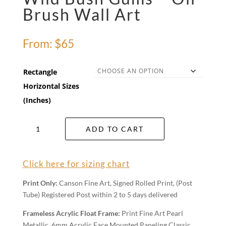
Brush Wall Art
From:
$
65
Rectangle
Horizontal Sizes
(Inches)
Wild
ADD TO CART
Bush
Gums
-
Click here for sizing chart
Oil
Brush
Print Only:
Canson Fine Art, Signed Rolled Print, (Post
Wall
Tube) Registered Post within 2 to 5 days delivered
Art
quantity
Frameless Acrylic Float Frame:
Print Fine Art Pearl
Metallic, 6mm Acrylic Face Mounted Paneling Classic