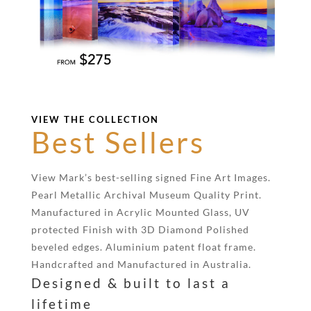
VIEW THE COLLECTION
Best Sellers
View Mark’s best-selling signed Fine Art Images.
Pearl Metallic Archival Museum Quality Print.
Manufactured in Acrylic Mounted Glass, UV
protected Finish with 3D Diamond Polished
beveled edges. Aluminium patent float frame.
Handcrafted and Manufactured in Australia.
Designed & built to last a
lifetime