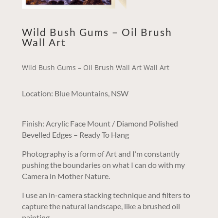
Wild Bush Gums – Oil Brush
Wall Art
Wild Bush Gums – Oil Brush Wall Art Wall Art
Location: Blue Mountains, NSW
Finish: Acrylic Face Mount / Diamond Polished
Bevelled Edges – Ready To Hang
Photography is a form of Art and I’m constantly
pushing the boundaries on what I can do with my
Camera in Mother Nature.
I use an in-camera stacking technique and filters to
capture the natural landscape, like a brushed oil
painting.