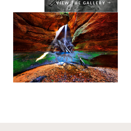
VIEW THE GALLERY