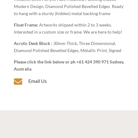
Modern Design, Diamond Polished Bevelled Edges Ready
to hang with a sturdy (hidden) metal backing frame
Float Frame:
Artworks shipped within 2 to 3 weeks.
Interested in a custom size or frame. We are here to help!
Acrylic Desk Block :
30mm Thick, Three Dimensional,
Diamond Polished Bevelled Edges, Metallic Print, Signed
Please click the link below or ph +61 424 390 971 Sydney,
Australia

Email Us