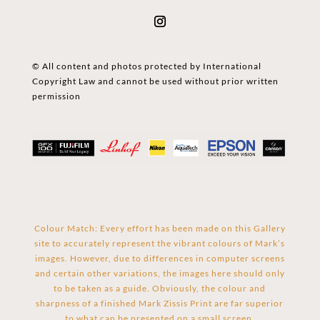
© All content and photos protected by International
Copyright Law and cannot be used without prior written
permission
Colour Match: Every effort has been made on this Gallery
site to accurately represent the vibrant colours of Mark’s
images. However, due to differences in computer screens
and certain other variations, the images here should only
to be taken as a guide. Obviously, the colour and
sharpness of a finished Mark Zissis Print are far superior
to what can be presented on a small screen.