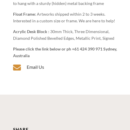
to hang with a sturdy (hidden) metal backing frame
Float Frame:
Artworks shipped within 2 to 3 weeks.
Interested in a custom size or frame. We are here to help!
Acrylic Desk Block :
30mm Thick, Three Dimensional,
Diamond Polished Bevelled Edges, Metallic Print, Signed
Please click the link below or ph +61 424 390 971 Sydney,
Australia

Email Us
SHARE