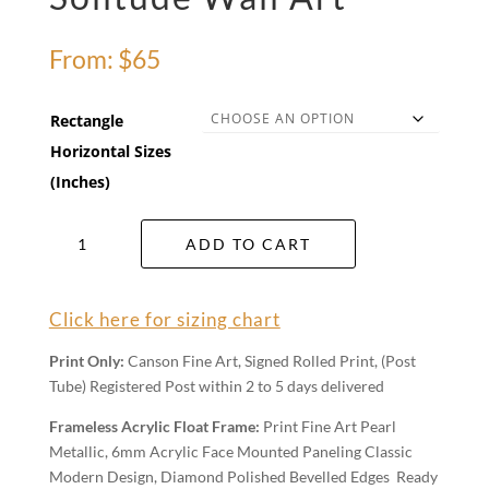
From:
$
65
Rectangle
Horizontal Sizes
(Inches)
Solitude
ADD TO CART
Wall
Art
quantity
Click here for sizing chart
Print Only:
Canson Fine Art, Signed Rolled Print, (Post
Tube) Registered Post within 2 to 5 days delivered
Frameless Acrylic Float Frame:
Print Fine Art Pearl
Metallic, 6mm Acrylic Face Mounted Paneling Classic
Modern Design, Diamond Polished Bevelled Edges Ready