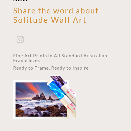
Share the word about
Solitude Wall Art
Fine Art Prints in All Standard Australian
Frame Sizes
Ready to Frame, Ready to Inspire.