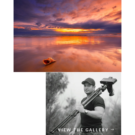
VIEW THE GALLERY