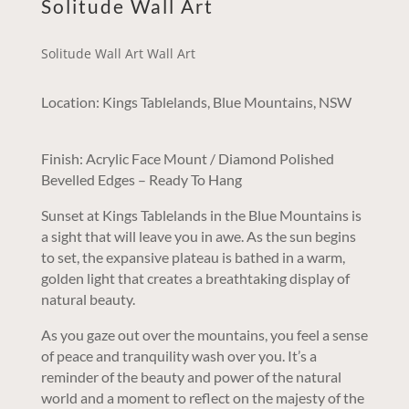
Solitude Wall Art
Solitude Wall Art Wall Art
Location: Kings Tablelands, Blue Mountains, NSW
Finish: Acrylic Face Mount / Diamond Polished
Bevelled Edges – Ready To Hang
Sunset at Kings Tablelands in the Blue Mountains is
a sight that will leave you in awe. As the sun begins
to set, the expansive plateau is bathed in a warm,
golden light that creates a breathtaking display of
natural beauty.
As you gaze out over the mountains, you feel a sense
of peace and tranquility wash over you. It’s a
reminder of the beauty and power of the natural
world and a moment to reflect on the majesty of the