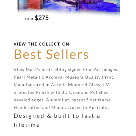
VIEW THE COLLECTION
Best Sellers
View Mark’s best-selling signed Fine Art Images.
Pearl Metallic Archival Museum Quality Print.
Manufactured in Acrylic Mounted Glass, UV
protected Finish with 3D Diamond Polished
beveled edges. Aluminium patent float frame.
Handcrafted and Manufactured in Australia.
Designed & built to last a
lifetime