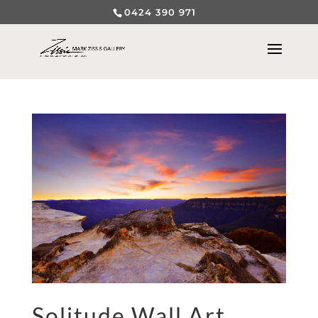
0424 390 971
Solitude Wall Art