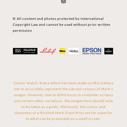
© All content and photos protected by International
Copyright Law and cannot be used without prior written
permission
Colour Match: Every effort has been made on this Gallery
site to accurately represent the vibrant colours of Mark’s
images. However, due to differences in computer screens
and certain other variations, the images here should only
to be taken as a guide. Obviously, the colour and
sharpness of a finished Mark Zissis Print are far superior
to what can be presented on a small screen.