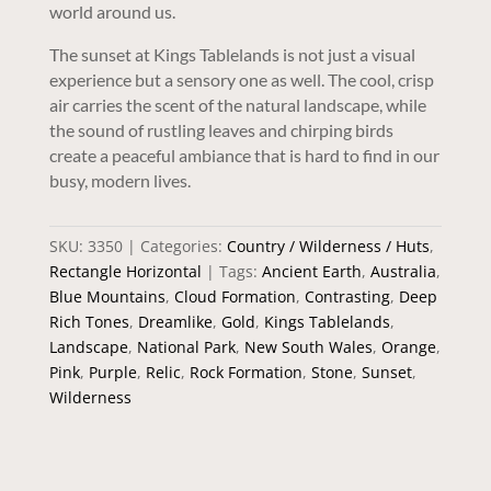
world around us.
The sunset at Kings Tablelands is not just a visual
experience but a sensory one as well. The cool, crisp
air carries the scent of the natural landscape, while
the sound of rustling leaves and chirping birds
create a peaceful ambiance that is hard to find in our
busy, modern lives.
SKU:
3350
Categories:
Country / Wilderness / Huts
,
Rectangle Horizontal
Tags:
Ancient Earth
,
Australia
,
Blue Mountains
,
Cloud Formation
,
Contrasting
,
Deep
Rich Tones
,
Dreamlike
,
Gold
,
Kings Tablelands
,
Landscape
,
National Park
,
New South Wales
,
Orange
,
Pink
,
Purple
,
Relic
,
Rock Formation
,
Stone
,
Sunset
,
Wilderness