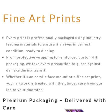
Fine Art Prints
Every print is professionally packaged using industry-
leading materials to ensure it arrives in perfect
condition, ready to display.
From protective wrapping to reinforced custom-fit
packaging, we take every precaution to guard against
damage during transit.
Whether it’s an acrylic face mount or a fine art print,
your artwork is treated with the utmost care from our
lab to your doorstep.
Premium Packaging – Delivered with
Care