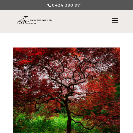
0424 390 971