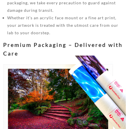
packaging, we take every precaution to guard against
damage during transit.
Whether it’s an acrylic face mount or a fine art print,
your artwork is treated with the utmost care from our
lab to your doorstep.
Premium Packaging – Delivered with
Care