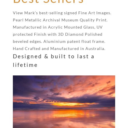
View Mark’s best-selling signed Fine Art Images.
Pearl Metallic Archival Museum Quality Print.
Manufactured in Acrylic Mounted Glass, UV
protected Finish with 3D Diamond Polished
beveled edges. Aluminium patent float frame.
Hand Crafted and Manufactured in Australia.
Designed & built to last a
lifetime