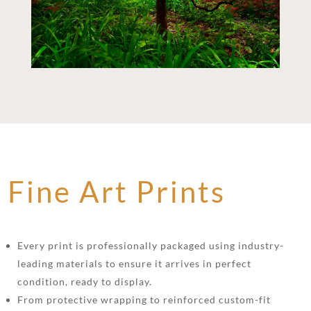
Fine Art Prints
Every print is professionally packaged using industry-
leading materials to ensure it arrives in perfect
condition, ready to display.
From protective wrapping to reinforced custom-fit