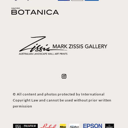
© All content and photos protected by International
Copyright Law and cannot be used without prior written
permission