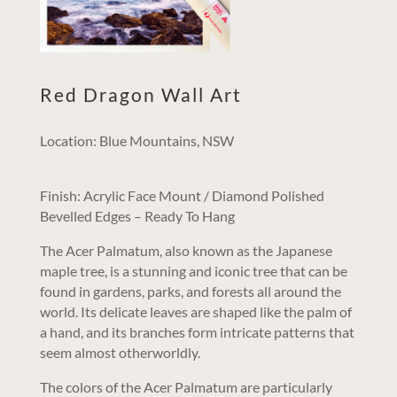
Red Dragon Wall Art
Location: Blue Mountains, NSW
Finish: Acrylic Face Mount / Diamond Polished
Bevelled Edges – Ready To Hang
The Acer Palmatum, also known as the Japanese
maple tree, is a stunning and iconic tree that can be
found in gardens, parks, and forests all around the
world. Its delicate leaves are shaped like the palm of
a hand, and its branches form intricate patterns that
seem almost otherworldly.
The colors of the Acer Palmatum are particularly