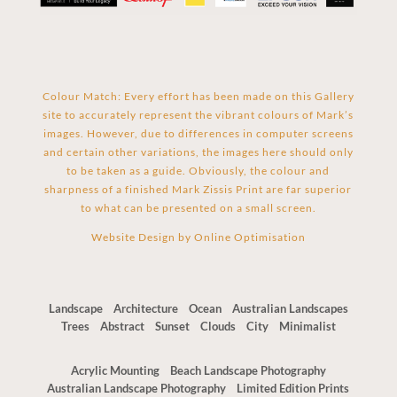
Colour Match: Every effort has been made on this Gallery
site to accurately represent the vibrant colours of Mark’s
images. However, due to differences in computer screens
and certain other variations, the images here should only
to be taken as a guide. Obviously, the colour and
sharpness of a finished Mark Zissis Print are far superior
to what can be presented on a small screen.
Website Design by
Online Optimisation
Landscape
Architecture
Ocean
Australian Landscapes
Trees
Abstract
Sunset
Clouds
City
Minimalist
Acrylic Mounting
Beach Landscape Photography
Australian Landscape Photography
Limited Edition Prints