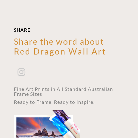
SHARE
Share the word about
Red Dragon Wall Art
Fine Art Prints in All Standard Australian
Frame Sizes
Ready to Frame, Ready to Inspire.