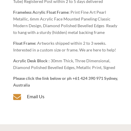
Tube) Registered Post within 2 to 5 days delivered
Frameless Acrylic Float Frame:
Print Fine Art Pearl
Metallic, 6mm Acrylic Face Mounted Paneling Classic
Modern Design, Diamond Polished Bevelled Edges Ready
to hang with a sturdy (hidden) metal backing frame
Float Frame:
Artworks shipped within 2 to 3 weeks.
Interested in a custom size or frame. We are here to help!
Acrylic Desk Block :
30mm Thick, Three Dimensional,
Diamond Polished Bevelled Edges, Metallic Print, Signed
Please click the link below or ph +61 424 390 971 Sydney,
Australia

Email Us