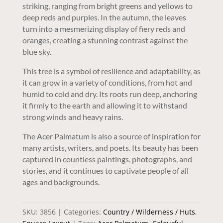
striking, ranging from bright greens and yellows to
deep reds and purples. In the autumn, the leaves
turn into a mesmerizing display of fiery reds and
oranges, creating a stunning contrast against the
blue sky.
This tree is a symbol of resilience and adaptability, as
it can grow in a variety of conditions, from hot and
humid to cold and dry. Its roots run deep, anchoring
it firmly to the earth and allowing it to withstand
strong winds and heavy rains.
The Acer Palmatum is also a source of inspiration for
many artists, writers, and poets. Its beauty has been
captured in countless paintings, photographs, and
stories, and it continues to captivate people of all
ages and backgrounds.
SKU:
3856
Categories:
Country / Wilderness / Huts
,