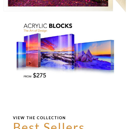
VIEW THE COLLECTION
Best Sellers