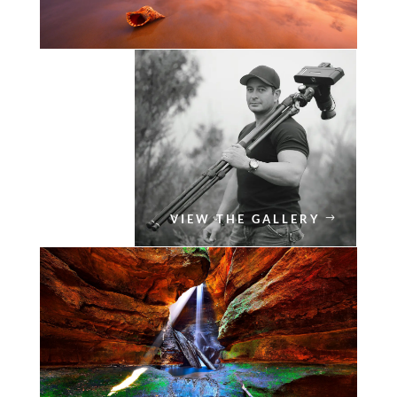
VIEW THE GALLERY