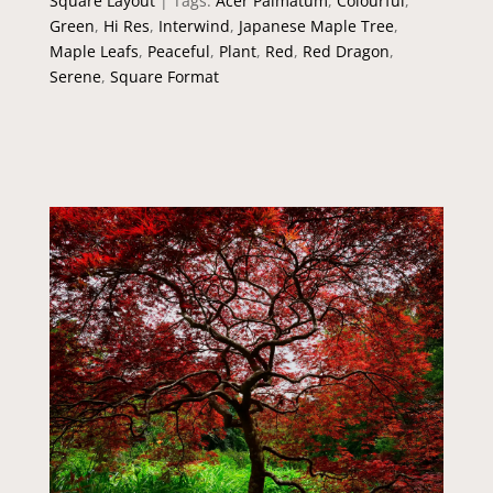
Square Layout
Tags:
Acer Palmatum
,
Colourful
,
Green
,
Hi Res
,
Interwind
,
Japanese Maple Tree
,
Maple Leafs
,
Peaceful
,
Plant
,
Red
,
Red Dragon
,
Serene
,
Square Format