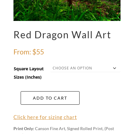
Red Dragon Wall Art
From:
$
55
Square Layout
Sizes (Inches)
ADD TO CART
Red
Dragon
Wall
Click here for sizing chart
Art
quantity
Print Only:
Canson Fine Art, Signed Rolled Print, (Post