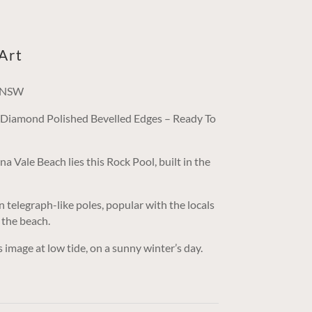
Art
, NSW
/ Diamond Polished Bevelled Edges – Ready To
a Vale Beach lies this Rock Pool, built in the
n telegraph-like poles, popular with the locals
 the beach.
mage at low tide, on a sunny winter’s day.