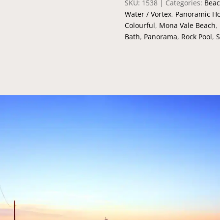
SKU:
1538
Categories:
Beac
Water / Vortex
,
Panoramic Ho
Colourful
,
Mona Vale Beach
,
Bath
,
Panorama
,
Rock Pool
,
S