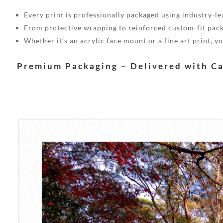
Every print is professionally packaged using industry-lea
From protective wrapping to reinforced custom-fit pack
Whether it’s an acrylic face mount or a fine art print, 
Premium Packaging – Delivered with C