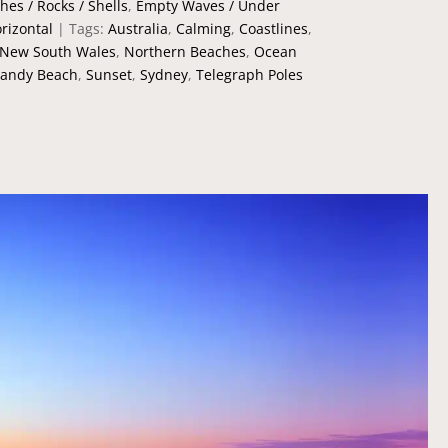
hes / Rocks / Shells
,
Empty Waves / Under
rizontal
Tags:
Australia
,
Calming
,
Coastlines
,
New South Wales
,
Northern Beaches
,
Ocean
andy Beach
,
Sunset
,
Sydney
,
Telegraph Poles