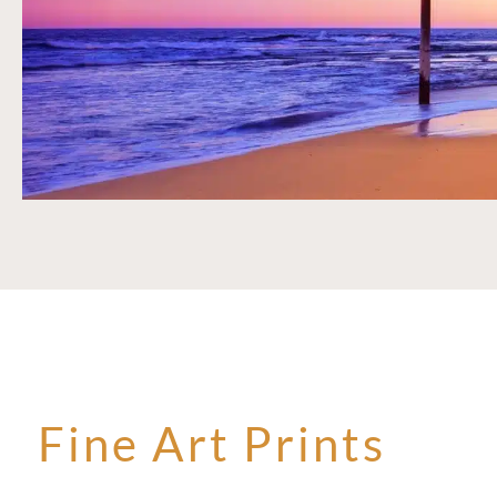
Fine Art Prints