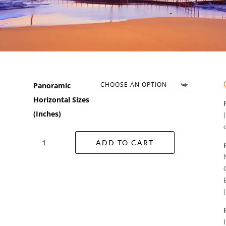
Panoramic
Horizontal Sizes
(Inches)
Ocean
ADD TO CART
Bath
Wall
Art
quantity