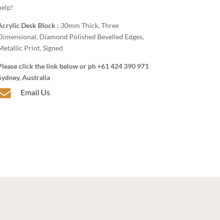
help!
Acrylic Desk Block :
30mm Thick, Three
Dimensional, Diamond Polished Bevelled Edges,
Metallic Print, Signed
Please click the link below or ph +61 424 390 971
Sydney, Australia

Email Us