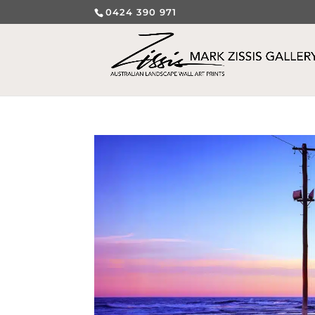
0424 390 971