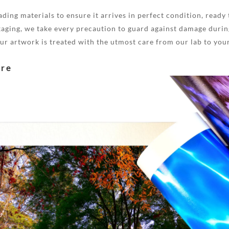
ding materials to ensure it arrives in perfect condition, ready 
aging, we take every precaution to guard against damage during
your artwork is treated with the utmost care from our lab to you
are