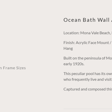
Ocean Bath Wall 
Location: Mona Vale Beach
Finish: Acrylic Face Mount 
Hang
Built on the peninsula of Mon
early 1920s.
an Frame Sizes
This peculiar pool has its ow
who frequently live and visit
Captured and composed this i