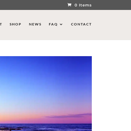
0 Items
T
SHOP
NEWS
FAQ
CONTACT