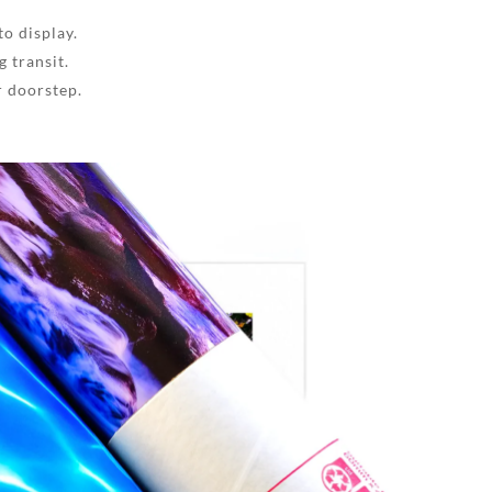
to display.
 transit.
r doorstep.