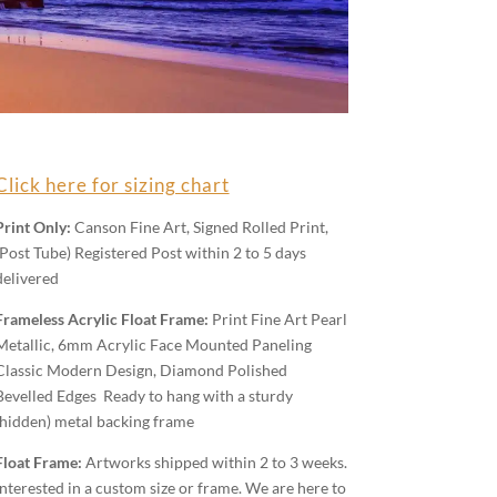
Click here for sizing chart
Print Only:
Canson Fine Art, Signed Rolled Print,
(Post Tube) Registered Post within 2 to 5 days
delivered
Frameless Acrylic Float Frame:
Print Fine Art Pearl
Metallic, 6mm Acrylic Face Mounted Paneling
Classic Modern Design, Diamond Polished
Bevelled Edges Ready to hang with a sturdy
(hidden) metal backing frame
Float Frame:
Artworks shipped within 2 to 3 weeks.
Interested in a custom size or frame. We are here to