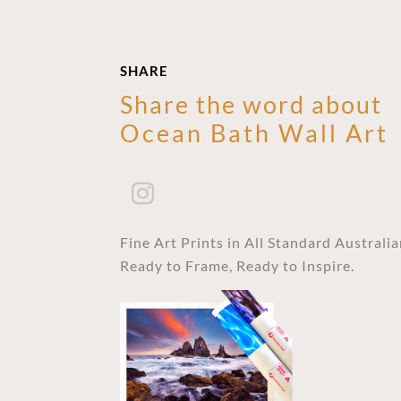
SHARE
Share the word about
Ocean Bath Wall Art
Fine Art Prints in All Standard Australi
Ready to Frame, Ready to Inspire.