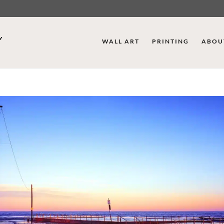
WALL ART
PRINTING
ABOU