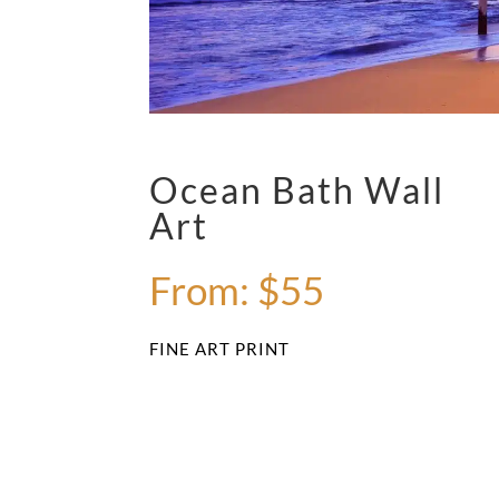
Ocean Bath Wall
Art
From:
$
55
FINE ART PRINT