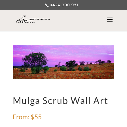
0424 390 971
Mulga Scrub Wall Art
From:
$
55