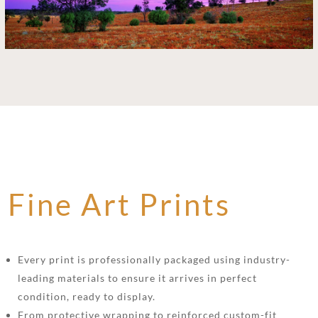
Fine Art Prints
Every print is professionally packaged using industry-
leading materials to ensure it arrives in perfect
condition, ready to display.
From protective wrapping to reinforced custom-fit