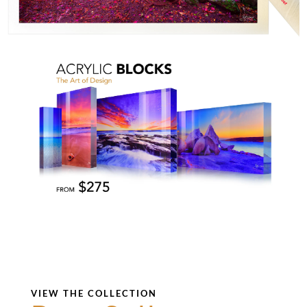
VIEW THE COLLECTION