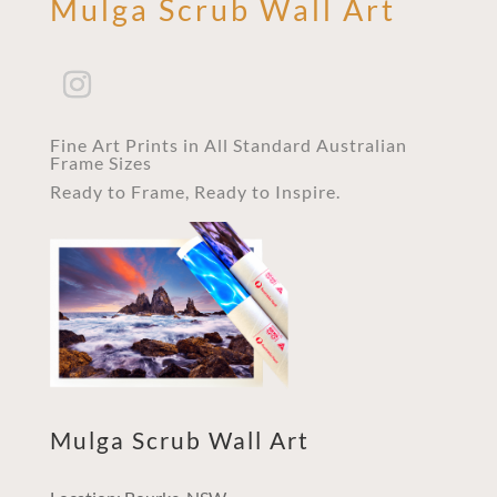
Mulga Scrub Wall Art
Fine Art Prints in All Standard Australian
Frame Sizes
Ready to Frame, Ready to Inspire.
Mulga Scrub Wall Art