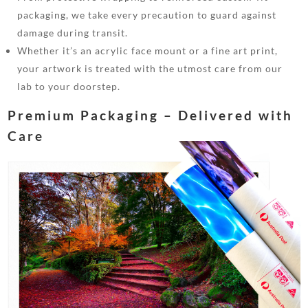
packaging, we take every precaution to guard against
damage during transit.
Whether it’s an acrylic face mount or a fine art print,
your artwork is treated with the utmost care from our
lab to your doorstep.
Premium Packaging – Delivered with
Care