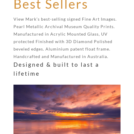
Best Sellers
View Mark’s best-selling signed Fine Art Images.
Pearl Metallic Archival Museum Quality Prints.
Manufactured in Acrylic Mounted Glass, UV
protected Finished with 3D Diamond Polished
beveled edges. Aluminium patent float frame.
Handcrafted and Manufactured in Australia.
Designed & built to last a
lifetime