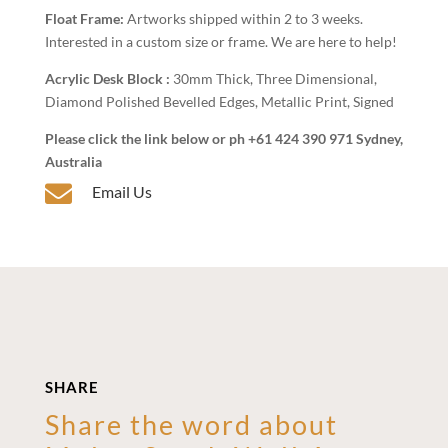
Float Frame:
Artworks shipped within 2 to 3 weeks.
Interested in a custom size or frame. We are here to help!
Acrylic Desk Block :
30mm Thick, Three Dimensional,
Diamond Polished Bevelled Edges, Metallic Print, Signed
Please click the link below or ph +61 424 390 971 Sydney,
Australia

Email Us
SHARE
Share the word about