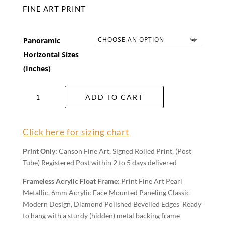
FINE ART PRINT
Panoramic
Horizontal Sizes
(Inches)
Mulga
ADD TO CART
Scrub
Wall
Art
Click here for sizing chart
quantity
Print Only:
Canson Fine Art, Signed Rolled Print, (Post
Tube) Registered Post within 2 to 5 days delivered
Frameless Acrylic Float Frame:
Print Fine Art Pearl
Metallic, 6mm Acrylic Face Mounted Paneling Classic
Modern Design, Diamond Polished Bevelled Edges Ready
to hang with a sturdy (hidden) metal backing frame