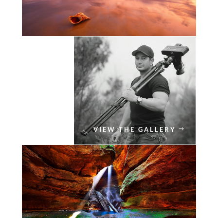
VIEW THE GALLERY