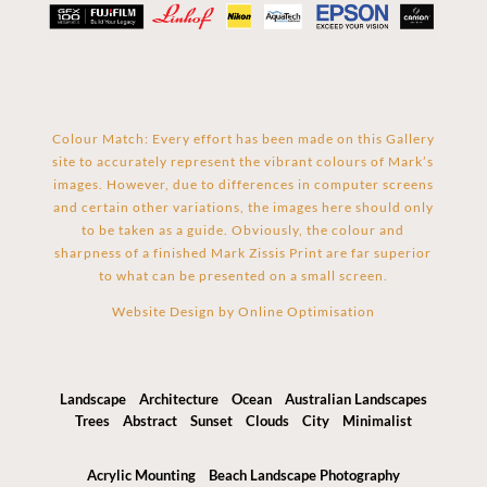
Colour Match: Every effort has been made on this Gallery
site to accurately represent the vibrant colours of Mark’s
images. However, due to differences in computer screens
and certain other variations, the images here should only
to be taken as a guide. Obviously, the colour and
sharpness of a finished Mark Zissis Print are far superior
to what can be presented on a small screen.
Website Design by
Online Optimisation
Landscape
Architecture
Ocean
Australian Landscapes
Trees
Abstract
Sunset
Clouds
City
Minimalist
Acrylic Mounting
Beach Landscape Photography