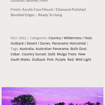
Location: Bourke, NSW
Finish: Acrylic Face Mount / Diamond Polished
Bevelled Edges – Ready To Hang
SKU:
2062
Categories:
Country / Wilderness / Huts
,
Outback / Desert / Dunes
,
Panoramic Horizontal
Tags:
Australia
,
Australian Panorama
,
Bulls Dust
,
Cobar
,
Country Sunset
,
Gold
,
Mulga Trees
,
New
South Wales
,
Outback
,
Pink
,
Purple
,
Red
,
Wild Light