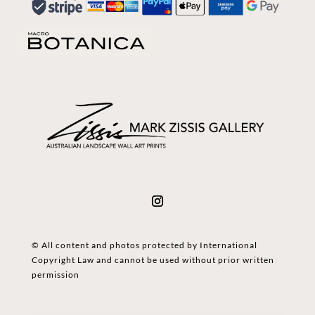
© All content and photos protected by International
Copyright Law and cannot be used without prior written
permission