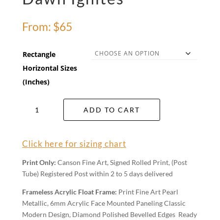
From:
$
65
Rectangle
Horizontal Sizes
(Inches)
Dawn
ADD TO CART
Ignites
quantity
Click here for sizing chart
Print Only:
Canson Fine Art, Signed Rolled Print, (Post
Tube) Registered Post within 2 to 5 days delivered
Frameless Acrylic Float Frame:
Print Fine Art Pearl
Metallic, 6mm Acrylic Face Mounted Paneling Classic
Modern Design, Diamond Polished Bevelled Edges Ready