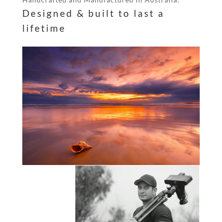
Designed & built to last a
lifetime