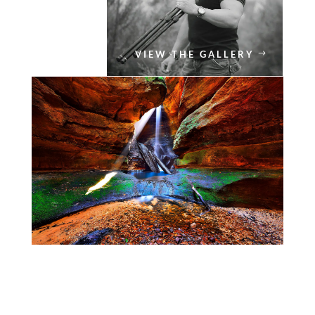
VIEW THE GALLERY