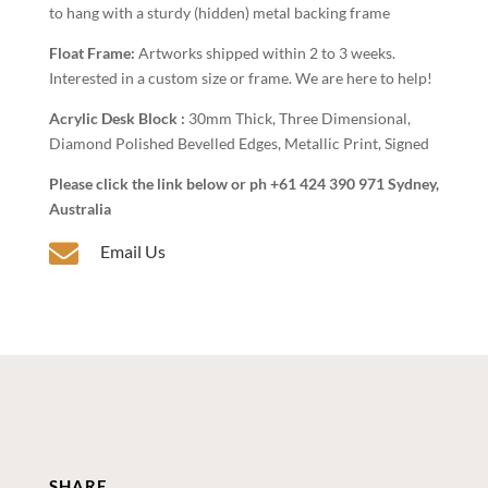
to hang with a sturdy (hidden) metal backing frame
Float Frame:
Artworks shipped within 2 to 3 weeks.
Interested in a custom size or frame. We are here to help!
Acrylic Desk Block :
30mm Thick, Three Dimensional,
Diamond Polished Bevelled Edges, Metallic Print, Signed
Please click the link below or ph +61 424 390 971 Sydney,
Australia

Email Us
SHARE