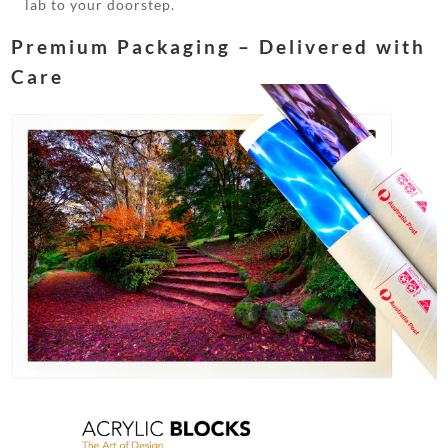
lab to your doorstep.
Premium Packaging – Delivered with
Care