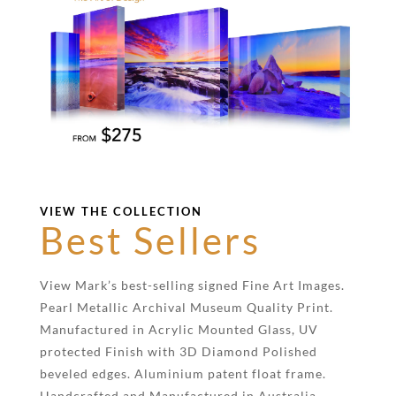
VIEW THE COLLECTION
Best Sellers
View Mark’s best-selling signed Fine Art Images.
Pearl Metallic Archival Museum Quality Print.
Manufactured in Acrylic Mounted Glass, UV
protected Finish with 3D Diamond Polished
beveled edges. Aluminium patent float frame.
Handcrafted and Manufactured in Australia.