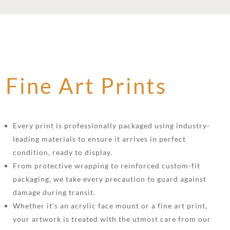
Fine Art Prints
Every print is professionally packaged using industry-
leading materials to ensure it arrives in perfect
condition, ready to display.
From protective wrapping to reinforced custom-fit
packaging, we take every precaution to guard against
damage during transit.
Whether it’s an acrylic face mount or a fine art print,
your artwork is treated with the utmost care from our