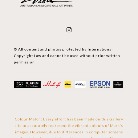
© All content and photos protected by International
Copyright Law and cannot be used without prior written
permission
Colour Match: Every effort has been made on this Gallery
site to accurately represent the vibrant colours of Mark’s
images. However, due to differences in computer screens