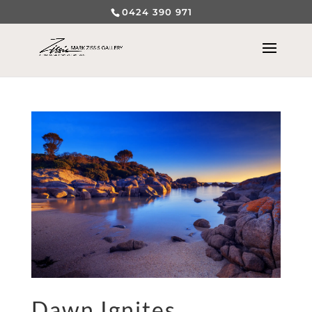
0424 390 971
Dawn Ignites