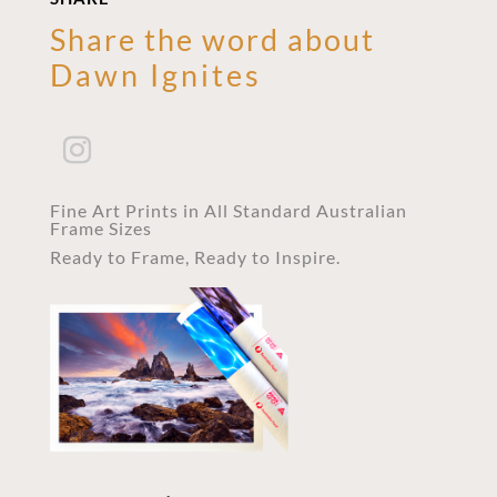
Share the word about
Dawn Ignites
Fine Art Prints in All Standard Australian
Frame Sizes
Ready to Frame, Ready to Inspire.