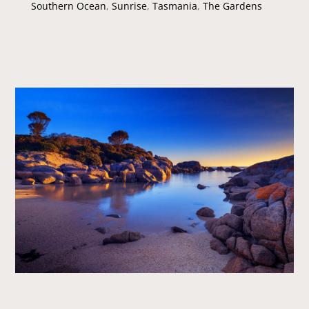
Southern Ocean
,
Sunrise
,
Tasmania
,
The Gardens