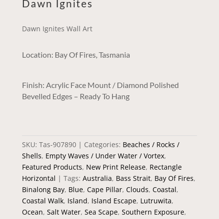
Dawn Ignites
Dawn Ignites Wall Art
Location: Bay Of Fires, Tasmania
Finish: Acrylic Face Mount / Diamond Polished
Bevelled Edges – Ready To Hang
SKU:
Tas-907890
Categories:
Beaches / Rocks /
Shells
,
Empty Waves / Under Water / Vortex
,
Featured Products
,
New Print Release
,
Rectangle
Horizontal
Tags:
Australia
,
Bass Strait
,
Bay Of Fires
,
Binalong Bay
,
Blue
,
Cape Pillar
,
Clouds
,
Coastal
,
Coastal Walk
,
Island
,
Island Escape
,
Lutruwita
,
Ocean
,
Salt Water
,
Sea Scape
,
Southern Exposure
,