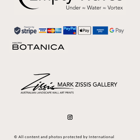
© All content and photos protected by International