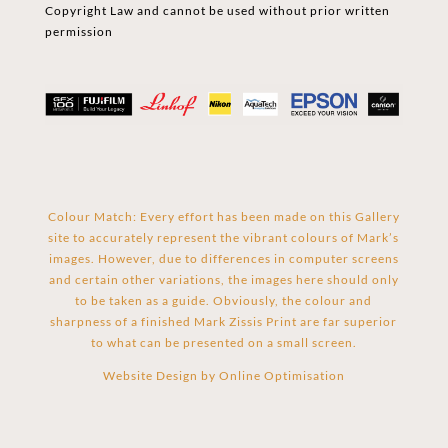
Copyright Law and cannot be used without prior written
permission
Colour Match: Every effort has been made on this Gallery
site to accurately represent the vibrant colours of Mark’s
images. However, due to differences in computer screens
and certain other variations, the images here should only
to be taken as a guide. Obviously, the colour and
sharpness of a finished Mark Zissis Print are far superior
to what can be presented on a small screen.
Website Design by
Online Optimisation