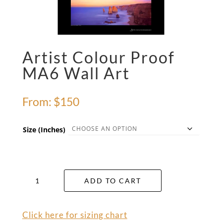
Artist Colour Proof
MA6 Wall Art
From:
$
150
Size (Inches)
Artist
ADD TO CART
Colour
Proof
MA6
Click here for sizing chart
Wall