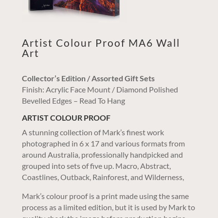
Artist Colour Proof MA6 Wall
Art
Collector’s Edition / Assorted Gift Sets
Finish: Acrylic Face Mount / Diamond Polished
Bevelled Edges – Read To Hang
ARTIST COLOUR PROOF
A stunning collection of Mark’s finest work
photographed in 6 x 17 and various formats from
around Australia, professionally handpicked and
grouped into sets of five up. Macro, Abstract,
Coastlines, Outback, Rainforest, and Wilderness,
Mark’s colour proof is a print made using the same
process as a limited edition, but it is used by Mark to