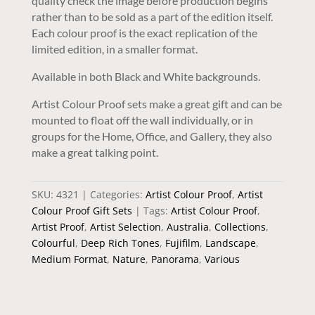
quality check the image before production begins
rather than to be sold as a part of the edition itself.
Each colour proof is the exact replication of the
limited edition, in a smaller format.
Available in both Black and White backgrounds.
Artist Colour Proof sets make a great gift and can be
mounted to float off the wall individually, or in
groups for the Home, Office, and Gallery, they also
make a great talking point.
SKU:
4321
Categories:
Artist Colour Proof
,
Artist
Colour Proof Gift Sets
Tags:
Artist Colour Proof
,
Artist Proof
,
Artist Selection
,
Australia
,
Collections
,
Colourful
,
Deep Rich Tones
,
Fujifilm
,
Landscape
,
Medium Format
,
Nature
,
Panorama
,
Various