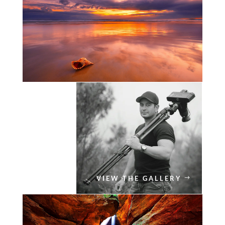
VIEW THE GALLERY