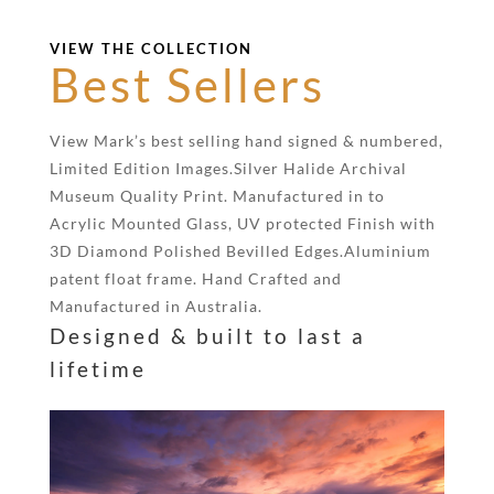
VIEW THE COLLECTION
Best Sellers
View Mark’s best selling hand signed & numbered,
Limited Edition Images.Silver Halide Archival
Museum Quality Print. Manufactured in to
Acrylic Mounted Glass, UV protected Finish with
3D Diamond Polished Bevilled Edges.Aluminium
patent float frame. Hand Crafted and
Manufactured in Australia.
Designed & built to last a
lifetime