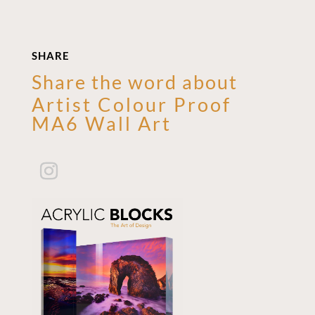
SHARE
Share the word about
Artist Colour Proof
MA6 Wall Art