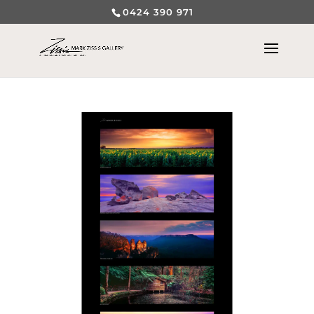
0424 390 971