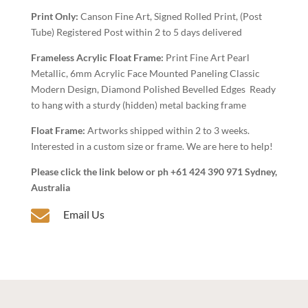
Art
Print Only:
Canson Fine Art, Signed Rolled Print, (Post
quantity
Tube) Registered Post within 2 to 5 days delivered
Frameless Acrylic Float Frame:
Print Fine Art Pearl
Metallic, 6mm Acrylic Face Mounted Paneling Classic
Modern Design, Diamond Polished Bevelled Edges Ready
to hang with a sturdy (hidden) metal backing frame
Float Frame:
Artworks shipped within 2 to 3 weeks.
Interested in a custom size or frame. We are here to help!
Please click the link below or ph +61 424 390 971 Sydney,
Australia

Email Us