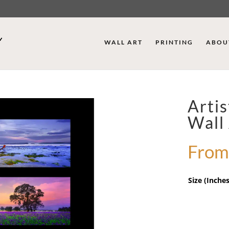
WALL ART
PRINTING
ABOU
Arti
Wall
From
Size (Inches
Artist