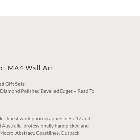
oof MA4 Wall Art
ed Gift Sets
/ Diamond Polished Bevelled Edges – Read To
k’s finest work photographed in 6 x 17 and
 Australia, professionally handpicked and
. Macro, Abstract, Coastlines, Outback,