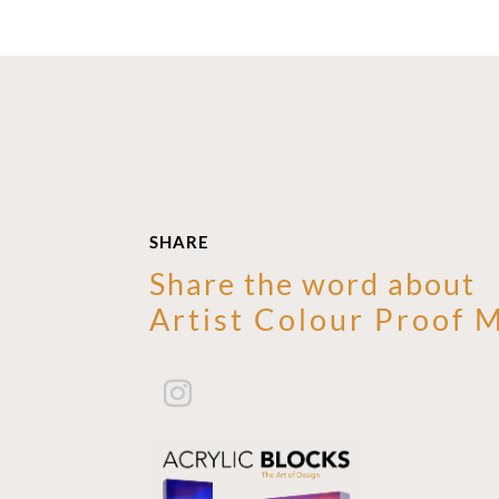
SHARE
Share the word about
Artist Colour Proof 