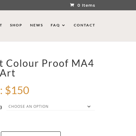
0 Items
T
SHOP
NEWS
FAQ
CONTACT
st Colour Proof MA4
 Art
:
$
150
)