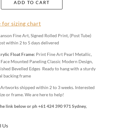
ADD TO CART
 for sizing chart
anson Fine Art, Signed Rolled Print, (Post Tube)
st within 2 to 5 days delivered
rylic Float Frame:
Print Fine Art Pearl Metallic,
Face Mounted Paneling Classic Modern Design,
shed Bevelled Edges Ready to hang with a sturdy
al backing frame
:
Artworks shipped within 2 to 3 weeks. Interested
ize or frame. We are here to help!
 the link below or ph +61 424 390 971 Sydney,
l Us