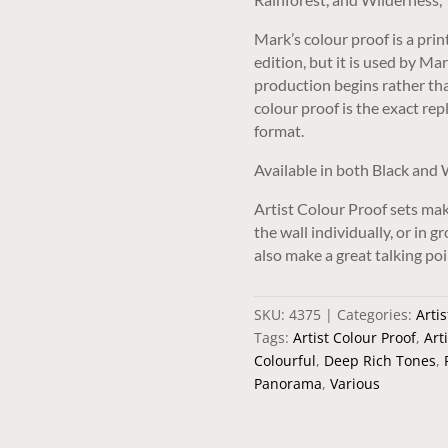
Mark’s colour proof is a pri
edition, but it is used by Ma
production begins rather than
colour proof is the exact repl
format.
Available in both Black and
Artist Colour Proof sets mak
the wall individually, or in 
also make a great talking poi
SKU:
4375
Categories:
Artis
Tags:
Artist Colour Proof
,
Art
Colourful
,
Deep Rich Tones
,
Panorama
,
Various