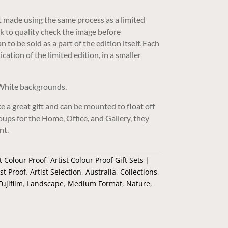
nt made using the same process as a limited
rk to quality check the image before
 to be sold as a part of the edition itself. Each
ication of the limited edition, in a smaller
 White backgrounds.
e a great gift and can be mounted to float off
groups for the Home, Office, and Gallery, they
nt.
t Colour Proof
,
Artist Colour Proof Gift Sets
ist Proof
,
Artist Selection
,
Australia
,
Collections
,
Fujifilm
,
Landscape
,
Medium Format
,
Nature
,