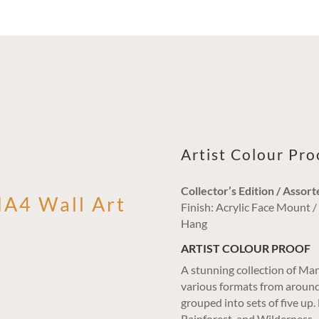
Artist Colour Pr
Collector’s Edition / Assort
MA4 Wall Art
Finish: Acrylic Face Mount 
Hang
ARTIST COLOUR PROOF
A stunning collection of Mar
various formats from around
grouped into sets of five up
Rainforest, and Wilderness,