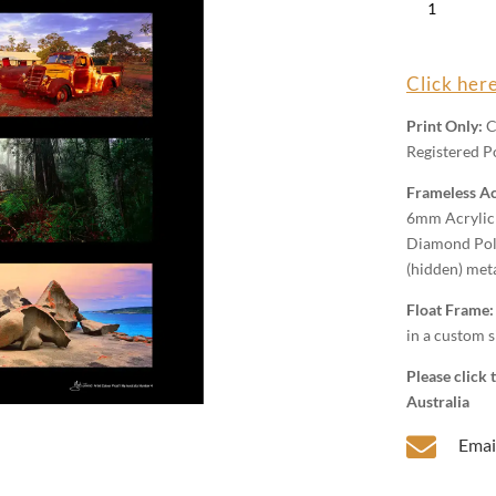
Colour
Proof
MA4
Click here
Wall
Art
Print Only:
C
quantity
Registered Po
Frameless Ac
6mm Acrylic 
Diamond Poli
(hidden) met
Float Frame
in a custom s
Please click
Australia

Emai