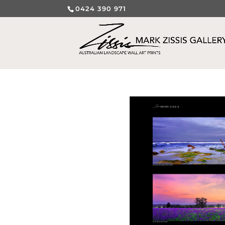
0424 390 971