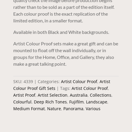
quality check the image before production begins
rather than to be sold as a part of the edition itself.
Each colour proof is the exact replication of the
limited edition, in a smaller format.
Available in both Black and White backgrounds.
Artist Colour Proof sets make a great gift and can be
mounted to float off the wall individually, or in
groups for the Home, Office, and Gallery, they also
make a great talking point.
SKU:
4339
Categories:
Artist Colour Proof
,
Artist
Colour Proof Gift Sets
Tags:
Artist Colour Proof
,
Artist Proof
,
Artist Selection
,
Australia
,
Collections
,
Colourful
,
Deep Rich Tones
,
Fujifilm
,
Landscape
,
Medium Format
,
Nature
,
Panorama
,
Various