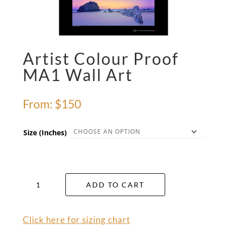
Artist Colour Proof
MA1 Wall Art
From:
$
150
Size (Inches)
Artist
ADD TO CART
Colour
Proof
MA1
Click here for sizing chart
Wall