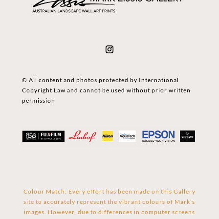
© All content and photos protected by International
Copyright Law and cannot be used without prior written
permission
Colour Match: Every effort has been made on this Gallery
site to accurately represent the vibrant colours of Mark’s
images. However, due to differences in computer screens