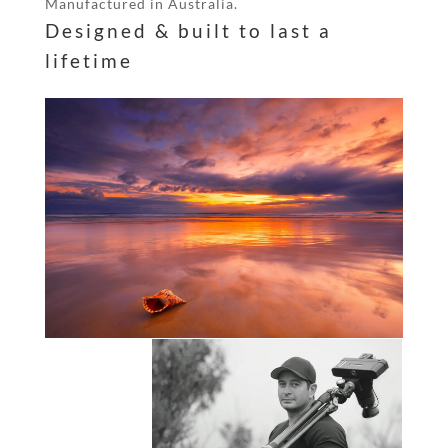
Manufactured in Australia.
Designed & built to last a
lifetime