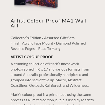
Artist Colour Proof MA1 Wall
Art
Collector’s Edition / Assorted Gift Sets
Finish: Acrylic Face Mount / Diamond Polished
Bevelled Edges – Read To Hang
ARTIST COLOUR PROOF
A stunning collection of Mark’s finest work
photographed in 6 x 17 and various formats from
around Australia, professionally handpicked and
grouped into sets of five up. Macro, Abstract,
Coastlines, Outback, Rainforest, and Wilderness,
Mark’s colour proof is a print made using the same
process as a limited edition, but it is used by Mark to