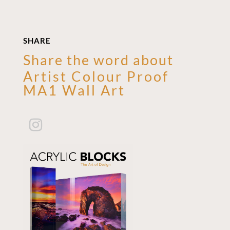
SHARE
Share the word about
Artist Colour Proof
MA1 Wall Art