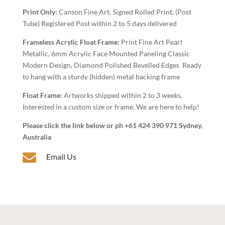
Art
Print Only:
Canson Fine Art, Signed Rolled Print, (Post
quantity
Tube) Registered Post within 2 to 5 days delivered
Frameless Acrylic Float Frame:
Print Fine Art Pearl
Metallic, 6mm Acrylic Face Mounted Paneling Classic
Modern Design, Diamond Polished Bevelled Edges Ready
to hang with a sturdy (hidden) metal backing frame
Float Frame:
Artworks shipped within 2 to 3 weeks.
Interested in a custom size or frame. We are here to help!
Please click the link below or ph +61 424 390 971 Sydney,
Australia

Email Us