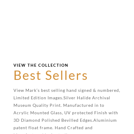
VIEW THE COLLECTION
Best Sellers
View Mark’s best selling hand signed & numbered,
Limited Edition Images.Silver Halide Archival
Museum Quality Print. Manufactured in to
Acrylic Mounted Glass, UV protected Finish with
3D Diamond Polished Bevilled Edges.Aluminium
patent float frame. Hand Crafted and