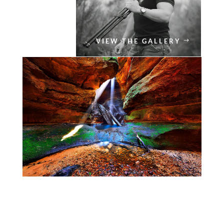
VIEW THE GALLERY