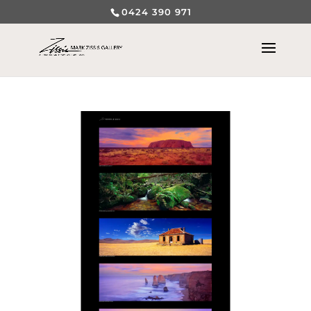
0424 390 971