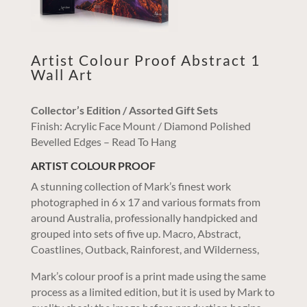
Artist Colour Proof Abstract 1
Wall Art
Collector’s Edition / Assorted Gift Sets
Finish: Acrylic Face Mount / Diamond Polished
Bevelled Edges – Read To Hang
ARTIST COLOUR PROOF
A stunning collection of Mark’s finest work
photographed in 6 x 17 and various formats from
around Australia, professionally handpicked and
grouped into sets of five up. Macro, Abstract,
Coastlines, Outback, Rainforest, and Wilderness,
Mark’s colour proof is a print made using the same
process as a limited edition, but it is used by Mark to