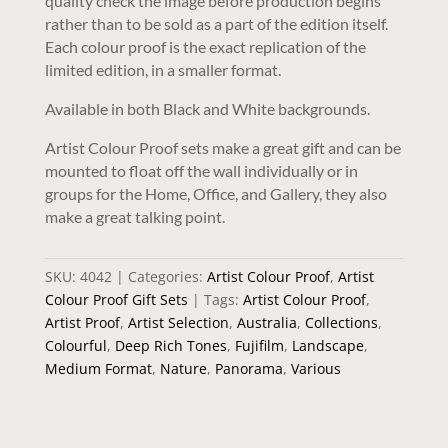
quality check the image before production begins
rather than to be sold as a part of the edition itself.
Each colour proof is the exact replication of the
limited edition, in a smaller format.
Available in both Black and White backgrounds.
Artist Colour Proof sets make a great gift and can be
mounted to float off the wall individually or in
groups for the Home, Office, and Gallery, they also
make a great talking point.
SKU:
4042
Categories:
Artist Colour Proof
,
Artist
Colour Proof Gift Sets
Tags:
Artist Colour Proof
,
Artist Proof
,
Artist Selection
,
Australia
,
Collections
,
Colourful
,
Deep Rich Tones
,
Fujifilm
,
Landscape
,
Medium Format
,
Nature
,
Panorama
,
Various