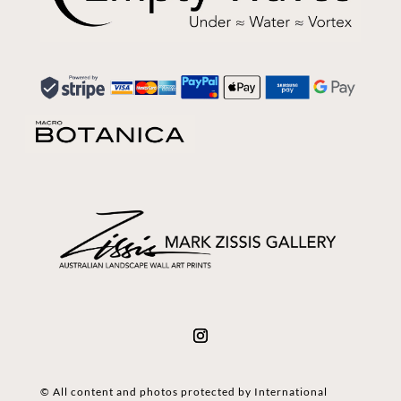
© All content and photos protected by International