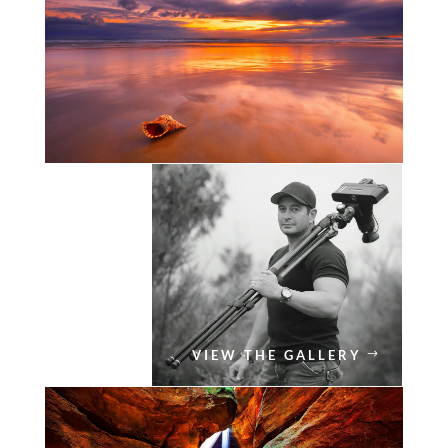
VIEW THE GALLERY