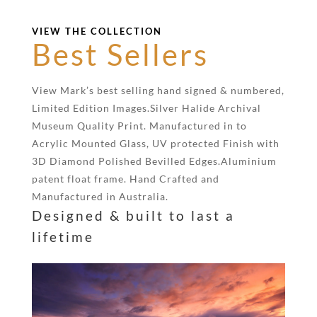
VIEW THE COLLECTION
Best Sellers
View Mark’s best selling hand signed & numbered,
Limited Edition Images.Silver Halide Archival
Museum Quality Print. Manufactured in to
Acrylic Mounted Glass, UV protected Finish with
3D Diamond Polished Bevilled Edges.Aluminium
patent float frame. Hand Crafted and
Manufactured in Australia.
Designed & built to last a
lifetime