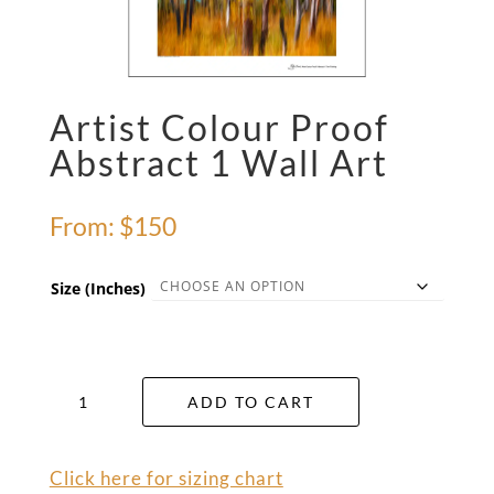
Artist Colour Proof
Abstract 1 Wall Art
From:
$
150
Size (Inches)
Artist
ADD TO CART
Colour
Proof
Abstract
Click here for sizing chart
1