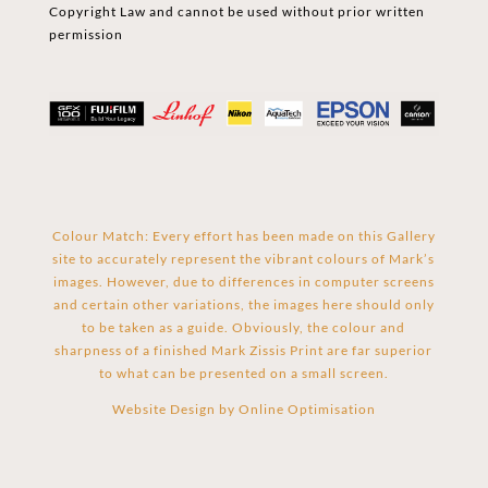
Copyright Law and cannot be used without prior written
permission
Colour Match: Every effort has been made on this Gallery
site to accurately represent the vibrant colours of Mark’s
images. However, due to differences in computer screens
and certain other variations, the images here should only
to be taken as a guide. Obviously, the colour and
sharpness of a finished Mark Zissis Print are far superior
to what can be presented on a small screen.
Website Design by
Online Optimisation