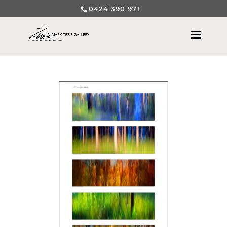
0424 390 971