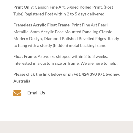
Wall
Print Only:
Canson Fine Art, Signed Rolled Print, (Post
Art
Tube) Registered Post within 2 to 5 days delivered
quantity
Frameless Acrylic Float Frame:
Print Fine Art Pearl
Metallic, 6mm Acrylic Face Mounted Paneling Classic
Modern Design, Diamond Polished Bevelled Edges Ready
to hang with a sturdy (hidden) metal backing frame
Float Frame:
Artworks shipped within 2 to 3 weeks.
Interested in a custom size or frame. We are here to help!
Please click the link below or ph +61 424 390 971 Sydney,
Australia

Email Us