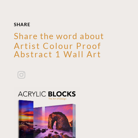
SHARE
Share the word about
Artist Colour Proof
Abstract 1 Wall Art